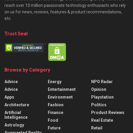
reach over 10 million passionate technology enthusiasts who rely
on us for news, reviews, features & product recommendations,
etc.
Trust Seal
Browse by Category
Advice
Energy
NPO Radar
Advice
Entertainment
Opinion
Apps
Environment
Playstation
Architecture
Fashion
Politics
Artificial
Finance
Product Reviews
Intelligence
Food
Real Estate
Astrology
Future
Retail
Augmented Reality