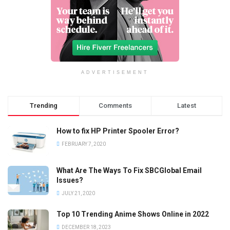
ADVERTISEMENT
Trending
Comments
Latest
How to fix HP Printer Spooler Error?
FEBRUARY 7, 2020
What Are The Ways To Fix SBCGlobal Email
Issues?
JULY 21, 2020
Top 10 Trending Anime Shows Online in 2022
DECEMBER 18, 2023