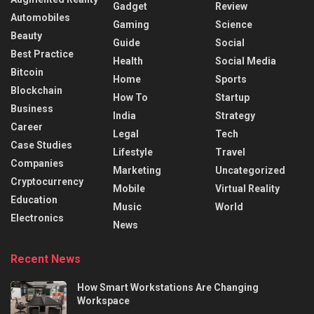
Gadget
Review
Automobiles
Gaming
Science
Beauty
Guide
Social
Best Practice
Health
Social Media
Bitcoin
Home
Sports
Blockchain
How To
Startup
Business
India
Strategy
Career
Legal
Tech
Case Studies
Lifestyle
Travel
Companies
Marketing
Uncategorized
Cryptocurrency
Mobile
Virtual Reality
Education
Music
World
Electronics
News
Recent News
How Smart Workstations Are Changing
Workspace