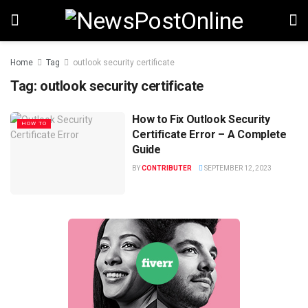
Home
Tag
outlook security certificate
Tag:
outlook security certificate
How to Fix Outlook Security
HOW TO
Certificate Error – A Complete
Guide
BY
CONTRIBUTER
SEPTEMBER 12, 2023