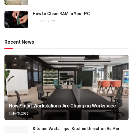
How to Clean RAM in Your PC
JULY 19, 2022
Recent News
How Smart Workstations Are Changing Workspace
MAY 5, 2026
Kitchen Vastu Tips: Kitchen Direction As Per