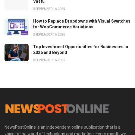
Vastu
SEPTEMBER 16, 2025
How to Replace Dropdowns with Visual Swatches
for WooCommerce Variations
SEPTEMBER 16, 2025
Top Investment Opportunities for Businesses in
2026 and Beyond
SEPTEMBER 16, 2025
NewsPostOnline is an independent online publication that is a
voice to the world of technology and marketing. Every month we