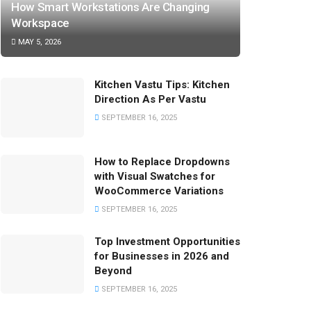
How Smart Workstations Are Changing
Workspace
MAY 5, 2026
Kitchen Vastu Tips: Kitchen
Direction As Per Vastu
SEPTEMBER 16, 2025
How to Replace Dropdowns
with Visual Swatches for
WooCommerce Variations
SEPTEMBER 16, 2025
Top Investment Opportunities
for Businesses in 2026 and
Beyond
SEPTEMBER 16, 2025