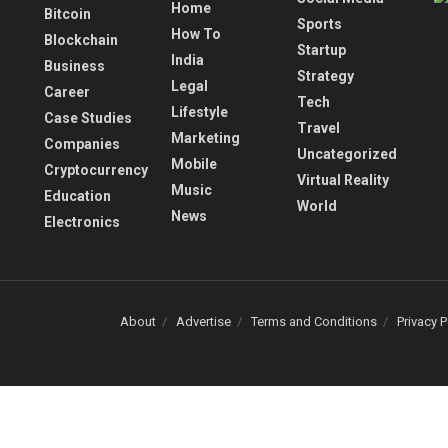
Home
Bitcoin
Sports
How To
Blockchain
Startup
India
Business
Strategy
Legal
Career
Tech
Lifestyle
Case Studies
Travel
Marketing
Companies
Uncategorized
Mobile
Cryptocurrency
Virtual Reality
Music
Education
World
News
Electronics
About
Advertise
Terms and Conditions
Privacy P