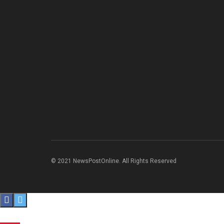
© 2021 NewsPostOnline. All Rights Reserved