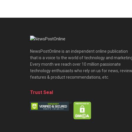
NewsPostOnline is an independent online publication
that is a voice to the world of technology and marketing
Every month we reach over 10 million passionate
technology enthusiasts who rely on us for news, review
features & product recommendations, etc.
Trust Seal