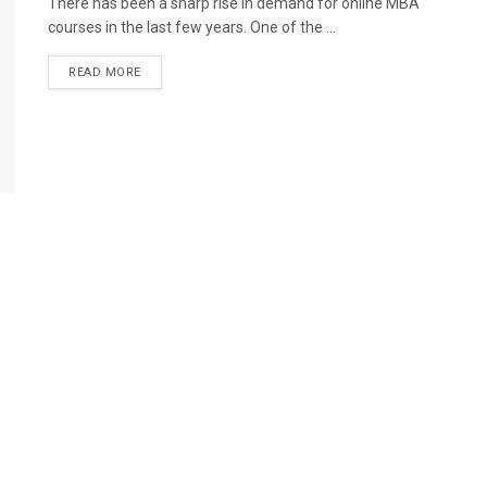
There has been a sharp rise in demand for online MBA
courses in the last few years. One of the ...
READ MORE