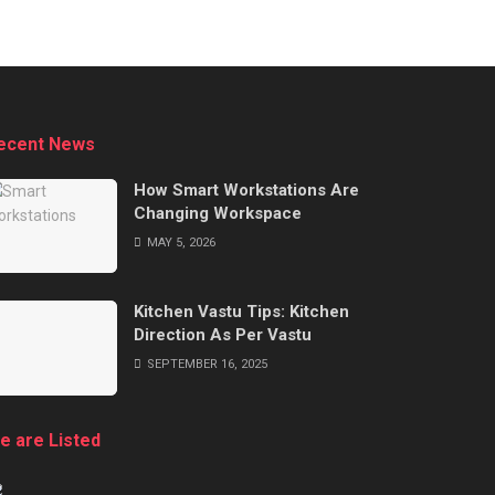
ecent News
How Smart Workstations Are
Changing Workspace
MAY 5, 2026
Kitchen Vastu Tips: Kitchen
Direction As Per Vastu
SEPTEMBER 16, 2025
e are Listed