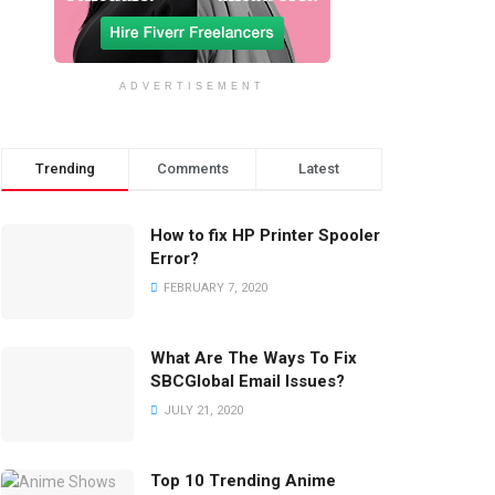
ADVERTISEMENT
Trending
Comments
Latest
How to fix HP Printer Spooler
Error?
FEBRUARY 7, 2020
What Are The Ways To Fix
SBCGlobal Email Issues?
JULY 21, 2020
Top 10 Trending Anime