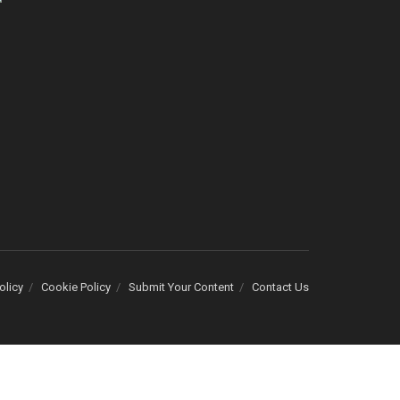
olicy
Cookie Policy
Submit Your Content
Contact Us