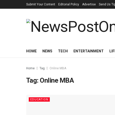
Submit Your Content
Editorial Policy
Advertise
Send Us Ti
HOME
NEWS
TECH
ENTERTAINMENT
LI
Home
Tag
Online MBA
Tag:
Online MBA
EDUCATION