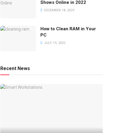
Shows Online in 2022
DECEMBER 18, 2023
How to Clean RAM in Your
PC
JULY 19, 2022
Recent News