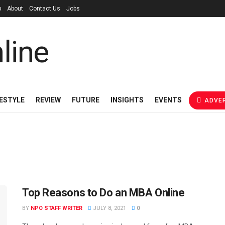
p
About
Contact Us
Jobs
FESTYLE
REVIEW
FUTURE
INSIGHTS
EVENTS
ADVER
Top Reasons to Do an MBA Online
BY
NPO STAFF WRITER
JULY 8, 2021
0