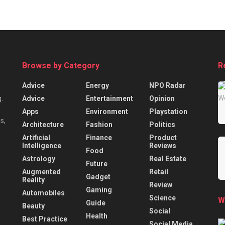
Browse by Category
R
Advice
Energy
NPO Radar
Advice
Entertainment
Opinion
.
Apps
Environment
Playstation
s,
Architecture
Fashion
Politics
Artificial
Finance
Product
Intelligence
Reviews
Food
Astrology
Real Estate
Future
Augmented
Retail
Gadget
Reality
Review
Gaming
Automobiles
Science
W
Guide
Beauty
Social
Health
Best Practice
Social Media