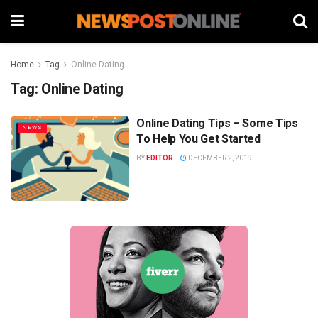
Home
Tag
Online Dating
Tag:
Online Dating
Online Dating Tips – Some Tips
NEWS
To Help You Get Started
BY
EDITOR
DECEMBER 2, 2019