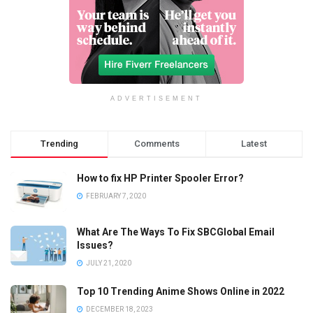
ADVERTISEMENT
Trending
Comments
Latest
How to fix HP Printer Spooler Error?
FEBRUARY 7, 2020
What Are The Ways To Fix SBCGlobal Email
Issues?
JULY 21, 2020
Top 10 Trending Anime Shows Online in 2022
DECEMBER 18, 2023