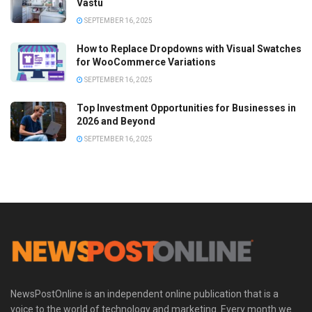
Vastu
SEPTEMBER 16, 2025
How to Replace Dropdowns with Visual Swatches
for WooCommerce Variations
SEPTEMBER 16, 2025
Top Investment Opportunities for Businesses in
2026 and Beyond
SEPTEMBER 16, 2025
NewsPostOnline is an independent online publication that is a
voice to the world of technology and marketing. Every month we