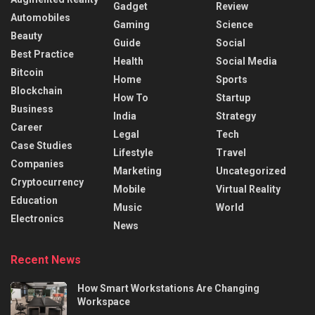
Gadget
Review
Automobiles
Gaming
Science
Beauty
Guide
Social
Best Practice
Health
Social Media
Bitcoin
Home
Sports
Blockchain
How To
Startup
Business
India
Strategy
Career
Legal
Tech
Case Studies
Lifestyle
Travel
Companies
Marketing
Uncategorized
Cryptocurrency
Mobile
Virtual Reality
Education
Music
World
Electronics
News
Recent News
How Smart Workstations Are Changing
Workspace