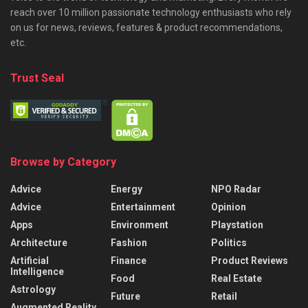
reach over 10 million passionate technology enthusiasts who rely
on us for news, reviews, features & product recommendations,
etc.
Trust Seal
Browse by Category
Advice
Energy
NPO Radar
Advice
Entertainment
Opinion
Apps
Environment
Playstation
Architecture
Fashion
Politics
Artificial
Finance
Product Reviews
Intelligence
Food
Real Estate
Astrology
Future
Retail
Augmented Reality