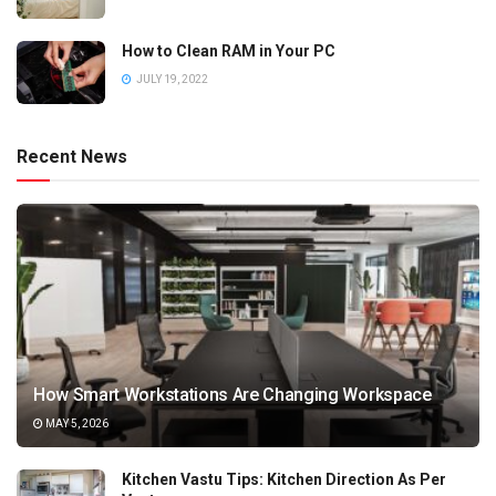
How to Clean RAM in Your PC
JULY 19, 2022
Recent News
How Smart Workstations Are Changing Workspace
MAY 5, 2026
Kitchen Vastu Tips: Kitchen Direction As Per