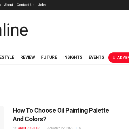
p
About
Contact Us
Jobs
FESTYLE
REVIEW
FUTURE
INSIGHTS
EVENTS
ADVER
How To Choose Oil Painting Palette
And Colors?
BY
CONTRIBUTER
JANUARY 22, 2020
0