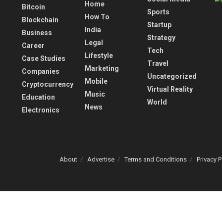
Home
Bitcoin
Sports
How To
Blockchain
Startup
India
Business
Strategy
Legal
Career
Tech
Lifestyle
Case Studies
Travel
Marketing
Companies
Uncategorized
Mobile
Cryptocurrency
Virtual Reality
Music
Education
World
News
Electronics
About
Advertise
Terms and Conditions
Privacy P