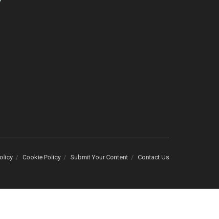
olicy
Cookie Policy
Submit Your Content
Contact Us