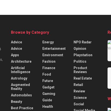
Browse by Category
R
Advice
Energy
NPO Radar
Advice
Entertainment
Opinion
.
Apps
Environment
Playstation
s,
Architecture
Fashion
Politics
Artificial
Finance
Product
Intelligence
Reviews
Food
Astrology
Real Estate
Future
Augmented
Retail
Gadget
Reality
Review
Gaming
Automobiles
Science
W
Guide
Beauty
Social
Health
Best Practice
Social Media