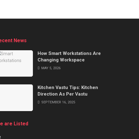
ecent News
How Smart Workstations Are
Changing Workspace
MAY 5, 2026
Kitchen Vastu Tips: Kitchen
Direction As Per Vastu
SEPTEMBER 16, 2025
e are Listed