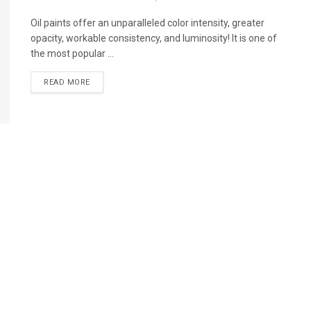
Oil paints offer an unparalleled color intensity, greater
opacity, workable consistency, and luminosity! It is one of
the most popular ...
READ MORE