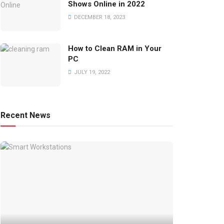
Shows Online in 2022
DECEMBER 18, 2023
How to Clean RAM in Your
PC
JULY 19, 2022
Recent News