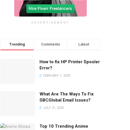
ADVERTISEMENT
Trending
Comments
Latest
How to fix HP Printer Spooler
Error?
FEBRUARY 7, 2020
What Are The Ways To Fix
SBCGlobal Email Issues?
JULY 21, 2020
Top 10 Trending Anime