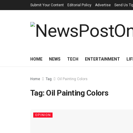
Submit Your Content
Editorial Policy
Advertise
Send Us Ti
HOME
NEWS
TECH
ENTERTAINMENT
LI
Home
Tag
Oil Painting Colors
Tag:
Oil Painting Colors
OPINION