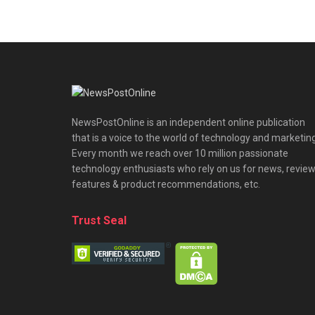
NewsPostOnline is an independent online publication
that is a voice to the world of technology and marketing
Every month we reach over 10 million passionate
technology enthusiasts who rely on us for news, review
features & product recommendations, etc.
Trust Seal