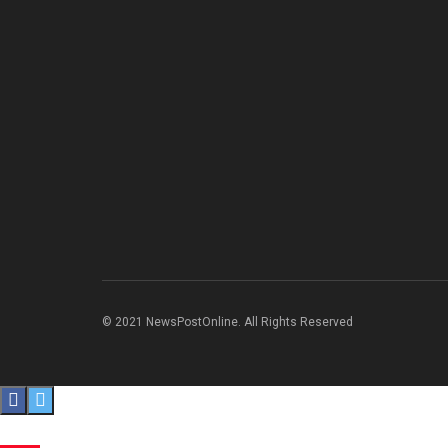
© 2021 NewsPostOnline. All Rights Reserved