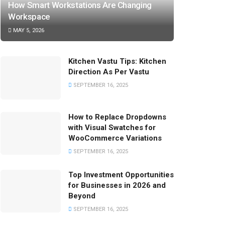
How Smart Workstations Are Changing
Workspace
MAY 5, 2026
Kitchen Vastu Tips: Kitchen
Direction As Per Vastu
SEPTEMBER 16, 2025
How to Replace Dropdowns
with Visual Swatches for
WooCommerce Variations
SEPTEMBER 16, 2025
Top Investment Opportunities
for Businesses in 2026 and
Beyond
SEPTEMBER 16, 2025