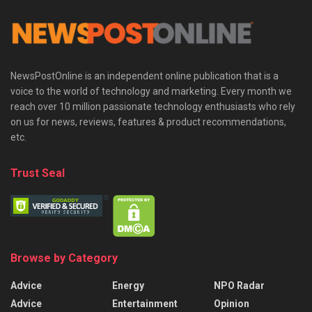
NewsPostOnline is an independent online publication that is a
voice to the world of technology and marketing. Every month we
reach over 10 million passionate technology enthusiasts who rely
on us for news, reviews, features & product recommendations,
etc.
Trust Seal
Browse by Category
Advice
Energy
NPO Radar
Advice
Entertainment
Opinion