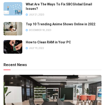
What Are The Ways To Fix SBCGlobal Email
Issues?
JULY 21, 2020
Top 10 Trending Anime Shows Online in 2022
DECEMBER 18, 2023
How to Clean RAM in Your PC
JULY 19, 2022
Recent News