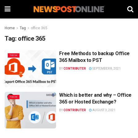
Home
Tag
office 365
Tag:
office 365
Free Methods to backup Office
TECH
365 Mailbox to PST
BY
CONTRIBUTER
SEPTEMBER 8, 2021
Which is better and why – Office
TECH
365 or Hosted Exchange?
BY
CONTRIBUTER
AUGUST 3, 2021