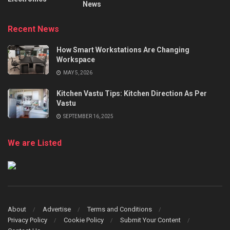
News
Recent News
How Smart Workstations Are Changing
Workspace
MAY 5, 2026
Kitchen Vastu Tips: Kitchen Direction As Per
Vastu
SEPTEMBER 16, 2025
We are Listed
About
Advertise
Terms and Conditions
Privacy Policy
Cookie Policy
Submit Your Content