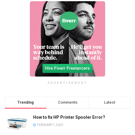
ADVERTISEMENT
Trending
Comments
Latest
How to fix HP Printer Spooler Error?
FEBRUARY 7, 2020