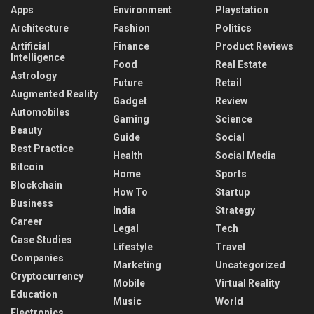
Apps
Environment
Playstation
Architecture
Fashion
Politics
Artificial
Finance
Product Reviews
Intelligence
Food
Real Estate
Astrology
Future
Retail
Augmented Reality
Gadget
Review
Automobiles
Gaming
Science
Beauty
Guide
Social
Best Practice
Health
Social Media
Bitcoin
Home
Sports
Blockchain
How To
Startup
Business
India
Strategy
Career
Legal
Tech
Case Studies
Lifestyle
Travel
Companies
Marketing
Uncategorized
Cryptocurrency
Mobile
Virtual Reality
Education
Music
World
Electronics