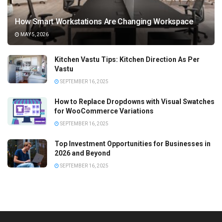
How Smart Workstations Are Changing Workspace
MAY 5, 2026
Kitchen Vastu Tips: Kitchen Direction As Per
Vastu
SEPTEMBER 16, 2025
How to Replace Dropdowns with Visual Swatches
for WooCommerce Variations
SEPTEMBER 16, 2025
Top Investment Opportunities for Businesses in
2026 and Beyond
SEPTEMBER 16, 2025