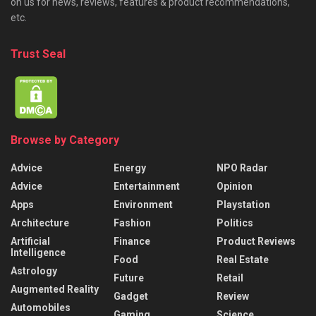
on us for news, reviews, features & product recommendations,
etc.
Trust Seal
Browse by Category
Advice
Energy
NPO Radar
Advice
Entertainment
Opinion
Apps
Environment
Playstation
Architecture
Fashion
Politics
Artificial
Finance
Product Reviews
Intelligence
Food
Real Estate
Astrology
Future
Retail
Augmented Reality
Gadget
Review
Automobiles
Gaming
Science