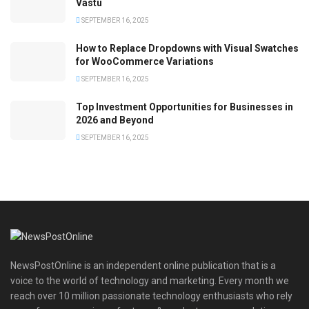
Vastu
SEPTEMBER 16, 2025
How to Replace Dropdowns with Visual Swatches
for WooCommerce Variations
SEPTEMBER 16, 2025
Top Investment Opportunities for Businesses in
2026 and Beyond
SEPTEMBER 16, 2025
NewsPostOnline is an independent online publication that is a
voice to the world of technology and marketing. Every month we
reach over 10 million passionate technology enthusiasts who rely