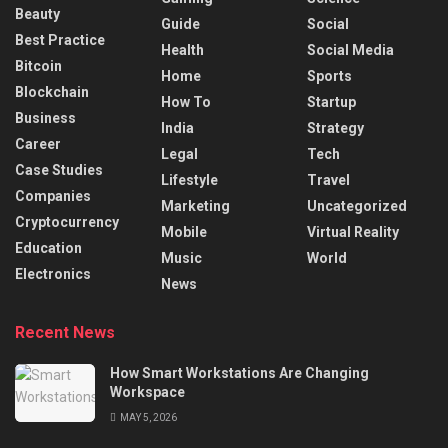
Beauty
Guide
Social
Best Practice
Health
Social Media
Bitcoin
Home
Sports
Blockchain
How To
Startup
Business
India
Strategy
Career
Legal
Tech
Case Studies
Lifestyle
Travel
Companies
Marketing
Uncategorized
Cryptocurrency
Mobile
Virtual Reality
Education
Music
World
Electronics
News
Recent News
How Smart Workstations Are Changing
Workspace
MAY 5, 2026