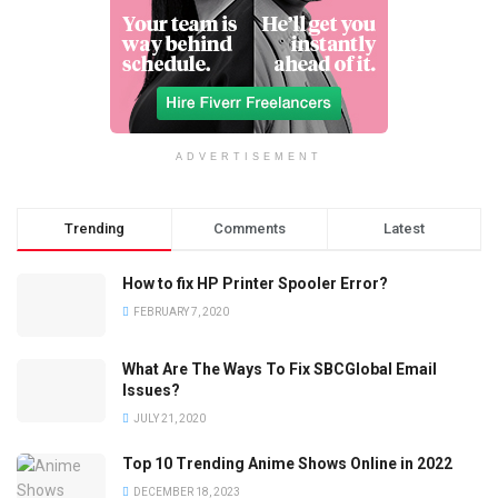
ADVERTISEMENT
Trending
Comments
Latest
How to fix HP Printer Spooler Error?
FEBRUARY 7, 2020
What Are The Ways To Fix SBCGlobal Email
Issues?
JULY 21, 2020
Top 10 Trending Anime Shows Online in 2022
DECEMBER 18, 2023