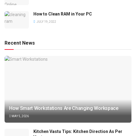
How to Clean RAM in Your PC
JULY 19, 2022
Recent News
How Smart Workstations Are Changing Workspace
MAY 5, 2026
Kitchen Vastu Tips: Kitchen Direction As Per