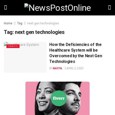
Home
Tag
next gen technologies
Tag:
next gen technologies
How the Deficiencies of the
HEALTH
Healthcare System will be
Overcomed by the Next Gen
Technologies
BY
KAVITA
APRIL 2, 2020