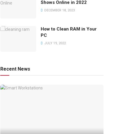
Shows Online in 2022
DECEMBER 18, 2023
How to Clean RAM in Your
PC
JULY 19, 2022
Recent News