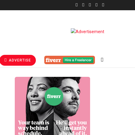
ADVERTISE