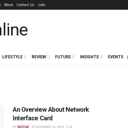
p
About
Contact Us
Jobs
LIFESTYLE
REVIEW
FUTURE
INSIGHTS
EVENTS
An Overview About Network
Interface Card
BY
EDITOR
DECEMBER 12, 2019
0