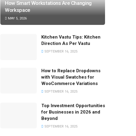
How Smart Workstations Are Changing
Workspace
MAY 5, 2026
Kitchen Vastu Tips: Kitchen
Direction As Per Vastu
SEPTEMBER 16, 2025
How to Replace Dropdowns
with Visual Swatches for
WooCommerce Variations
SEPTEMBER 16, 2025
Top Investment Opportunities
for Businesses in 2026 and
Beyond
SEPTEMBER 16, 2025