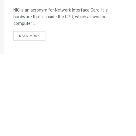
NIC is an acronym for Network Interface Card. It is
hardware that is inside the CPU, which allows the
computer ...
READ MORE