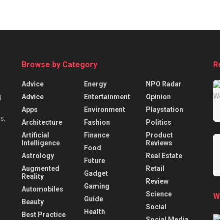
Browse by Category
R
Advice
Energy
NPO Radar
Advice
Entertainment
Opinion
.
Apps
Environment
Playstation
s,
Architecture
Fashion
Politics
Artificial
Finance
Product
Intelligence
Reviews
Food
Astrology
Real Estate
Future
Augmented
Retail
Gadget
Reality
Review
Gaming
Automobiles
Science
W
Guide
Beauty
Social
Health
Best Practice
Social Media