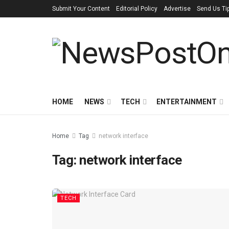
Submit Your Content
Editorial Policy
Advertise
Send Us Ti
HOME
NEWS
TECH
ENTERTAINMENT
Home
Tag
network interface
Tag:
network interface
TECH