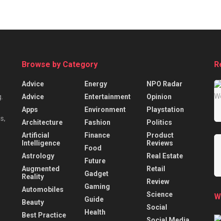
Browse by Category
R
Advice
Energy
NPO Radar
Advice
Entertainment
Opinion
.
Apps
Environment
Playstation
s,
Architecture
Fashion
Politics
Artificial
Finance
Product
Intelligence
Reviews
Food
Astrology
Real Estate
Future
Augmented
Retail
Gadget
Reality
Review
Gaming
Automobiles
Science
W
Guide
Beauty
Social
Health
Best Practice
Social Media