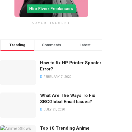
ADVERTISEMENT
Trending
Comments
Latest
How to fix HP Printer Spooler
Error?
FEBRUARY 7, 2020
What Are The Ways To Fix
SBCGlobal Email Issues?
JULY 21, 2020
Top 10 Trending Anime