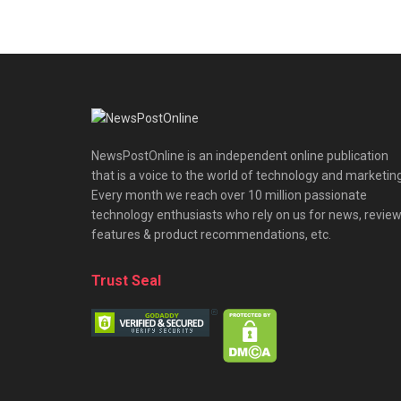
NewsPostOnline is an independent online publication
that is a voice to the world of technology and marketing
Every month we reach over 10 million passionate
technology enthusiasts who rely on us for news, review
features & product recommendations, etc.
Trust Seal