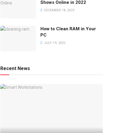
Shows Online in 2022
DECEMBER 18, 2023
How to Clean RAM in Your
PC
JULY 19, 2022
Recent News