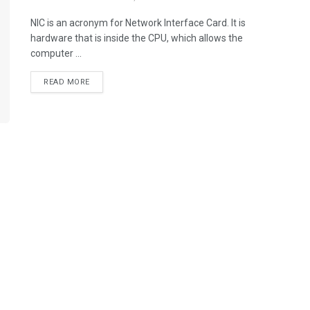
NIC is an acronym for Network Interface Card. It is
hardware that is inside the CPU, which allows the
computer ...
READ MORE