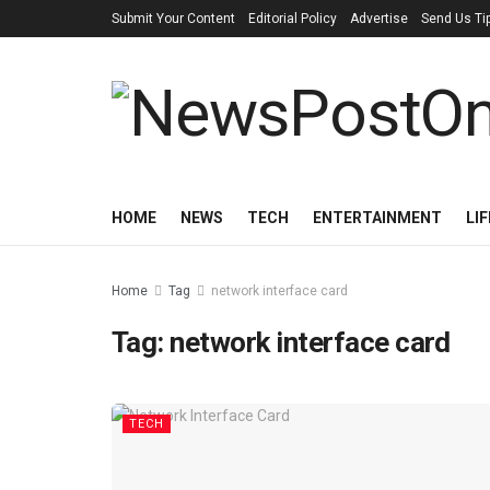
Submit Your Content
Editorial Policy
Advertise
Send Us Ti
HOME
NEWS
TECH
ENTERTAINMENT
LI
Home
Tag
network interface card
Tag:
network interface card
TECH