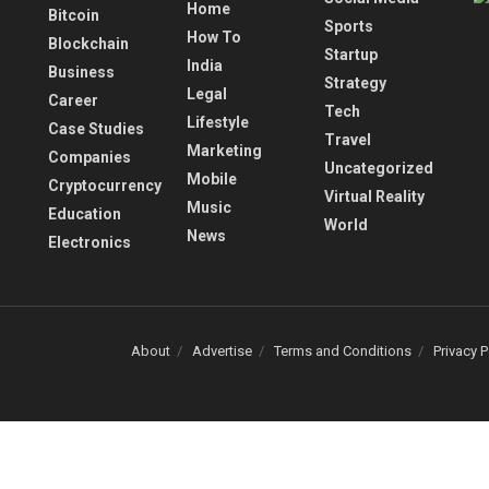
Home
Bitcoin
Sports
How To
Blockchain
Startup
India
Business
Strategy
Legal
Career
Tech
Lifestyle
Case Studies
Travel
Marketing
Companies
Uncategorized
Mobile
Cryptocurrency
Virtual Reality
Music
Education
World
News
Electronics
About
Advertise
Terms and Conditions
Privacy P