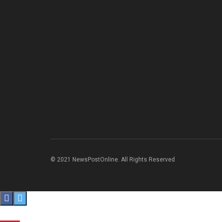
© 2021 NewsPostOnline. All Rights Reserved