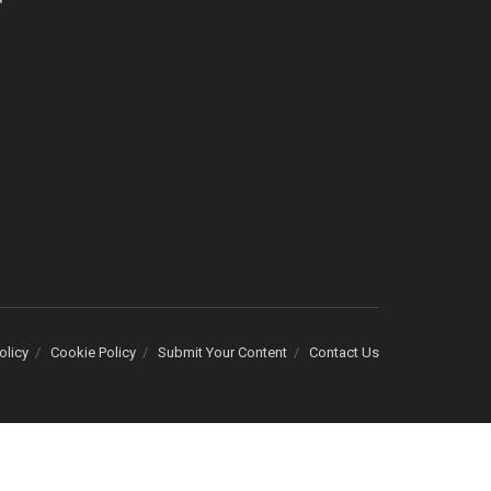
olicy
Cookie Policy
Submit Your Content
Contact Us