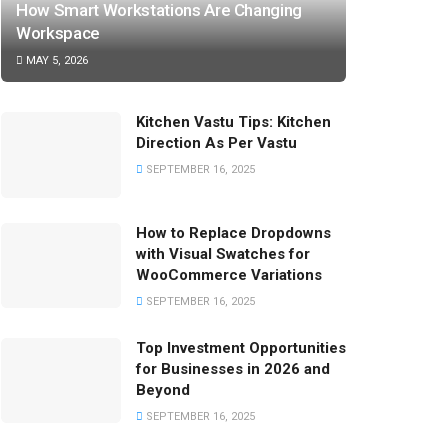
How Smart Workstations Are Changing
Workspace
MAY 5, 2026
Kitchen Vastu Tips: Kitchen
Direction As Per Vastu
SEPTEMBER 16, 2025
How to Replace Dropdowns
with Visual Swatches for
WooCommerce Variations
SEPTEMBER 16, 2025
Top Investment Opportunities
for Businesses in 2026 and
Beyond
SEPTEMBER 16, 2025