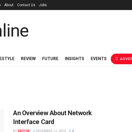
p
About
Contact Us
Jobs
FESTYLE
REVIEW
FUTURE
INSIGHTS
EVENTS
ADVER
An Overview About Network
Interface Card
BY
EDITOR
DECEMBER 12, 2019
0