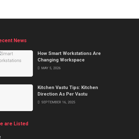
ecent News
How Smart Workstations Are
Changing Workspace
MAY 5, 2026
Kitchen Vastu Tips: Kitchen
Direction As Per Vastu
SEPTEMBER 16, 2025
e are Listed