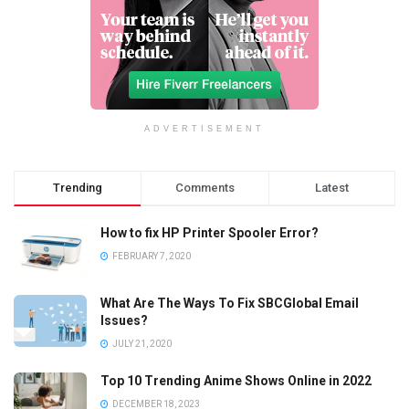
ADVERTISEMENT
Trending
Comments
Latest
How to fix HP Printer Spooler Error?
FEBRUARY 7, 2020
What Are The Ways To Fix SBCGlobal Email
Issues?
JULY 21, 2020
Top 10 Trending Anime Shows Online in 2022
DECEMBER 18, 2023