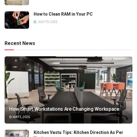
How to Clean RAM in Your PC
JULY 19, 2022
Recent News
How Smart Workstations Are Changing Workspace
MAY 5, 2026
Kitchen Vastu Tips: Kitchen Direction As Per