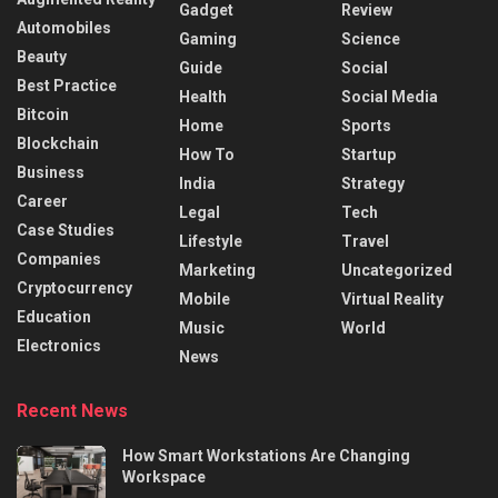
Gadget
Review
Automobiles
Gaming
Science
Beauty
Guide
Social
Best Practice
Health
Social Media
Bitcoin
Home
Sports
Blockchain
How To
Startup
Business
India
Strategy
Career
Legal
Tech
Case Studies
Lifestyle
Travel
Companies
Marketing
Uncategorized
Cryptocurrency
Mobile
Virtual Reality
Education
Music
World
Electronics
News
Recent News
How Smart Workstations Are Changing
Workspace