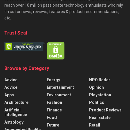
reach over 10 million passionate technology enthusiasts who rely
on us for news, reviews, features & product recommendations,
etc.
Trust Seal
Browse by Category
Advice
Energy
NPO Radar
Advice
Entertainment
Opinion
Apps
Environment
Playstation
Architecture
Fashion
Politics
Artificial
Finance
Product Reviews
Intelligence
Food
Real Estate
Astrology
Future
Retail
Augmented Reality