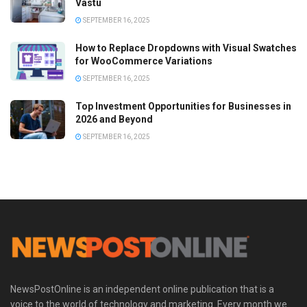
Vastu
SEPTEMBER 16, 2025
How to Replace Dropdowns with Visual Swatches
for WooCommerce Variations
SEPTEMBER 16, 2025
Top Investment Opportunities for Businesses in
2026 and Beyond
SEPTEMBER 16, 2025
NewsPostOnline is an independent online publication that is a
voice to the world of technology and marketing. Every month we