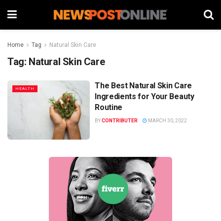
Home
Tag
Natural Skin Care
Tag:
Natural Skin Care
The Best Natural Skin Care
HEALTH
Ingredients for Your Beauty
Routine
BY
CONTRIBUTER
MARCH 30, 2022