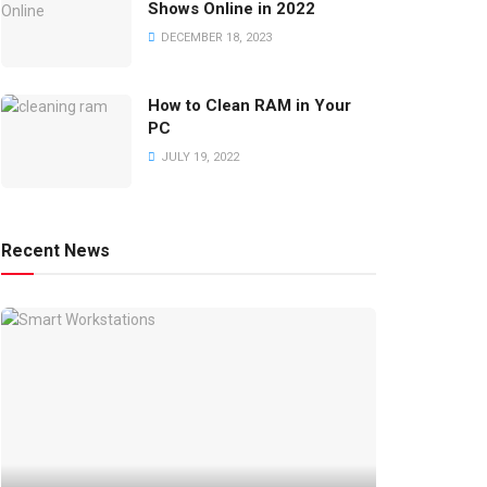
Shows Online in 2022
DECEMBER 18, 2023
How to Clean RAM in Your
PC
JULY 19, 2022
Recent News