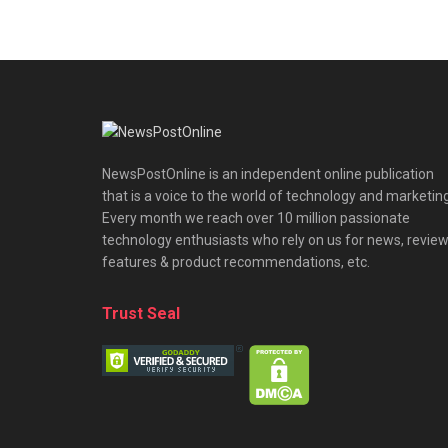
NewsPostOnline is an independent online publication
that is a voice to the world of technology and marketing
Every month we reach over 10 million passionate
technology enthusiasts who rely on us for news, review
features & product recommendations, etc.
Trust Seal