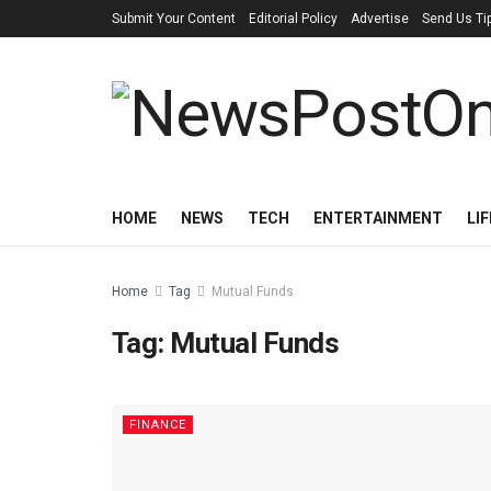
Submit Your Content
Editorial Policy
Advertise
Send Us Ti
HOME
NEWS
TECH
ENTERTAINMENT
LI
Home
Tag
Mutual Funds
Tag:
Mutual Funds
FINANCE