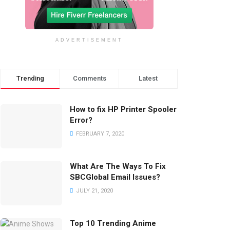
ADVERTISEMENT
Trending
Comments
Latest
How to fix HP Printer Spooler
Error?
FEBRUARY 7, 2020
What Are The Ways To Fix
SBCGlobal Email Issues?
JULY 21, 2020
Top 10 Trending Anime