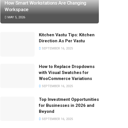
How Smart Workstations Are Changing
Workspace
MAY 5, 2026
Kitchen Vastu Tips: Kitchen
Direction As Per Vastu
SEPTEMBER 16, 2025
How to Replace Dropdowns
with Visual Swatches for
WooCommerce Variations
SEPTEMBER 16, 2025
Top Investment Opportunities
for Businesses in 2026 and
Beyond
SEPTEMBER 16, 2025