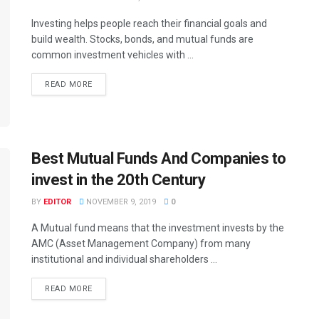
Investing helps people reach their financial goals and
build wealth. Stocks, bonds, and mutual funds are
common investment vehicles with ...
READ MORE
Best Mutual Funds And Companies to
invest in the 20th Century
BY
EDITOR
NOVEMBER 9, 2019
0
A Mutual fund means that the investment invests by the
AMC (Asset Management Company) from many
institutional and individual shareholders ...
READ MORE