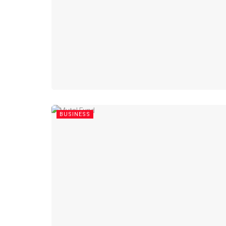
BUSINESS