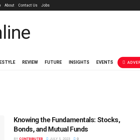
p
About
Contact Us
Jobs
FESTYLE
REVIEW
FUTURE
INSIGHTS
EVENTS
ADVER
Knowing the Fundamentals: Stocks,
Bonds, and Mutual Funds
BY
CONTRIBUTER
JULY 5, 2023
0