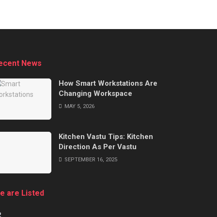
ecent News
How Smart Workstations Are
Changing Workspace
MAY 5, 2026
Kitchen Vastu Tips: Kitchen
Direction As Per Vastu
SEPTEMBER 16, 2025
e are Listed