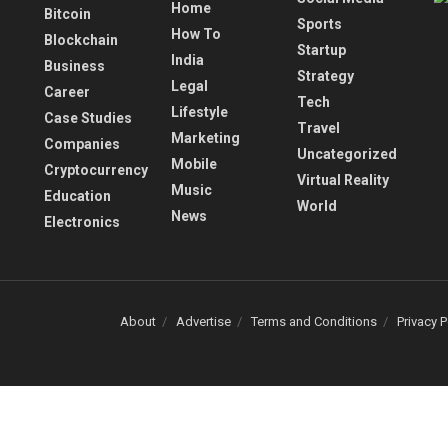
Home
Bitcoin
Sports
How To
Blockchain
Startup
India
Business
Strategy
Legal
Career
Tech
Lifestyle
Case Studies
Travel
Marketing
Companies
Uncategorized
Mobile
Cryptocurrency
Virtual Reality
Music
Education
World
News
Electronics
About
Advertise
Terms and Conditions
Privacy P