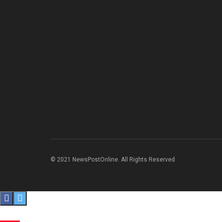
© 2021 NewsPostOnline. All Rights Reserved