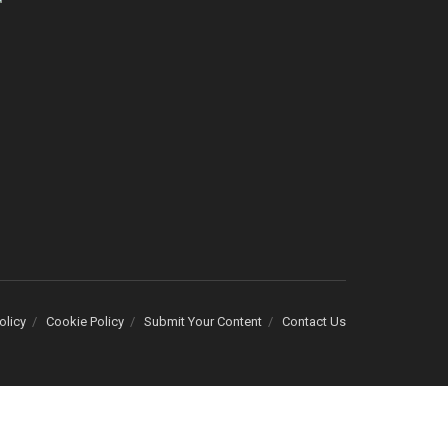
olicy
Cookie Policy
Submit Your Content
Contact Us