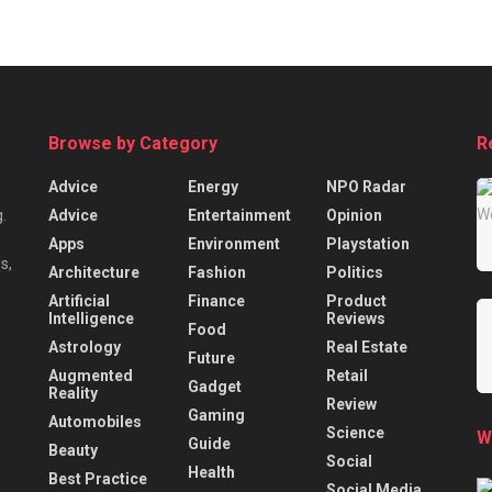
Browse by Category
R
Advice
Energy
NPO Radar
Advice
Entertainment
Opinion
.
Apps
Environment
Playstation
s,
Architecture
Fashion
Politics
Artificial
Finance
Product
Intelligence
Reviews
Food
Astrology
Real Estate
Future
Augmented
Retail
Gadget
Reality
Review
Gaming
Automobiles
Science
W
Guide
Beauty
Social
Health
Best Practice
Social Media