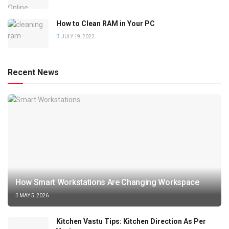
How to Clean RAM in Your PC
JULY 19, 2022
Recent News
How Smart Workstations Are Changing Workspace
MAY 5, 2026
Kitchen Vastu Tips: Kitchen Direction As Per