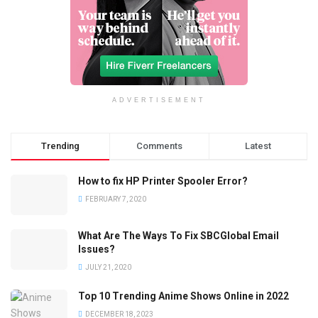
ADVERTISEMENT
Trending
Comments
Latest
How to fix HP Printer Spooler Error?
FEBRUARY 7, 2020
What Are The Ways To Fix SBCGlobal Email
Issues?
JULY 21, 2020
Top 10 Trending Anime Shows Online in 2022
DECEMBER 18, 2023