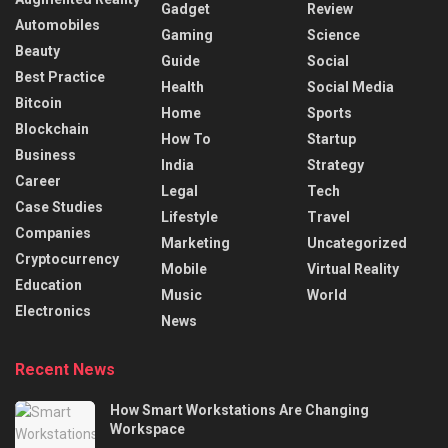
Gadget
Review
Automobiles
Gaming
Science
Beauty
Guide
Social
Best Practice
Health
Social Media
Bitcoin
Home
Sports
Blockchain
How To
Startup
Business
India
Strategy
Career
Legal
Tech
Case Studies
Lifestyle
Travel
Companies
Marketing
Uncategorized
Cryptocurrency
Mobile
Virtual Reality
Education
Music
World
Electronics
News
Recent News
How Smart Workstations Are Changing
Workspace