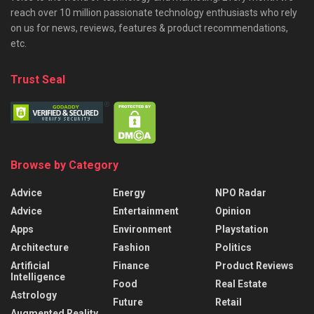
reach over 10 million passionate technology enthusiasts who rely
on us for news, reviews, features & product recommendations,
etc.
Trust Seal
Browse by Category
Advice
Energy
NPO Radar
Advice
Entertainment
Opinion
Apps
Environment
Playstation
Architecture
Fashion
Politics
Artificial
Finance
Product Reviews
Intelligence
Food
Real Estate
Astrology
Future
Retail
Augmented Reality