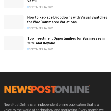
Vastu
SEPTEMBER 16, 2025
How to Replace Dropdowns with Visual Swatches
for WooCommerce Variations
SEPTEMBER 16, 2025
Top Investment Opportunities for Businesses in
2026 and Beyond
SEPTEMBER 16, 2025
NewsPostOnline is an independent online publication that is a
voice to the world of technology and marketing. Every month we