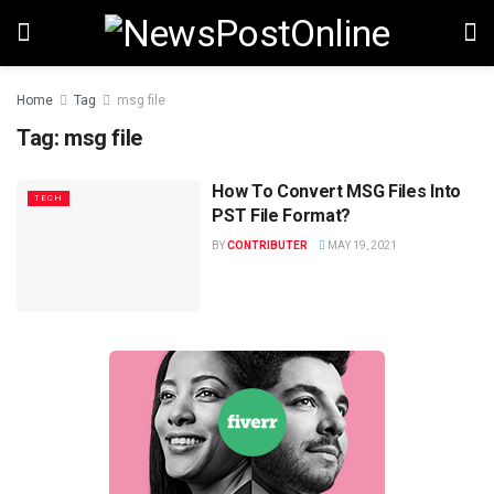
Home
Tag
msg file
Tag:
msg file
How To Convert MSG Files Into
TECH
PST File Format?
BY
CONTRIBUTER
MAY 19, 2021