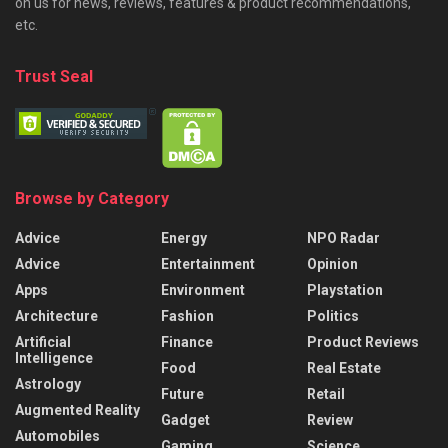
on us for news, reviews, features & product recommendations,
etc.
Trust Seal
Browse by Category
Advice
Energy
NPO Radar
Advice
Entertainment
Opinion
Apps
Environment
Playstation
Architecture
Fashion
Politics
Artificial
Finance
Product Reviews
Intelligence
Food
Real Estate
Astrology
Future
Retail
Augmented Reality
Gadget
Review
Automobiles
Gaming
Science