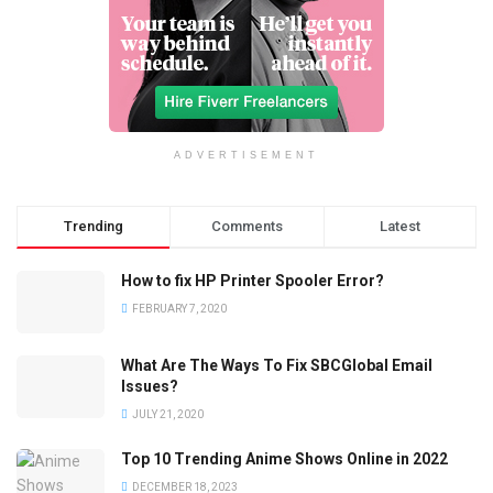
ADVERTISEMENT
Trending
Comments
Latest
How to fix HP Printer Spooler Error?
FEBRUARY 7, 2020
What Are The Ways To Fix SBCGlobal Email
Issues?
JULY 21, 2020
Top 10 Trending Anime Shows Online in 2022
DECEMBER 18, 2023