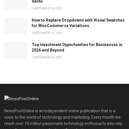
Vastu
SEPTEMBER 16, 2025
How to Replace Dropdowns with Visual Swatches
for WooCommerce Variations
SEPTEMBER 16, 2025
Top Investment Opportunities for Businesses in
2026 and Beyond
SEPTEMBER 16, 2025
NewsPostOnline is an independent online publication that is a
voice to the world of technology and marketing. Every month we
reach over 10 million passionate technology enthusiasts who rely