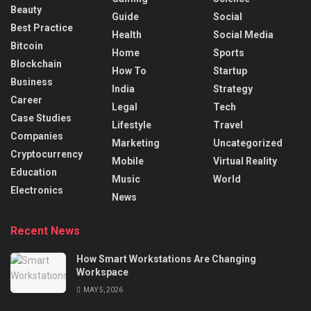
Beauty
Guide
Social
Best Practice
Health
Social Media
Bitcoin
Home
Sports
Blockchain
How To
Startup
Business
India
Strategy
Career
Legal
Tech
Case Studies
Lifestyle
Travel
Companies
Marketing
Uncategorized
Cryptocurrency
Mobile
Virtual Reality
Education
Music
World
Electronics
News
Recent News
How Smart Workstations Are Changing
Workspace
MAY 5, 2026