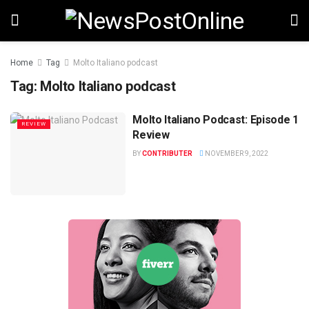
Home
Tag
Molto Italiano podcast
Tag:
Molto Italiano podcast
Molto Italiano Podcast: Episode 1
REVIEW
Review
BY
CONTRIBUTER
NOVEMBER 9, 2022