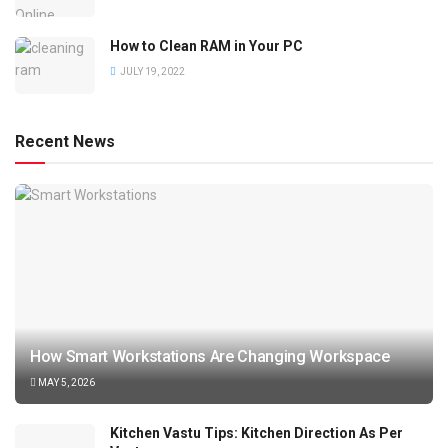
How to Clean RAM in Your PC
JULY 19, 2022
Recent News
How Smart Workstations Are Changing Workspace
MAY 5, 2026
Kitchen Vastu Tips: Kitchen Direction As Per