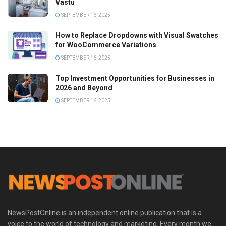
Vastu
SEPTEMBER 16, 2025
How to Replace Dropdowns with Visual Swatches
for WooCommerce Variations
SEPTEMBER 16, 2025
Top Investment Opportunities for Businesses in
2026 and Beyond
SEPTEMBER 16, 2025
NewsPostOnline is an independent online publication that is a
voice to the world of technology and marketing. Every month we