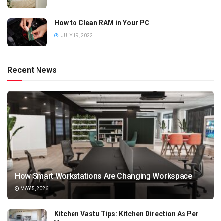
How to Clean RAM in Your PC
JULY 19, 2022
Recent News
How Smart Workstations Are Changing Workspace
MAY 5, 2026
Kitchen Vastu Tips: Kitchen Direction As Per