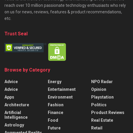
reach over 10 million passionate technology enthusiasts who rely
on us for news, reviews, features & product recommendations,
etc.
Trust Seal
Browse by Category
Advice
Energy
NPO Radar
Advice
Entertainment
Opinion
Apps
Environment
Playstation
Architecture
Fashion
Politics
Artificial
Finance
Product Reviews
Intelligence
Food
Real Estate
Astrology
Future
Retail
Augmented Reality