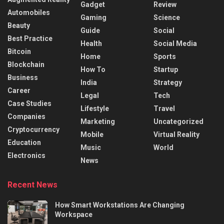
Gadget
Review
Automobiles
Gaming
Science
Beauty
Guide
Social
Best Practice
Health
Social Media
Bitcoin
Home
Sports
Blockchain
How To
Startup
Business
India
Strategy
Career
Legal
Tech
Case Studies
Lifestyle
Travel
Companies
Marketing
Uncategorized
Cryptocurrency
Mobile
Virtual Reality
Education
Music
World
Electronics
News
Recent News
How Smart Workstations Are Changing
Workspace