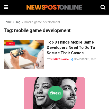
Home
Tag
mobile game development
Tag:
mobile game development
Top 8 Things Mobile Game
TECH
Developers Need To Do To
Secure Their Games
BY
SUNNY CHAWLA
NOVEMBER 1, 2021