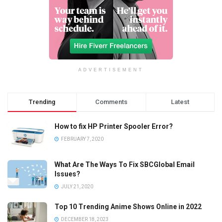
ADVERTISEMENT
Trending
Comments
Latest
How to fix HP Printer Spooler Error?
FEBRUARY 7, 2020
What Are The Ways To Fix SBCGlobal Email
Issues?
JULY 21, 2020
Top 10 Trending Anime Shows Online in 2022
DECEMBER 18, 2023