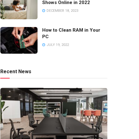
Shows Online in 2022
DECEMBER 18, 2023
How to Clean RAM in Your
PC
JULY 19, 2022
Recent News