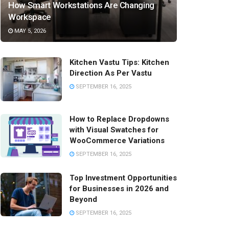
How Smart Workstations Are Changing
Workspace
MAY 5, 2026
Kitchen Vastu Tips: Kitchen
Direction As Per Vastu
SEPTEMBER 16, 2025
How to Replace Dropdowns
with Visual Swatches for
WooCommerce Variations
SEPTEMBER 16, 2025
Top Investment Opportunities
for Businesses in 2026 and
Beyond
SEPTEMBER 16, 2025