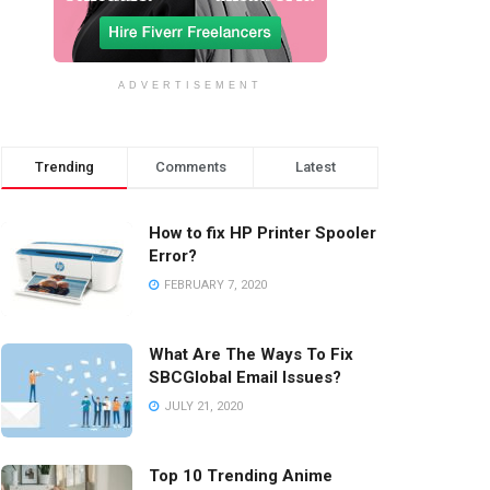
ADVERTISEMENT
Trending
Comments
Latest
How to fix HP Printer Spooler
Error?
FEBRUARY 7, 2020
What Are The Ways To Fix
SBCGlobal Email Issues?
JULY 21, 2020
Top 10 Trending Anime