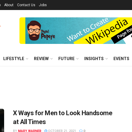
p
About
Contact Us
Jobs
LIFESTYLE
REVIEW
FUTURE
INSIGHTS
EVENTS
X Ways for Men to Look Handsome
at All Times
BY
MARY WARNER
OCTOBER 21, 2021
0