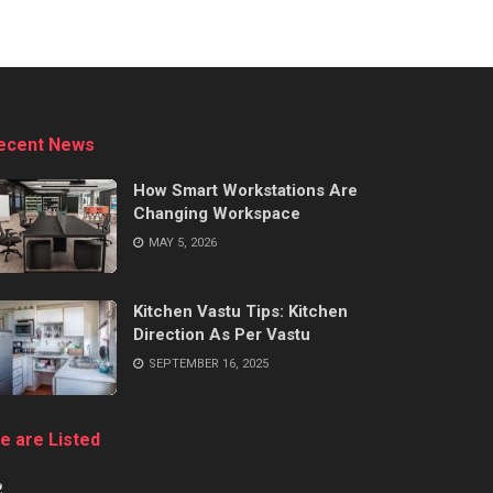
ecent News
How Smart Workstations Are
Changing Workspace
MAY 5, 2026
Kitchen Vastu Tips: Kitchen
Direction As Per Vastu
SEPTEMBER 16, 2025
e are Listed