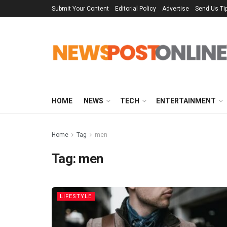
Submit Your Content
Editorial Policy
Advertise
Send Us Ti
HOME
NEWS
TECH
ENTERTAINMENT
Home
Tag
men
Tag:
men
LIFESTYLE