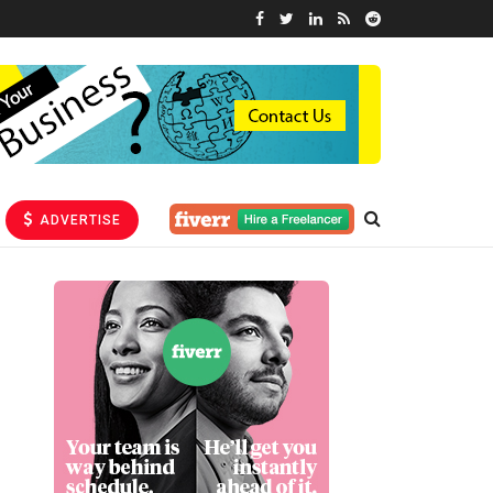
ADVERTISE