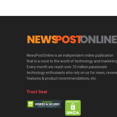
NewsPostOnline is an independent online publication
that is a voice to the world of technology and marketing
Every month we reach over 10 million passionate
technology enthusiasts who rely on us for news, review
features & product recommendations, etc.
Trust Seal