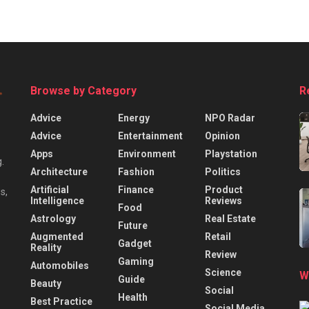
Browse by Category
R
Advice
Energy
NPO Radar
Advice
Entertainment
Opinion
Apps
Environment
Playstation
.
Architecture
Fashion
Politics
Artificial
Finance
Product
s,
Intelligence
Reviews
Food
Astrology
Real Estate
Future
Augmented
Retail
Gadget
Reality
Review
Gaming
Automobiles
Science
W
Guide
Beauty
Social
Health
Best Practice
Social Media