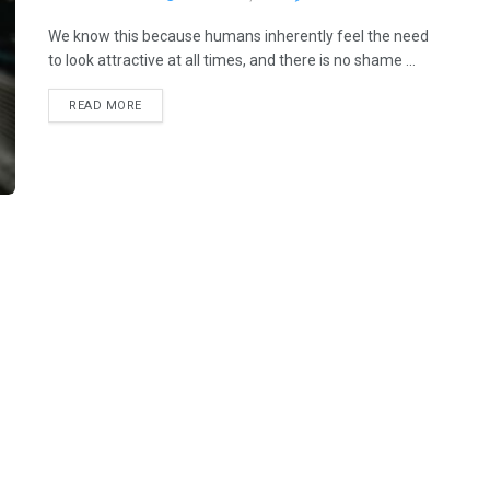
We know this because humans inherently feel the need
to look attractive at all times, and there is no shame ...
READ MORE