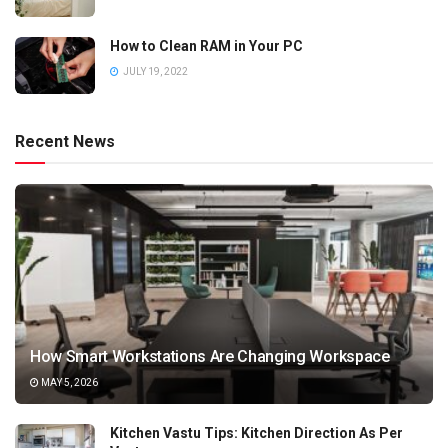
How to Clean RAM in Your PC
JULY 19, 2022
Recent News
How Smart Workstations Are Changing Workspace
MAY 5, 2026
Kitchen Vastu Tips: Kitchen Direction As Per