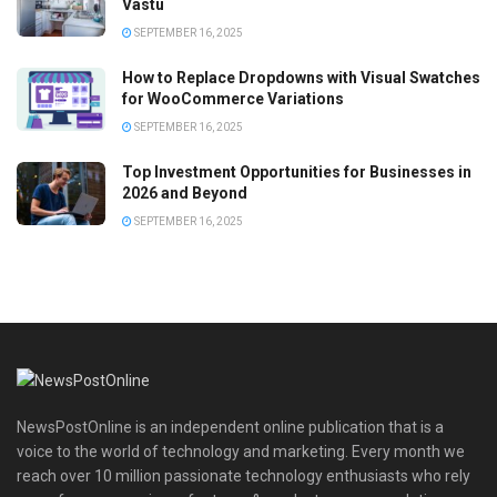
Vastu
SEPTEMBER 16, 2025
How to Replace Dropdowns with Visual Swatches
for WooCommerce Variations
SEPTEMBER 16, 2025
Top Investment Opportunities for Businesses in
2026 and Beyond
SEPTEMBER 16, 2025
NewsPostOnline is an independent online publication that is a
voice to the world of technology and marketing. Every month we
reach over 10 million passionate technology enthusiasts who rely