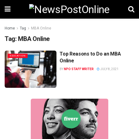
Home
Tag
MBA Online
Tag:
MBA Online
Top Reasons to Do an MBA
EDUCATION
Online
BY
NPO STAFF WRITER
JULY 8, 2021