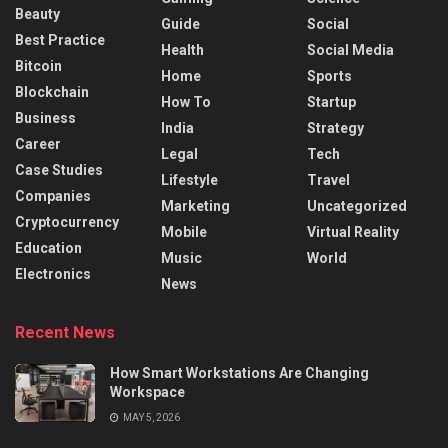
Beauty
Guide
Social
Best Practice
Health
Social Media
Bitcoin
Home
Sports
Blockchain
How To
Startup
Business
India
Strategy
Career
Legal
Tech
Case Studies
Lifestyle
Travel
Companies
Marketing
Uncategorized
Cryptocurrency
Mobile
Virtual Reality
Education
Music
World
Electronics
News
Recent News
How Smart Workstations Are Changing
Workspace
MAY 5, 2026