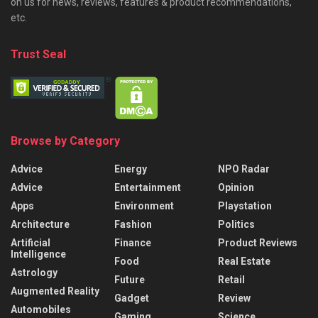
on us for news, reviews, features & product recommendations,
etc.
Trust Seal
Browse by Category
Advice
Energy
NPO Radar
Advice
Entertainment
Opinion
Apps
Environment
Playstation
Architecture
Fashion
Politics
Artificial
Finance
Product Reviews
Intelligence
Food
Real Estate
Astrology
Future
Retail
Augmented Reality
Gadget
Review
Automobiles
Gaming
Science