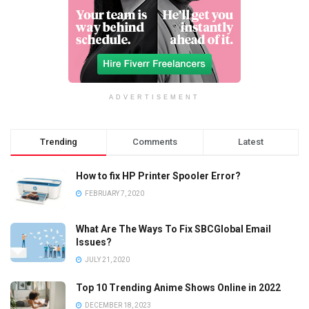
ADVERTISEMENT
Trending
Comments
Latest
How to fix HP Printer Spooler Error?
FEBRUARY 7, 2020
What Are The Ways To Fix SBCGlobal Email
Issues?
JULY 21, 2020
Top 10 Trending Anime Shows Online in 2022
DECEMBER 18, 2023