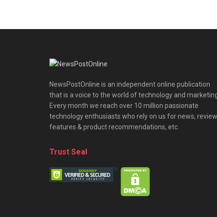
NewsPostOnline is an independent online publication
that is a voice to the world of technology and marketing
Every month we reach over 10 million passionate
technology enthusiasts who rely on us for news, review
features & product recommendations, etc.
Trust Seal