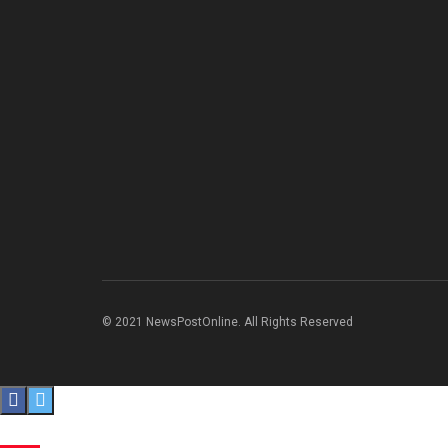
© 2021 NewsPostOnline. All Rights Reserved