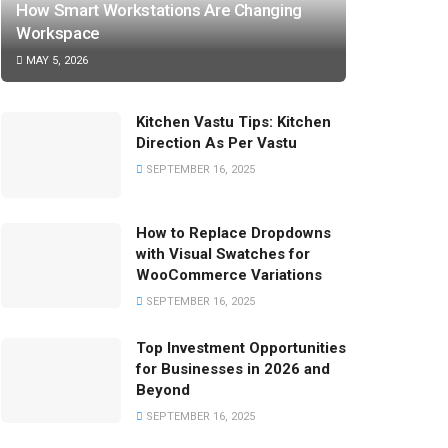
How Smart Workstations Are Changing
Workspace
MAY 5, 2026
Kitchen Vastu Tips: Kitchen
Direction As Per Vastu
SEPTEMBER 16, 2025
How to Replace Dropdowns
with Visual Swatches for
WooCommerce Variations
SEPTEMBER 16, 2025
Top Investment Opportunities
for Businesses in 2026 and
Beyond
SEPTEMBER 16, 2025