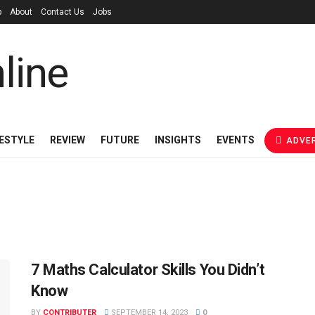
p
About
Contact Us
Jobs
FESTYLE
REVIEW
FUTURE
INSIGHTS
EVENTS
ADVER
7 Maths Calculator Skills You Didn’t
Know
BY
CONTRIBUTER
SEPTEMBER 14, 2023
0