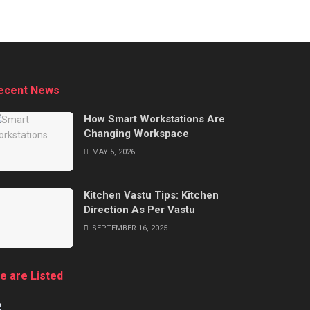
ecent News
How Smart Workstations Are
Changing Workspace
MAY 5, 2026
Kitchen Vastu Tips: Kitchen
Direction As Per Vastu
SEPTEMBER 16, 2025
e are Listed