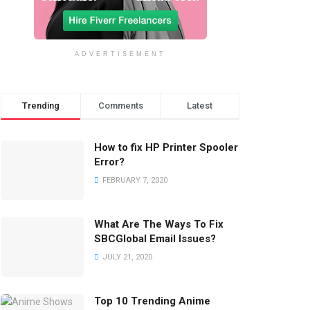
ADVERTISEMENT
Trending
Comments
Latest
How to fix HP Printer Spooler
Error?
FEBRUARY 7, 2020
What Are The Ways To Fix
SBCGlobal Email Issues?
JULY 21, 2020
Top 10 Trending Anime