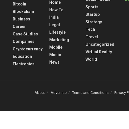
Home
Bitcoin
Sports
How To
Blockchain
Startup
India
Business
Strategy
Legal
Career
Tech
Lifestyle
Case Studies
Travel
Marketing
Companies
Uncategorized
Mobile
Cryptocurrency
Virtual Reality
Music
Education
World
News
Electronics
About
Advertise
Terms and Conditions
Privacy P