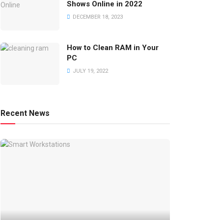
Shows Online in 2022
DECEMBER 18, 2023
How to Clean RAM in Your
PC
JULY 19, 2022
Recent News