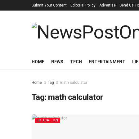
Submit Your Content
Editorial Policy
Advertise
Send Us Ti
HOME
NEWS
TECH
ENTERTAINMENT
LI
Home
Tag
math calculator
Tag:
math calculator
EDUCATION