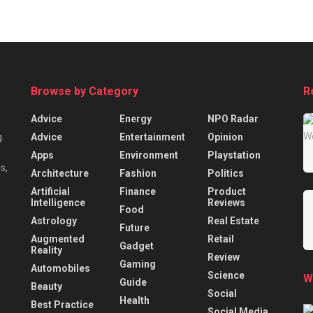
Browse by Category
R
Advice
Energy
NPO Radar
Advice
Entertainment
Opinion
.
Apps
Environment
Playstation
s,
Architecture
Fashion
Politics
Artificial
Finance
Product
Intelligence
Reviews
Food
Astrology
Real Estate
Future
Augmented
Retail
Gadget
Reality
Review
Gaming
Automobiles
Science
W
Guide
Beauty
Social
Health
Best Practice
Social Media