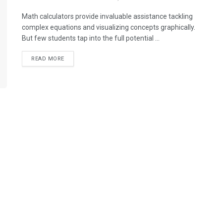
Math calculators provide invaluable assistance tackling
complex equations and visualizing concepts graphically.
But few students tap into the full potential ...
READ MORE