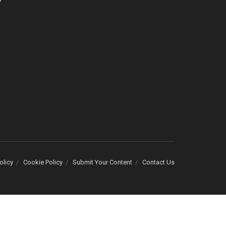
olicy
Cookie Policy
Submit Your Content
Contact Us