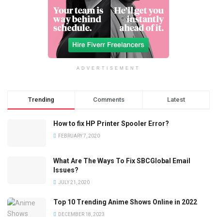
ADVERTISEMENT
Trending
Comments
Latest
How to fix HP Printer Spooler Error?
FEBRUARY 7, 2020
What Are The Ways To Fix SBCGlobal Email
Issues?
JULY 21, 2020
Top 10 Trending Anime Shows Online in 2022
DECEMBER 18, 2023