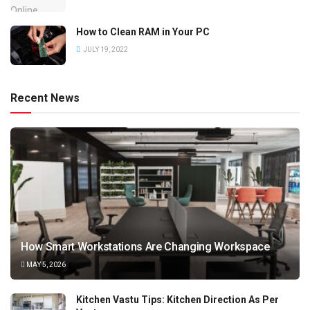
How to Clean RAM in Your PC
JULY 19, 2022
Recent News
How Smart Workstations Are Changing Workspace
MAY 5, 2026
Kitchen Vastu Tips: Kitchen Direction As Per