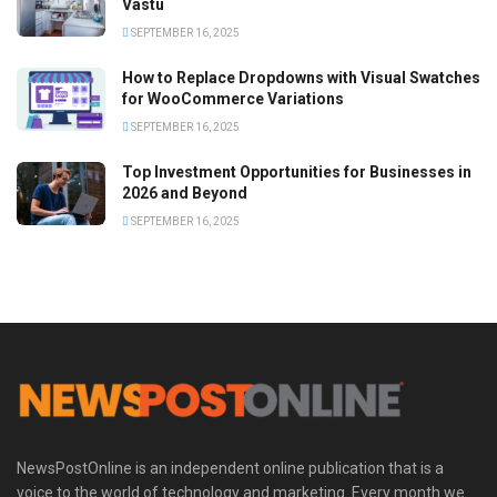
Vastu
SEPTEMBER 16, 2025
How to Replace Dropdowns with Visual Swatches
for WooCommerce Variations
SEPTEMBER 16, 2025
Top Investment Opportunities for Businesses in
2026 and Beyond
SEPTEMBER 16, 2025
NewsPostOnline is an independent online publication that is a
voice to the world of technology and marketing. Every month we