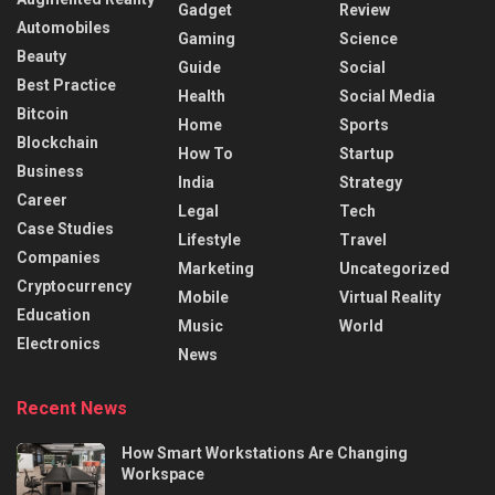
Gadget
Review
Automobiles
Gaming
Science
Beauty
Guide
Social
Best Practice
Health
Social Media
Bitcoin
Home
Sports
Blockchain
How To
Startup
Business
India
Strategy
Career
Legal
Tech
Case Studies
Lifestyle
Travel
Companies
Marketing
Uncategorized
Cryptocurrency
Mobile
Virtual Reality
Education
Music
World
Electronics
News
Recent News
How Smart Workstations Are Changing
Workspace