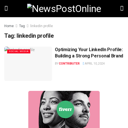
Home
Tag
linkedin profile
Tag:
linkedin profile
Optimizing Your LinkedIn Profile:
SOCIAL MEDIA
Building a Strong Personal Brand
BY
CONTRIBUTER
APRIL 10, 2024