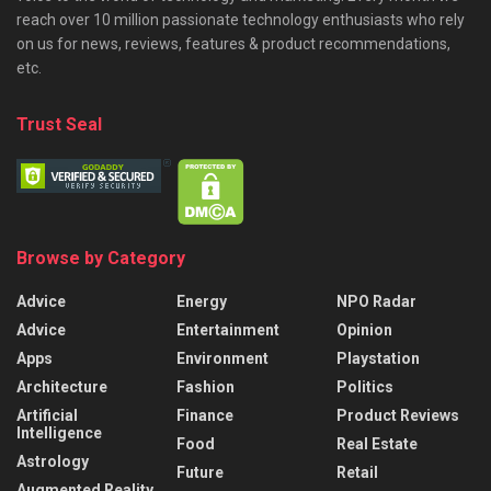
reach over 10 million passionate technology enthusiasts who rely
on us for news, reviews, features & product recommendations,
etc.
Trust Seal
Browse by Category
Advice
Energy
NPO Radar
Advice
Entertainment
Opinion
Apps
Environment
Playstation
Architecture
Fashion
Politics
Artificial
Finance
Product Reviews
Intelligence
Food
Real Estate
Astrology
Future
Retail
Augmented Reality