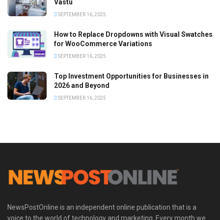
Vastu
SEPTEMBER 16, 2025
How to Replace Dropdowns with Visual Swatches
for WooCommerce Variations
SEPTEMBER 16, 2025
Top Investment Opportunities for Businesses in
2026 and Beyond
SEPTEMBER 16, 2025
NewsPostOnline is an independent online publication that is a
voice to the world of technology and marketing. Every month we