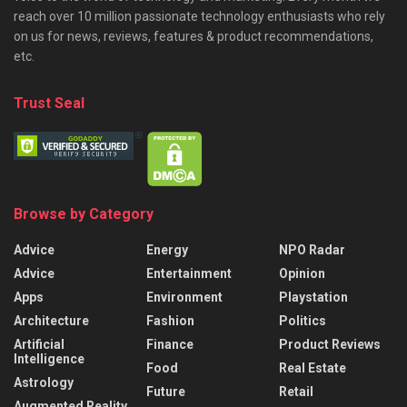
reach over 10 million passionate technology enthusiasts who rely
on us for news, reviews, features & product recommendations,
etc.
Trust Seal
Browse by Category
Advice
Energy
NPO Radar
Advice
Entertainment
Opinion
Apps
Environment
Playstation
Architecture
Fashion
Politics
Artificial
Finance
Product Reviews
Intelligence
Food
Real Estate
Astrology
Future
Retail
Augmented Reality