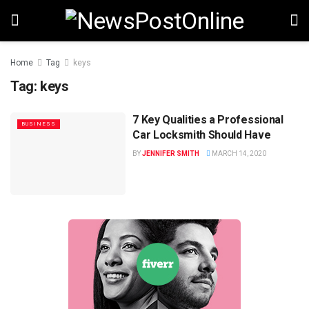
Home
Tag
keys
Tag:
keys
7 Key Qualities a Professional
BUSINESS
Car Locksmith Should Have
BY
JENNIFER SMITH
MARCH 14, 2020