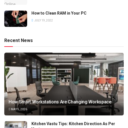
How to Clean RAM in Your PC
JULY 19, 2022
Recent News
How Smart Workstations Are Changing Workspace
MAY 5, 2026
Kitchen Vastu Tips: Kitchen Direction As Per