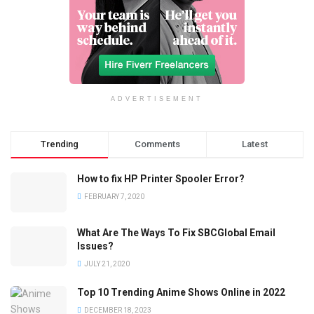
ADVERTISEMENT
Trending
Comments
Latest
How to fix HP Printer Spooler Error?
FEBRUARY 7, 2020
What Are The Ways To Fix SBCGlobal Email
Issues?
JULY 21, 2020
Top 10 Trending Anime Shows Online in 2022
DECEMBER 18, 2023