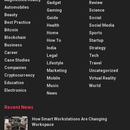
Gadget
Review
Automobiles
Gaming
Science
Beauty
Guide
Social
Best Practice
Health
Social Media
Bitcoin
Home
Sports
Blockchain
How To
Startup
Business
India
Strategy
Career
Legal
Tech
Case Studies
Lifestyle
Travel
Companies
Marketing
Uncategorized
Cryptocurrency
Mobile
Virtual Reality
Education
Music
World
Electronics
News
Recent News
How Smart Workstations Are Changing
Workspace