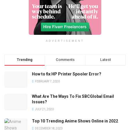
ADVERTISEMENT
Trending
Comments
Latest
How to fix HP Printer Spooler Error?
FEBRUARY 7, 2020
What Are The Ways To Fix SBCGlobal Email
Issues?
JULY 21, 2020
Top 10 Trending Anime Shows Online in 2022
DECEMBER 18, 2023