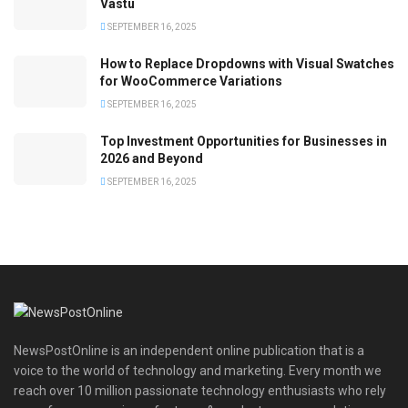
Vastu
SEPTEMBER 16, 2025
How to Replace Dropdowns with Visual Swatches
for WooCommerce Variations
SEPTEMBER 16, 2025
Top Investment Opportunities for Businesses in
2026 and Beyond
SEPTEMBER 16, 2025
NewsPostOnline is an independent online publication that is a
voice to the world of technology and marketing. Every month we
reach over 10 million passionate technology enthusiasts who rely