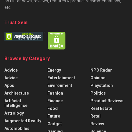
on us for news, reviews, features & product recommendations,
etc.
Trust Seal
Browse by Category
Advice
Energy
NPO Radar
Advice
Entertainment
Opinion
Apps
Environment
Playstation
Architecture
Fashion
Politics
Artificial
Finance
Product Reviews
Intelligence
Food
Real Estate
Astrology
Future
Retail
Augmented Reality
Gadget
Review
Automobiles
Gaming
Science