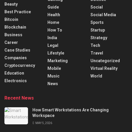
Beauty
Guide
Social
Best Practice
Health
Social Media
Bitcoin
Home
Sports
Blockchain
How To
Startup
Business
India
Strategy
Career
Legal
Tech
Case Studies
Lifestyle
Travel
Companies
Marketing
Uncategorized
Cryptocurrency
Mobile
Virtual Reality
Education
Music
World
Electronics
News
Recent News
How Smart Workstations Are Changing
Workspace
MAY 5, 2026