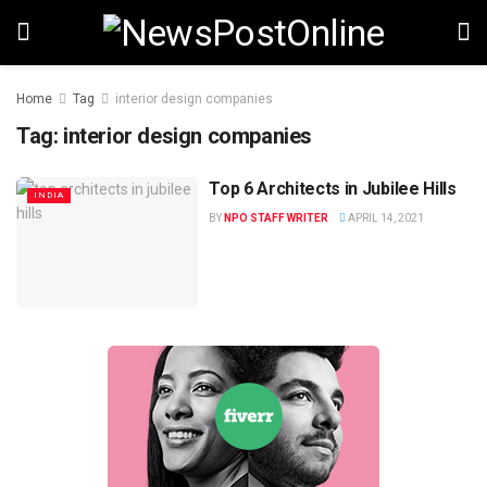
Home
Tag
interior design companies
Tag:
interior design companies
Top 6 Architects in Jubilee Hills
INDIA
BY
NPO STAFF WRITER
APRIL 14, 2021