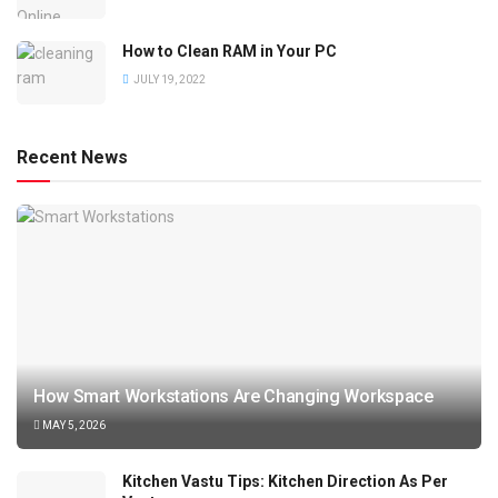
How to Clean RAM in Your PC
JULY 19, 2022
Recent News
How Smart Workstations Are Changing Workspace
MAY 5, 2026
Kitchen Vastu Tips: Kitchen Direction As Per