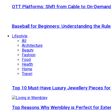
OTT Platforms: Shift from Cable to On-Deman
Baseball for Beginners: Understanding the Rule
Lifestyle
All
Architecture
Beauty
Fashion
Food
Health
Home
Travel
Top 10 Must-Have Luxury Jewellery Pieces for
Top Reasons Why Wembley is Perfect for Exte