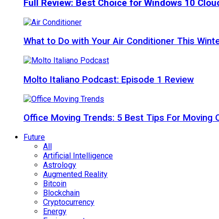
Full Review: Best Choice for Windows 10 Clo
What to Do with Your Air Conditioner This Wint
Molto Italiano Podcast: Episode 1 Review
Office Moving Trends: 5 Best Tips For Moving 
Future
All
Artificial Intelligence
Astrology
Augmented Reality
Bitcoin
Blockchain
Cryptocurrency
Energy