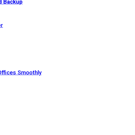
ud Backup
er
Offices Smoothly