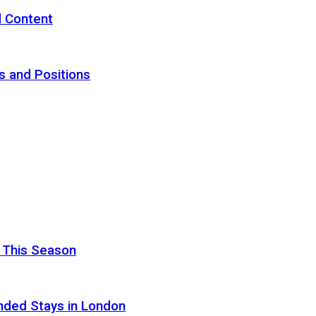
d Content
s and Positions
 This Season
nded Stays in London