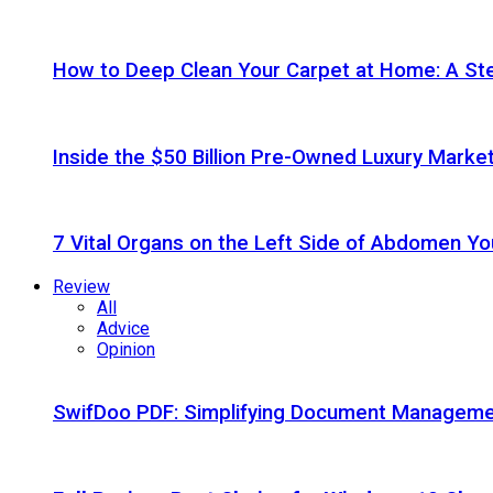
How to Deep Clean Your Carpet at Home: A St
Inside the $50 Billion Pre-Owned Luxury Marke
7 Vital Organs on the Left Side of Abdomen Y
Review
All
Advice
Opinion
SwifDoo PDF: Simplifying Document Managemen