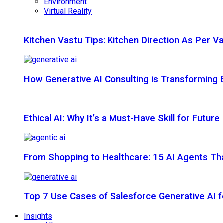
Environment
Virtual Reality
Kitchen Vastu Tips: Kitchen Direction As Per V
How Generative AI Consulting is Transforming 
Ethical AI: Why It’s a Must-Have Skill for Futur
From Shopping to Healthcare: 15 AI Agents That
Top 7 Use Cases of Salesforce Generative AI f
Insights