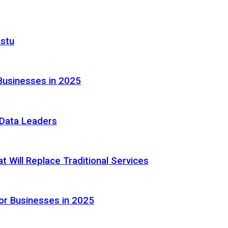
astu
Businesses in 2025
e Data Leaders
 Will Replace Traditional Services
or Businesses in 2025