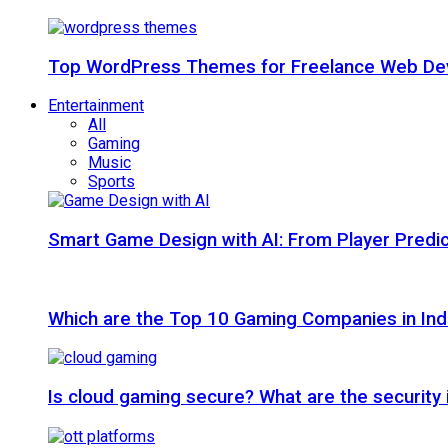
Top WordPress Themes for Freelance Web Dev
Entertainment
All
Gaming
Music
Sports
Smart Game Design with AI: From Player Predic
Which are the Top 10 Gaming Companies in Ind
Is cloud gaming secure? What are the security