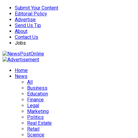
Submit Your Content
Editorial Policy
Advertise
Send Us Tip
About
Contact Us
Jobs
Home
News
All
Business
Education
Finance
Legal
Marketing
Politics
Real Estate
Retail
Science