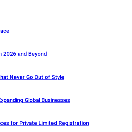
pace
in 2026 and Beyond
 That Never Go Out of Style
Expanding Global Businesses
ces for Private Limited Registration