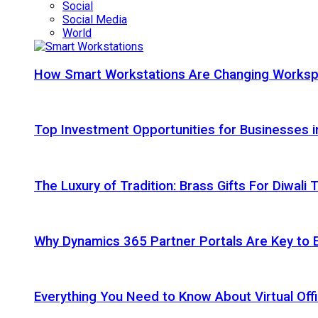
Social
Social Media
World
How Smart Workstations Are Changing Works
Top Investment Opportunities for Businesses 
The Luxury of Tradition: Brass Gifts For Diwali
Why Dynamics 365 Partner Portals Are Key to 
Everything You Need to Know About Virtual Offi