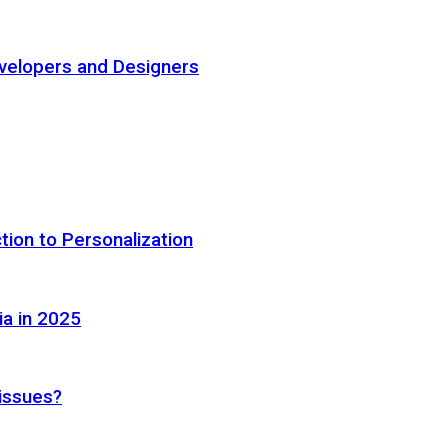
elopers and Designers
tion to Personalization
ia in 2025
 issues?