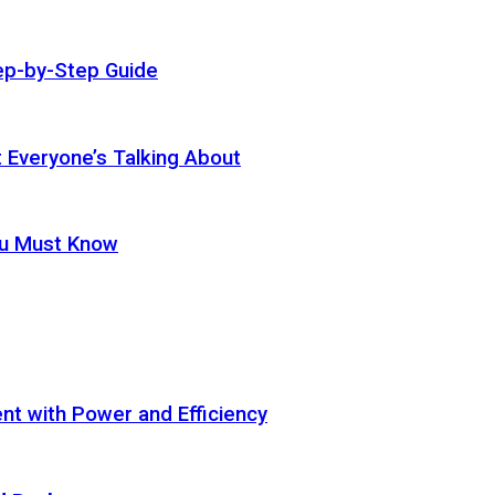
ep-by-Step Guide
t Everyone’s Talking About
ou Must Know
t with Power and Efficiency