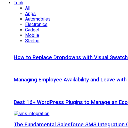
Tech
All
Apps
Automobiles
Electronics
Gadget
Mobile
Startup
How to Replace Dropdowns with Visual Swatc
Managing Employee Availability and Leave wit
Best 16+ WordPress Plugins to Manage an Ec
The Fundamental Salesforce SMS Integration 