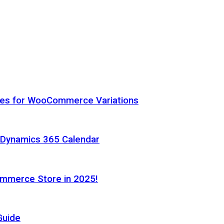
hes for WooCommerce Variations
h Dynamics 365 Calendar
ommerce Store in 2025!
Guide