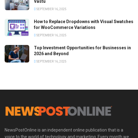
Vastu
SEPTEMBER 16, 2025
How to Replace Dropdowns with Visual Swatches
for WooCommerce Variations
SEPTEMBER 16, 2025
Top Investment Opportunities for Businesses in
2026 and Beyond
SEPTEMBER 16, 2025
NewsPostOnline is an independent online publication that is a
voice to the world of technology and marketing. Every month we