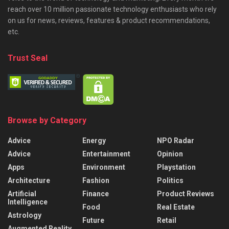
reach over 10 million passionate technology enthusiasts who rely
on us for news, reviews, features & product recommendations,
etc.
Trust Seal
Browse by Category
Advice
Energy
NPO Radar
Advice
Entertainment
Opinion
Apps
Environment
Playstation
Architecture
Fashion
Politics
Artificial
Finance
Product Reviews
Intelligence
Food
Real Estate
Astrology
Future
Retail
Augmented Reality