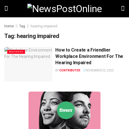
Home
Tag
hearing impaired
Tag:
hearing impaired
How to Create a Friendlier
BUSINESS
Workplace Environment For The
Hearing Impaired
BY
CONTRIBUTER
NOVEMBER 22, 2022