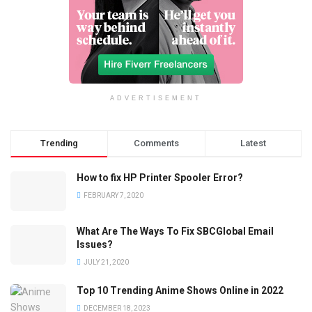
ADVERTISEMENT
Trending
Comments
Latest
How to fix HP Printer Spooler Error?
FEBRUARY 7, 2020
What Are The Ways To Fix SBCGlobal Email
Issues?
JULY 21, 2020
Top 10 Trending Anime Shows Online in 2022
DECEMBER 18, 2023