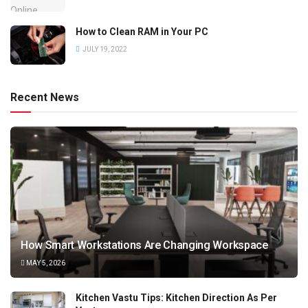
How to Clean RAM in Your PC
JULY 19, 2022
Recent News
How Smart Workstations Are Changing Workspace
MAY 5, 2026
Kitchen Vastu Tips: Kitchen Direction As Per