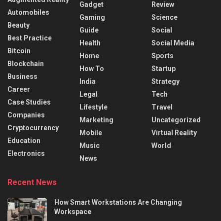
Gadget
Review
Automobiles
Gaming
Science
Beauty
Guide
Social
Best Practice
Health
Social Media
Bitcoin
Home
Sports
Blockchain
How To
Startup
Business
India
Strategy
Career
Legal
Tech
Case Studies
Lifestyle
Travel
Companies
Marketing
Uncategorized
Cryptocurrency
Mobile
Virtual Reality
Education
Music
World
Electronics
News
Recent News
How Smart Workstations Are Changing
Workspace