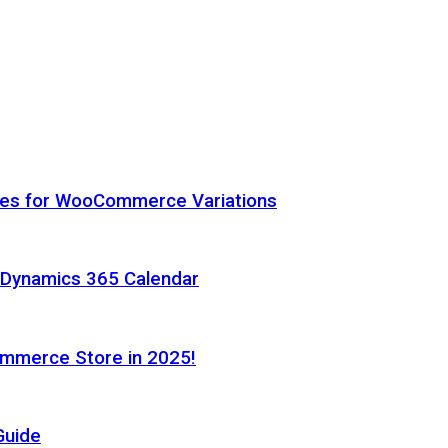
hes for WooCommerce Variations
h Dynamics 365 Calendar
ommerce Store in 2025!
Guide