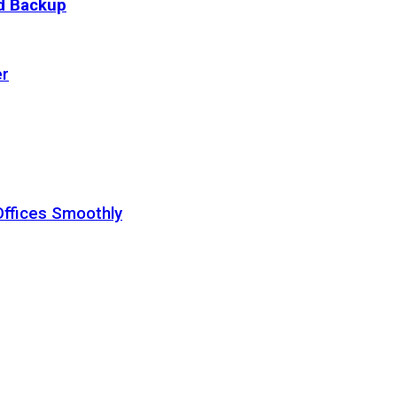
ud Backup
er
Offices Smoothly