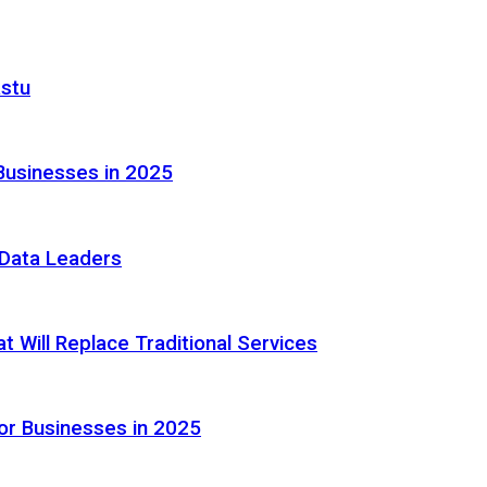
astu
Businesses in 2025
e Data Leaders
 Will Replace Traditional Services
or Businesses in 2025