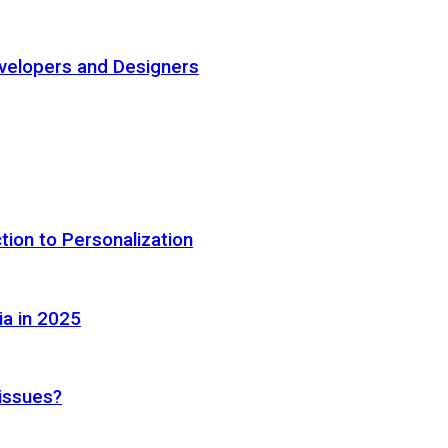
elopers and Designers
tion to Personalization
ia in 2025
 issues?