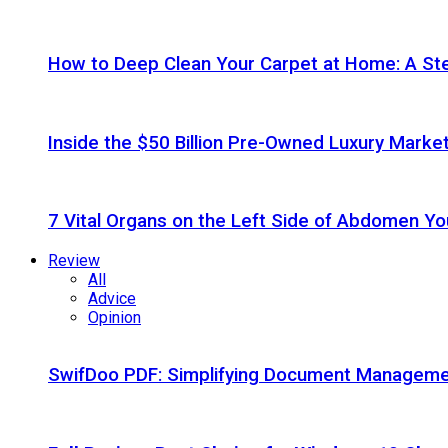
How to Deep Clean Your Carpet at Home: A St
Inside the $50 Billion Pre-Owned Luxury Marke
7 Vital Organs on the Left Side of Abdomen Y
Review
All
Advice
Opinion
SwifDoo PDF: Simplifying Document Managemen