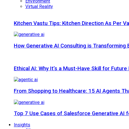
Environment
Virtual Reality
Kitchen Vastu Tips: Kitchen Direction As Per V
How Generative AI Consulting is Transforming 
Ethical AI: Why It’s a Must-Have Skill for Futur
From Shopping to Healthcare: 15 AI Agents That
Top 7 Use Cases of Salesforce Generative AI f
Insights