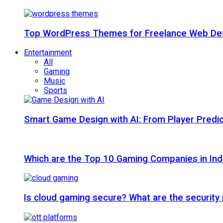
Top WordPress Themes for Freelance Web Dev
Entertainment
All
Gaming
Music
Sports
Smart Game Design with AI: From Player Predic
Which are the Top 10 Gaming Companies in Ind
Is cloud gaming secure? What are the security