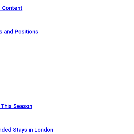
d Content
s and Positions
 This Season
nded Stays in London