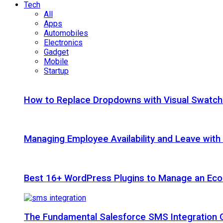
Tech
All
Apps
Automobiles
Electronics
Gadget
Mobile
Startup
How to Replace Dropdowns with Visual Swatc
Managing Employee Availability and Leave wit
Best 16+ WordPress Plugins to Manage an Ec
The Fundamental Salesforce SMS Integration 