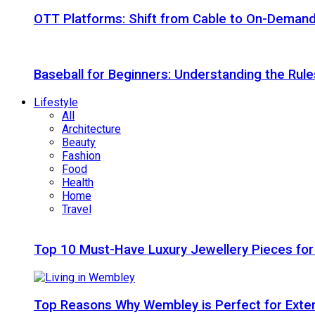
OTT Platforms: Shift from Cable to On-Deman
Baseball for Beginners: Understanding the Rule
Lifestyle
All
Architecture
Beauty
Fashion
Food
Health
Home
Travel
Top 10 Must-Have Luxury Jewellery Pieces for
Top Reasons Why Wembley is Perfect for Exte