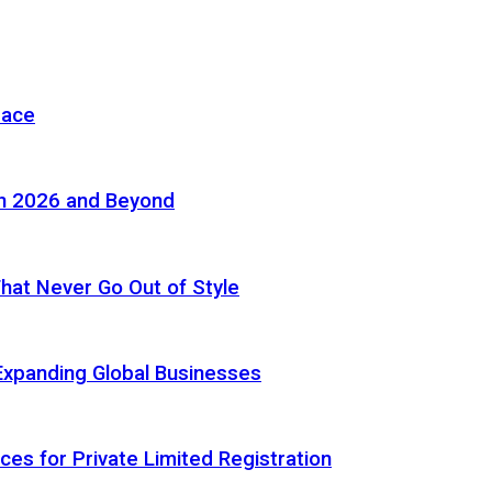
pace
in 2026 and Beyond
 That Never Go Out of Style
Expanding Global Businesses
ces for Private Limited Registration