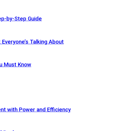
ep-by-Step Guide
t Everyone’s Talking About
ou Must Know
t with Power and Efficiency