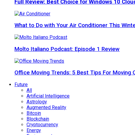
Full Review: Best Choice for Windows 10 Clo
What to Do with Your Air Conditioner This Wint
Molto Italiano Podcast: Episode 1 Review
Office Moving Trends: 5 Best Tips For Moving 
Future
All
Artificial Intelligence
Astrology
Augmented Reality
Bitcoin
Blockchain
Cryptocurrency
Energy