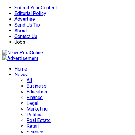
Submit Your Content
Editorial Policy
Advertise
Send Us Tip
About
Contact Us
Jobs
Home
News
All
Business
Education
Finance
Legal
Marketing
Politics
Real Estate
Retail
Science