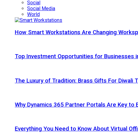
Social
Social Media
World
How Smart Workstations Are Changing Works
Top Investment Opportunities for Businesses 
The Luxury of Tradition: Brass Gifts For Diwali
Why Dynamics 365 Partner Portals Are Key to 
Everything You Need to Know About Virtual Offi