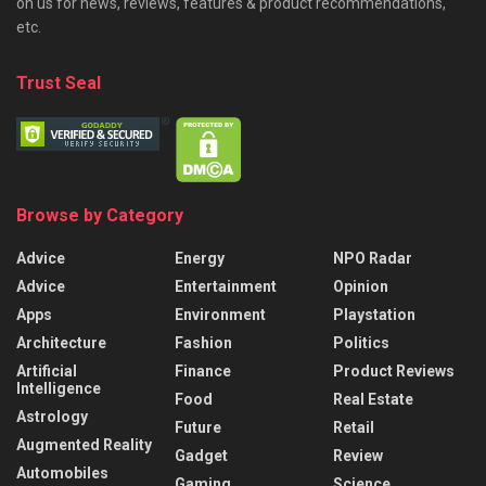
on us for news, reviews, features & product recommendations,
etc.
Trust Seal
Browse by Category
Advice
Energy
NPO Radar
Advice
Entertainment
Opinion
Apps
Environment
Playstation
Architecture
Fashion
Politics
Artificial
Finance
Product Reviews
Intelligence
Food
Real Estate
Astrology
Future
Retail
Augmented Reality
Gadget
Review
Automobiles
Gaming
Science