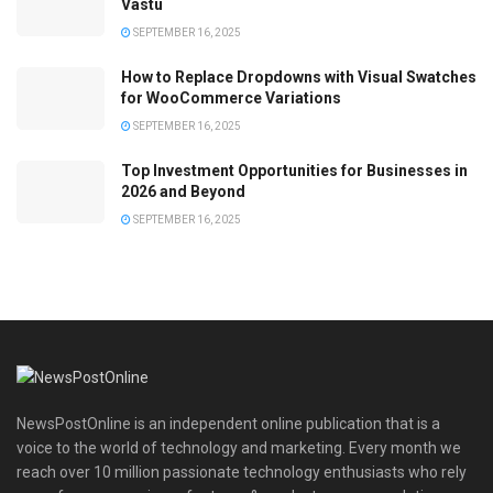
Vastu
SEPTEMBER 16, 2025
How to Replace Dropdowns with Visual Swatches
for WooCommerce Variations
SEPTEMBER 16, 2025
Top Investment Opportunities for Businesses in
2026 and Beyond
SEPTEMBER 16, 2025
NewsPostOnline is an independent online publication that is a
voice to the world of technology and marketing. Every month we
reach over 10 million passionate technology enthusiasts who rely