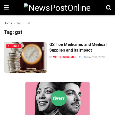
Home
Tag
gst
Tag:
gst
GST on Medicines and Medical
FINANCE
Supplies and Its Impact
BY
MITHILESH KUMAR
JANUARY 31, 2020