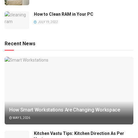
How to Clean RAM in Your PC
JULY 19, 2022
Recent News
How Smart Workstations Are Changing Workspace
MAY 5, 2026
Kitchen Vastu Tips: Kitchen Direction As Per