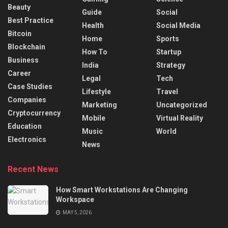
Beauty
Guide
Social
Best Practice
Health
Social Media
Bitcoin
Home
Sports
Blockchain
How To
Startup
Business
India
Strategy
Career
Legal
Tech
Case Studies
Lifestyle
Travel
Companies
Marketing
Uncategorized
Cryptocurrency
Mobile
Virtual Reality
Education
Music
World
Electronics
News
Recent News
How Smart Workstations Are Changing
Workspace
MAY 5, 2026