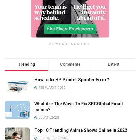
ADVERTISEMENT
Trending
Comments
Latest
How to fix HP Printer Spooler Error?
FEBRUARY 7, 2020
What Are The Ways To Fix SBCGlobal Email
Issues?
JULY 21, 2020
Top 10 Trending Anime Shows Online in 2022
DECEMBER 18, 2023