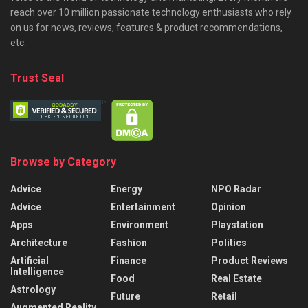
reach over 10 million passionate technology enthusiasts who rely
on us for news, reviews, features & product recommendations,
etc.
Trust Seal
Browse by Category
Advice
Energy
NPO Radar
Advice
Entertainment
Opinion
Apps
Environment
Playstation
Architecture
Fashion
Politics
Artificial
Finance
Product Reviews
Intelligence
Food
Real Estate
Astrology
Future
Retail
Augmented Reality