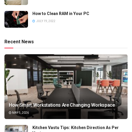
How to Clean RAM in Your PC
JULY 19, 2022
Recent News
How Smart Workstations Are Changing Workspace
MAY 5, 2026
Kitchen Vastu Tips: Kitchen Direction As Per