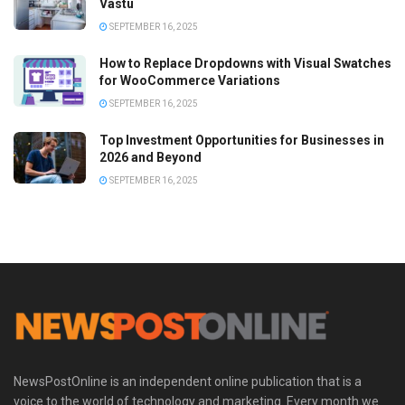
Vastu
SEPTEMBER 16, 2025
How to Replace Dropdowns with Visual Swatches
for WooCommerce Variations
SEPTEMBER 16, 2025
Top Investment Opportunities for Businesses in
2026 and Beyond
SEPTEMBER 16, 2025
NewsPostOnline is an independent online publication that is a
voice to the world of technology and marketing. Every month we