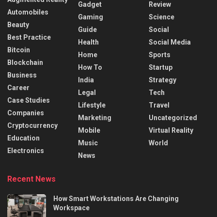
Gadget
Review
Automobiles
Gaming
Science
Beauty
Guide
Social
Best Practice
Health
Social Media
Bitcoin
Home
Sports
Blockchain
How To
Startup
Business
India
Strategy
Career
Legal
Tech
Case Studies
Lifestyle
Travel
Companies
Marketing
Uncategorized
Cryptocurrency
Mobile
Virtual Reality
Education
Music
World
Electronics
News
Recent News
How Smart Workstations Are Changing
Workspace