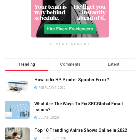
ADVERTISEMENT
Trending
Comments
Latest
How to fix HP Printer Spooler Error?
FEBRUARY 7, 2020
What Are The Ways To Fix SBCGlobal Email
Issues?
JULY 21, 2020
Top 10 Trending Anime Shows Online in 2022
DECEMBER 18, 2023