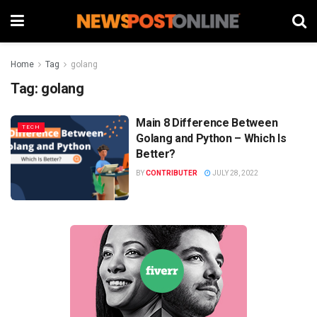
Home
Tag
golang
Tag:
golang
Main 8 Difference Between
TECH
Golang and Python – Which Is
Better?
BY
CONTRIBUTER
JULY 28, 2022