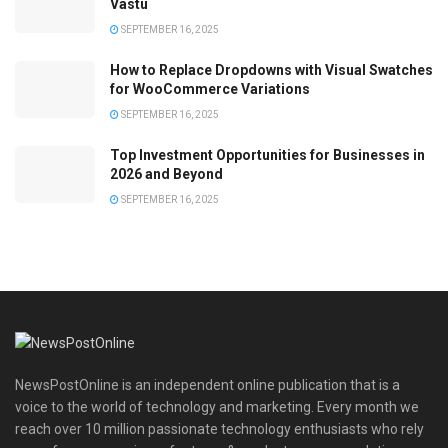
Vastu
SEPTEMBER 16, 2025
How to Replace Dropdowns with Visual Swatches
for WooCommerce Variations
SEPTEMBER 16, 2025
Top Investment Opportunities for Businesses in
2026 and Beyond
SEPTEMBER 16, 2025
NewsPostOnline is an independent online publication that is a
voice to the world of technology and marketing. Every month we
reach over 10 million passionate technology enthusiasts who rely