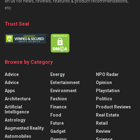
on us for news, reviews, features & product recommendations,
etc.
Trust Seal
Browse by Category
Advice
Energy
NPO Radar
Advice
Entertainment
Opinion
Apps
Environment
Playstation
Architecture
Fashion
Politics
Artificial
Finance
Product Reviews
Intelligence
Food
Real Estate
Astrology
Future
Retail
Augmented Reality
Gadget
Review
Automobiles
Gaming
Science