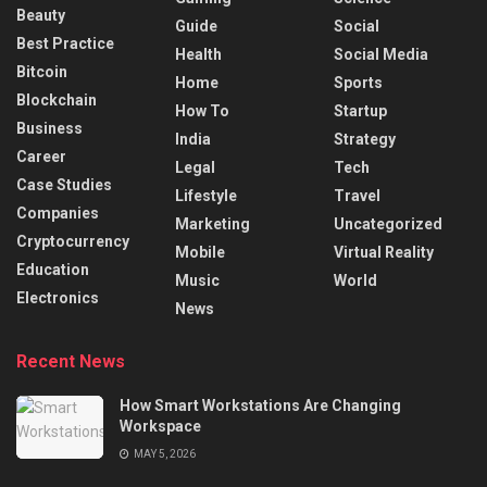
Beauty
Guide
Social
Best Practice
Health
Social Media
Bitcoin
Home
Sports
Blockchain
How To
Startup
Business
India
Strategy
Career
Legal
Tech
Case Studies
Lifestyle
Travel
Companies
Marketing
Uncategorized
Cryptocurrency
Mobile
Virtual Reality
Education
Music
World
Electronics
News
Recent News
How Smart Workstations Are Changing
Workspace
MAY 5, 2026