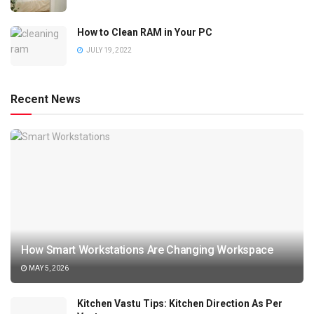
How to Clean RAM in Your PC
JULY 19, 2022
Recent News
How Smart Workstations Are Changing Workspace
MAY 5, 2026
Kitchen Vastu Tips: Kitchen Direction As Per