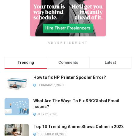
ADVERTISEMENT
Trending
Comments
Latest
How to fix HP Printer Spooler Error?
FEBRUARY 7, 2020
What Are The Ways To Fix SBCGlobal Email
Issues?
JULY 21, 2020
Top 10 Trending Anime Shows Online in 2022
DECEMBER 18, 2023