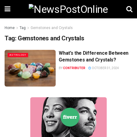
Home
Tag
Gemstones and Crystals
Tag:
Gemstones and Crystals
What’s the Difference Between
ASTROLOGY
Gemstones and Crystals?
BY
CONTRIBUTER
OCTOBER 31, 2024