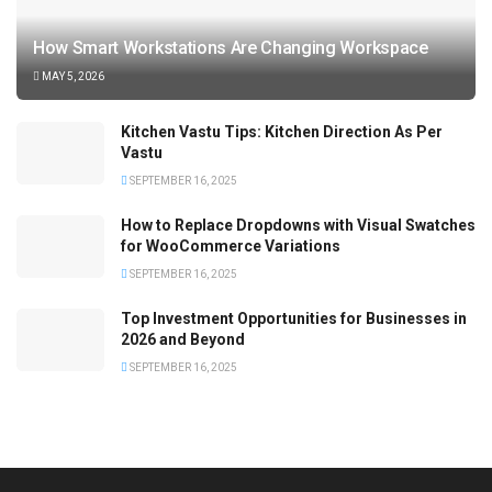
How Smart Workstations Are Changing Workspace
MAY 5, 2026
Kitchen Vastu Tips: Kitchen Direction As Per
Vastu
SEPTEMBER 16, 2025
How to Replace Dropdowns with Visual Swatches
for WooCommerce Variations
SEPTEMBER 16, 2025
Top Investment Opportunities for Businesses in
2026 and Beyond
SEPTEMBER 16, 2025