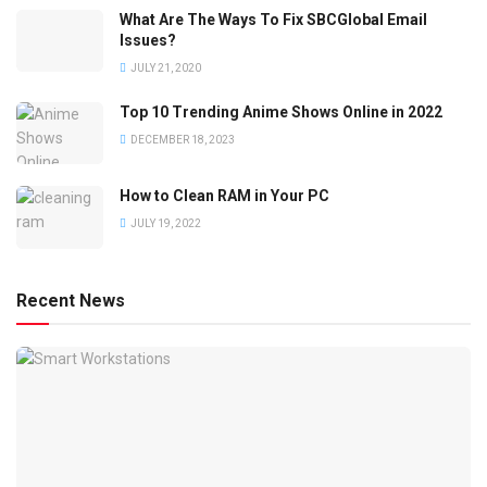
What Are The Ways To Fix SBCGlobal Email
Issues?
JULY 21, 2020
Top 10 Trending Anime Shows Online in 2022
DECEMBER 18, 2023
How to Clean RAM in Your PC
JULY 19, 2022
Recent News