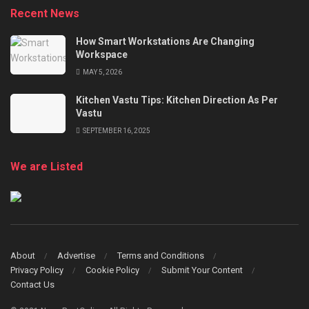
Recent News
How Smart Workstations Are Changing
Workspace
MAY 5, 2026
Kitchen Vastu Tips: Kitchen Direction As Per
Vastu
SEPTEMBER 16, 2025
We are Listed
About
Advertise
Terms and Conditions
Privacy Policy
Cookie Policy
Submit Your Content
Contact Us