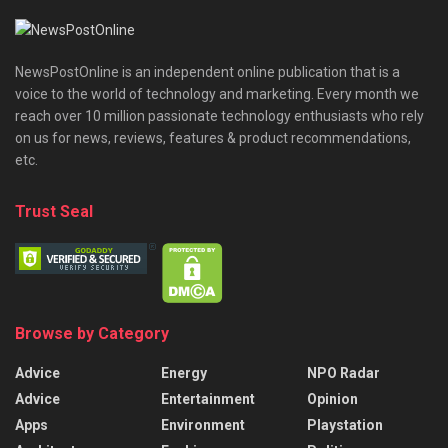
NewsPostOnline is an independent online publication that is a
voice to the world of technology and marketing. Every month we
reach over 10 million passionate technology enthusiasts who rely
on us for news, reviews, features & product recommendations,
etc.
Trust Seal
Browse by Category
Advice
Energy
NPO Radar
Advice
Entertainment
Opinion
Apps
Environment
Playstation