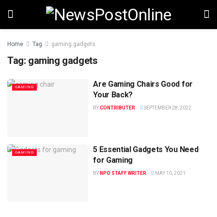
Home
Tag
gaming gadgets
Tag:
gaming gadgets
Are Gaming Chairs Good for
GAMING
Your Back?
BY
CONTRIBUTER
SEPTEMBER 28, 2022
5 Essential Gadgets You Need
GAMING
for Gaming
BY
NPO STAFF WRITER
MAY 10, 2021