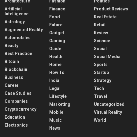
Architecture
Fashion
Politics
Artificial
Finance
Product Reviews
Intelligence
Food
Real Estate
Astrology
Future
Retail
Augmented Reality
Gadget
Review
Automobiles
Gaming
Science
Beauty
Guide
Social
Best Practice
Health
Social Media
Bitcoin
Home
Sports
Blockchain
How To
Startup
Business
India
Strategy
Career
Legal
Tech
Case Studies
Lifestyle
Travel
Companies
Marketing
Uncategorized
Cryptocurrency
Mobile
Virtual Reality
Education
Music
World
Electronics
News