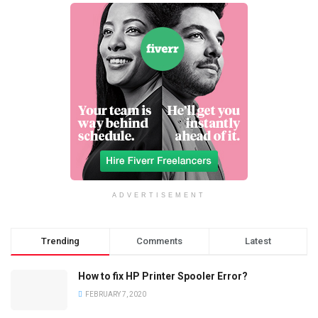
ADVERTISEMENT
Trending
Comments
Latest
How to fix HP Printer Spooler Error?
FEBRUARY 7, 2020