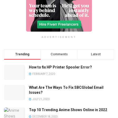
ADVERTISEMENT
Trending
Comments
Latest
How to fix HP Printer Spooler Error?
FEBRUARY 7, 2020
What Are The Ways To Fix SBCGlobal Email
Issues?
JULY 21, 2020
Top 10 Trending Anime Shows Online in 2022
DECEMBER 18, 2023