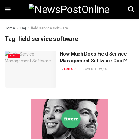
Home
Tag
field service software
Tag:
field service software
How Much Does Field Service
TECH
Management Software Cost?
BY
EDITOR
NOVEMBER 9, 2019