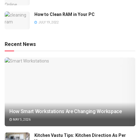
How to Clean RAM in Your PC
JULY 19, 2022
Recent News
How Smart Workstations Are Changing Workspace
MAY 5, 2026
Kitchen Vastu Tips: Kitchen Direction As Per