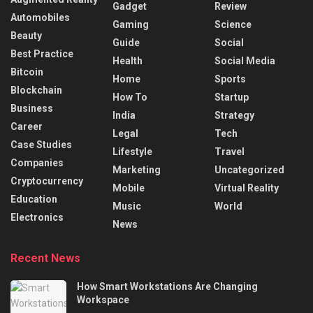
Gadget
Review
Automobiles
Gaming
Science
Beauty
Guide
Social
Best Practice
Health
Social Media
Bitcoin
Home
Sports
Blockchain
How To
Startup
Business
India
Strategy
Career
Legal
Tech
Case Studies
Lifestyle
Travel
Companies
Marketing
Uncategorized
Cryptocurrency
Mobile
Virtual Reality
Education
Music
World
Electronics
News
Recent News
How Smart Workstations Are Changing
Workspace