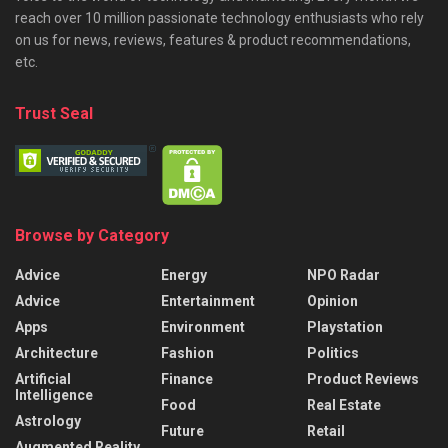
reach over 10 million passionate technology enthusiasts who rely
on us for news, reviews, features & product recommendations,
etc.
Trust Seal
Browse by Category
Advice
Energy
NPO Radar
Advice
Entertainment
Opinion
Apps
Environment
Playstation
Architecture
Fashion
Politics
Artificial
Finance
Product Reviews
Intelligence
Food
Real Estate
Astrology
Future
Retail
Augmented Reality