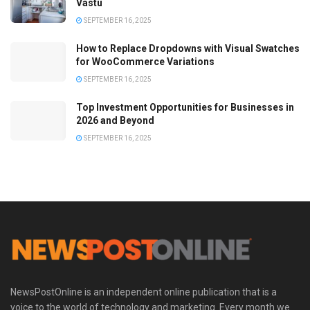
Vastu
SEPTEMBER 16, 2025
How to Replace Dropdowns with Visual Swatches
for WooCommerce Variations
SEPTEMBER 16, 2025
Top Investment Opportunities for Businesses in
2026 and Beyond
SEPTEMBER 16, 2025
NewsPostOnline is an independent online publication that is a
voice to the world of technology and marketing. Every month we