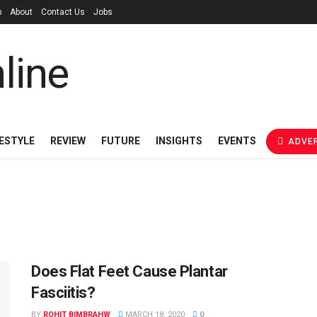
p
About
Contact Us
Jobs
FESTYLE
REVIEW
FUTURE
INSIGHTS
EVENTS
ADVER
Does Flat Feet Cause Plantar
Fasciitis?
BY
ROHIT BIMBRAHW
MARCH 18, 2020
0