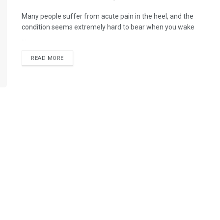
Many people suffer from acute pain in the heel, and the
condition seems extremely hard to bear when you wake
...
READ MORE