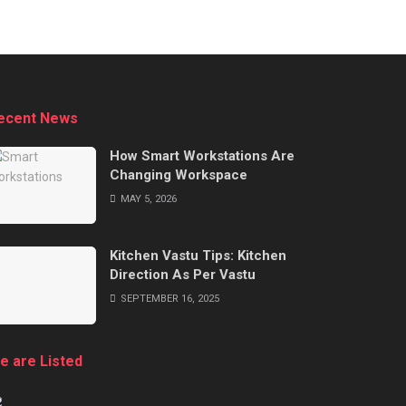
ecent News
How Smart Workstations Are
Changing Workspace
MAY 5, 2026
Kitchen Vastu Tips: Kitchen
Direction As Per Vastu
SEPTEMBER 16, 2025
e are Listed