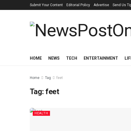
Submit Your Content
Editorial Policy
Advertise
Send Us Ti
HOME
NEWS
TECH
ENTERTAINMENT
LI
Home
Tag
feet
Tag:
feet
HEALTH