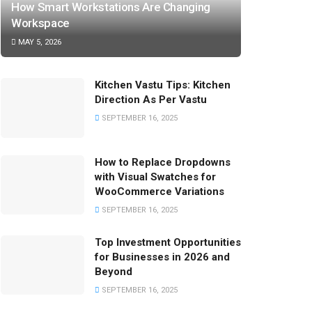
How Smart Workstations Are Changing
Workspace
MAY 5, 2026
Kitchen Vastu Tips: Kitchen
Direction As Per Vastu
SEPTEMBER 16, 2025
How to Replace Dropdowns
with Visual Swatches for
WooCommerce Variations
SEPTEMBER 16, 2025
Top Investment Opportunities
for Businesses in 2026 and
Beyond
SEPTEMBER 16, 2025