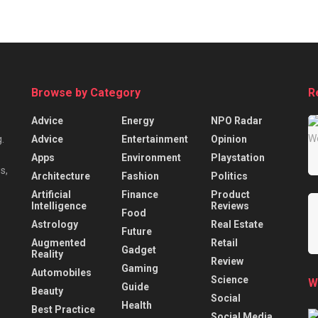
Browse by Category
R
Advice
Energy
NPO Radar
Advice
Entertainment
Opinion
.
Apps
Environment
Playstation
s,
Architecture
Fashion
Politics
Artificial
Finance
Product
Intelligence
Reviews
Food
Astrology
Real Estate
Future
Augmented
Retail
Gadget
Reality
Review
Gaming
Automobiles
Science
W
Guide
Beauty
Social
Health
Best Practice
Social Media