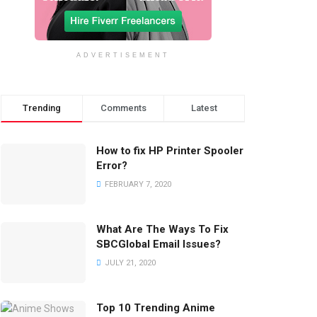
ADVERTISEMENT
Trending
Comments
Latest
How to fix HP Printer Spooler
Error?
FEBRUARY 7, 2020
What Are The Ways To Fix
SBCGlobal Email Issues?
JULY 21, 2020
Top 10 Trending Anime