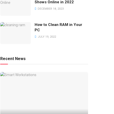
Shows Online in 2022
DECEMBER 18, 2023
How to Clean RAM in Your
PC
JULY 19, 2022
Recent News