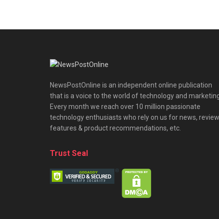
NewsPostOnline is an independent online publication
that is a voice to the world of technology and marketing
Every month we reach over 10 million passionate
technology enthusiasts who rely on us for news, review
features & product recommendations, etc.
Trust Seal