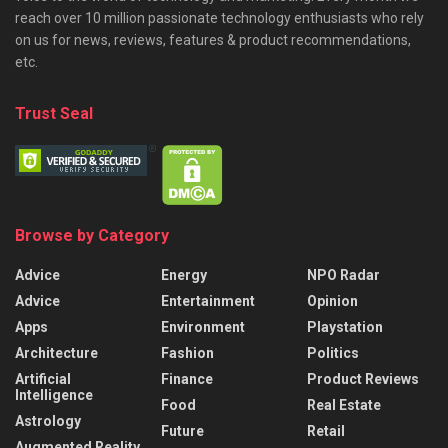
reach over 10 million passionate technology enthusiasts who rely
on us for news, reviews, features & product recommendations,
etc.
Trust Seal
Browse by Category
Advice
Energy
NPO Radar
Advice
Entertainment
Opinion
Apps
Environment
Playstation
Architecture
Fashion
Politics
Artificial
Finance
Product Reviews
Intelligence
Food
Real Estate
Astrology
Future
Retail
Augmented Reality