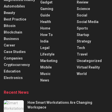
Gadget
Review
Automobiles
Gaming
Science
Beauty
Guide
Social
Best Practice
Health
Social Media
Bitcoin
Home
Sports
Blockchain
How To
Startup
Business
India
Strategy
Career
Legal
Tech
Case Studies
Lifestyle
Travel
Companies
Marketing
Uncategorized
Cryptocurrency
Mobile
Virtual Reality
Education
Music
World
Electronics
News
Recent News
How Smart Workstations Are Changing
Workspace