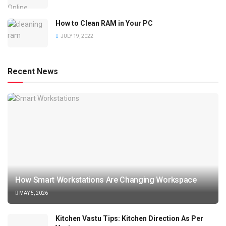
How to Clean RAM in Your PC
JULY 19, 2022
Recent News
How Smart Workstations Are Changing Workspace
MAY 5, 2026
Kitchen Vastu Tips: Kitchen Direction As Per