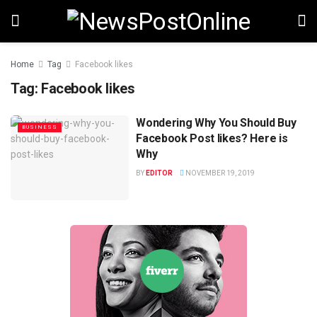
Home
Tag
Facebook likes
Tag:
Facebook likes
Wondering Why You Should Buy
BUSINESS
Facebook Post likes? Here is
Why
BY
EDITOR
NOVEMBER 19, 2019