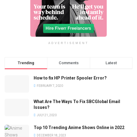
ADVERTISEMENT
Trending
Comments
Latest
How to fix HP Printer Spooler Error?
FEBRUARY 7, 2020
What Are The Ways To Fix SBCGlobal Email
Issues?
JULY 21, 2020
Top 10 Trending Anime Shows Online in 2022
DECEMBER 18, 2023