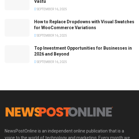
Vastu
SEPTEMBER 16, 2025
How to Replace Dropdowns with Visual Swatches
for WooCommerce Variations
SEPTEMBER 16, 2025
Top Investment Opportunities for Businesses in
2026 and Beyond
SEPTEMBER 16, 2025
NewsPostOnline is an independent online publication that is a
voice to the world of technology and marketing. Every month we