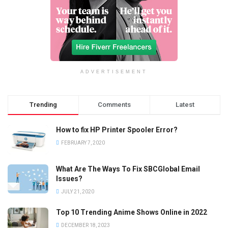
ADVERTISEMENT
Trending
Comments
Latest
How to fix HP Printer Spooler Error?
FEBRUARY 7, 2020
What Are The Ways To Fix SBCGlobal Email
Issues?
JULY 21, 2020
Top 10 Trending Anime Shows Online in 2022
DECEMBER 18, 2023