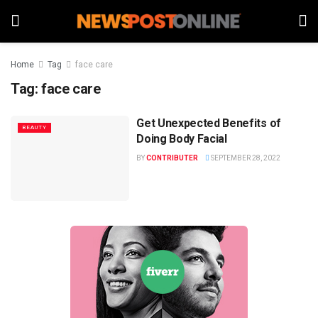
Home
Tag
face care
Tag:
face care
Get Unexpected Benefits of
BEAUTY
Doing Body Facial
BY
CONTRIBUTER
SEPTEMBER 28, 2022