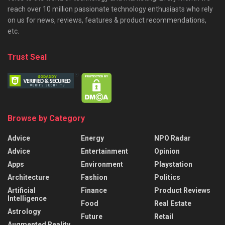
reach over 10 million passionate technology enthusiasts who rely
on us for news, reviews, features & product recommendations,
etc.
Trust Seal
Browse by Category
Advice
Energy
NPO Radar
Advice
Entertainment
Opinion
Apps
Environment
Playstation
Architecture
Fashion
Politics
Artificial
Finance
Product Reviews
Intelligence
Food
Real Estate
Astrology
Future
Retail
Augmented Reality