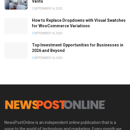
Vastu
SEPTEMBER 16, 2025
How to Replace Dropdowns with Visual Swatches
for WooCommerce Variations
SEPTEMBER 16, 2025
Top Investment Opportunities for Businesses in
2026 and Beyond
SEPTEMBER 16, 2025
NewsPostOnline is an independent online publication that is a
voice to the world of technology and marketing. Every month we