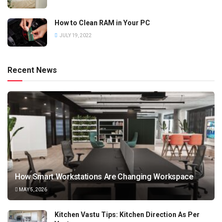
How to Clean RAM in Your PC
JULY 19, 2022
Recent News
How Smart Workstations Are Changing Workspace
MAY 5, 2026
Kitchen Vastu Tips: Kitchen Direction As Per