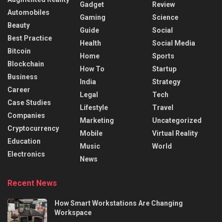
Gadget
Review
Automobiles
Gaming
Science
Beauty
Guide
Social
Best Practice
Health
Social Media
Bitcoin
Home
Sports
Blockchain
How To
Startup
Business
India
Strategy
Career
Legal
Tech
Case Studies
Lifestyle
Travel
Companies
Marketing
Uncategorized
Cryptocurrency
Mobile
Virtual Reality
Education
Music
World
Electronics
News
Recent News
How Smart Workstations Are Changing
Workspace