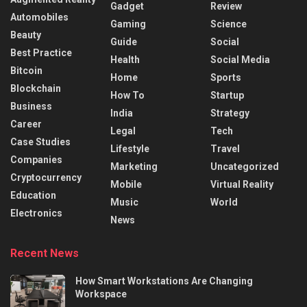
Gadget
Review
Automobiles
Gaming
Science
Beauty
Guide
Social
Best Practice
Health
Social Media
Bitcoin
Home
Sports
Blockchain
How To
Startup
Business
India
Strategy
Career
Legal
Tech
Case Studies
Lifestyle
Travel
Companies
Marketing
Uncategorized
Cryptocurrency
Mobile
Virtual Reality
Education
Music
World
Electronics
News
Recent News
How Smart Workstations Are Changing
Workspace