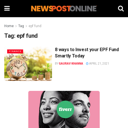
Home
Tag
epf fund
Tag:
epf fund
8 ways to Invest your EPF Fund
FINANCE
Smartly Today
BY
GAURAV KHANNA
APRIL 21, 2021