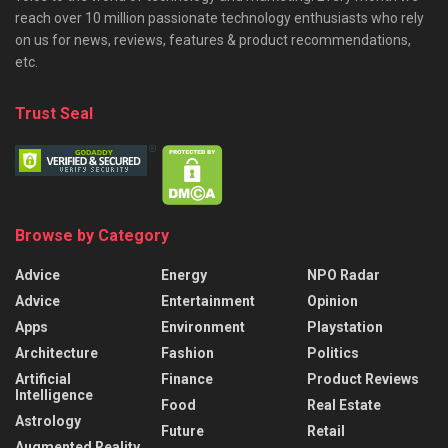
reach over 10 million passionate technology enthusiasts who rely
on us for news, reviews, features & product recommendations,
etc.
Trust Seal
Browse by Category
Advice
Energy
NPO Radar
Advice
Entertainment
Opinion
Apps
Environment
Playstation
Architecture
Fashion
Politics
Artificial
Finance
Product Reviews
Intelligence
Food
Real Estate
Astrology
Future
Retail
Augmented Reality