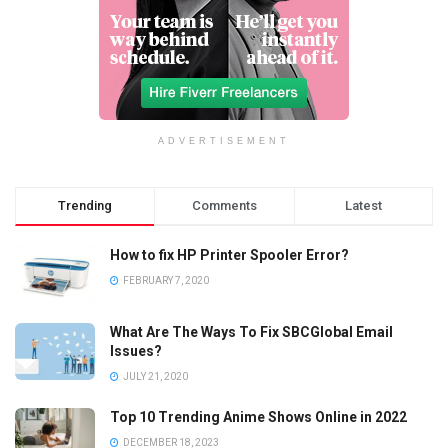
ADVERTISEMENT
Trending
Comments
Latest
How to fix HP Printer Spooler Error?
FEBRUARY 7, 2020
What Are The Ways To Fix SBCGlobal Email
Issues?
JULY 21, 2020
Top 10 Trending Anime Shows Online in 2022
DECEMBER 18, 2023