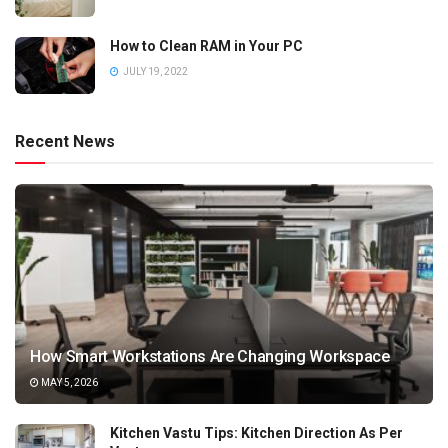
How to Clean RAM in Your PC
JULY 19, 2022
Recent News
How Smart Workstations Are Changing Workspace
MAY 5, 2026
Kitchen Vastu Tips: Kitchen Direction As Per