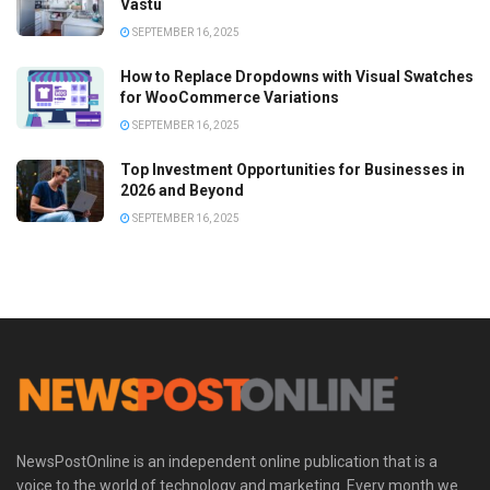
Vastu
SEPTEMBER 16, 2025
How to Replace Dropdowns with Visual Swatches
for WooCommerce Variations
SEPTEMBER 16, 2025
Top Investment Opportunities for Businesses in
2026 and Beyond
SEPTEMBER 16, 2025
NewsPostOnline is an independent online publication that is a
voice to the world of technology and marketing. Every month we