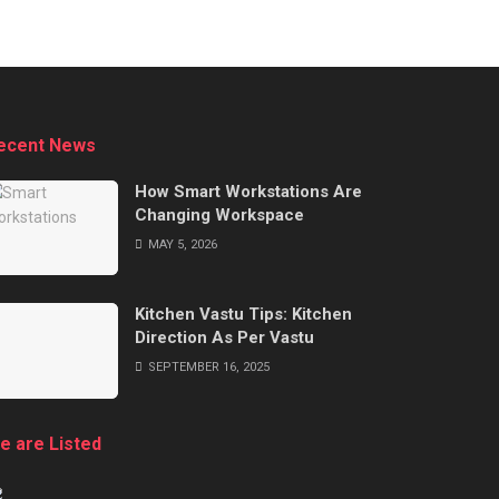
ecent News
How Smart Workstations Are
Changing Workspace
MAY 5, 2026
Kitchen Vastu Tips: Kitchen
Direction As Per Vastu
SEPTEMBER 16, 2025
e are Listed