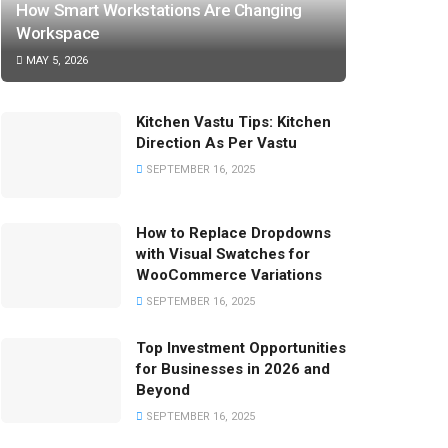
How Smart Workstations Are Changing
Workspace
MAY 5, 2026
Kitchen Vastu Tips: Kitchen
Direction As Per Vastu
SEPTEMBER 16, 2025
How to Replace Dropdowns
with Visual Swatches for
WooCommerce Variations
SEPTEMBER 16, 2025
Top Investment Opportunities
for Businesses in 2026 and
Beyond
SEPTEMBER 16, 2025