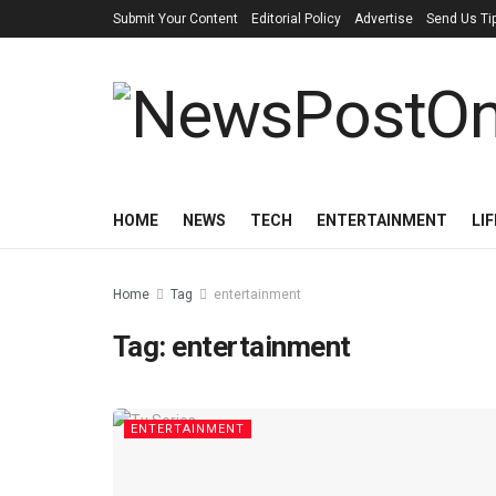
Submit Your Content
Editorial Policy
Advertise
Send Us Ti
HOME
NEWS
TECH
ENTERTAINMENT
LI
Home
Tag
entertainment
Tag:
entertainment
ENTERTAINMENT