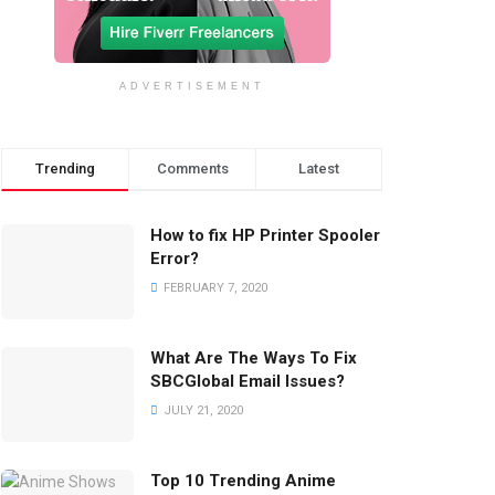
ADVERTISEMENT
Trending
Comments
Latest
How to fix HP Printer Spooler
Error?
FEBRUARY 7, 2020
What Are The Ways To Fix
SBCGlobal Email Issues?
JULY 21, 2020
Top 10 Trending Anime