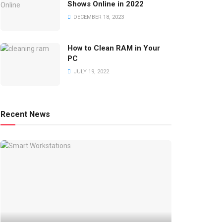
Shows Online in 2022
DECEMBER 18, 2023
How to Clean RAM in Your
PC
JULY 19, 2022
Recent News