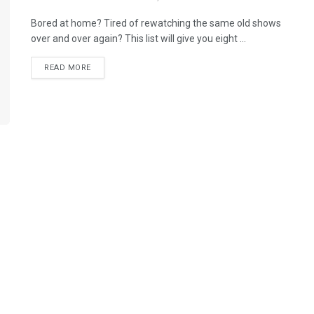
Bored at home? Tired of rewatching the same old shows
over and over again? This list will give you eight ...
READ MORE