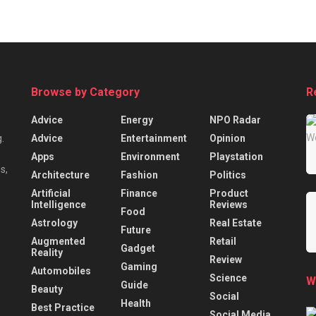
Browse by Category
R
Advice
Energy
NPO Radar
Advice
Entertainment
Opinion
.
Apps
Environment
Playstation
s,
Architecture
Fashion
Politics
Artificial
Finance
Product
Intelligence
Reviews
Food
Astrology
Real Estate
Future
Augmented
Retail
Gadget
Reality
Review
Gaming
Automobiles
Science
W
Guide
Beauty
Social
Health
Best Practice
Social Media