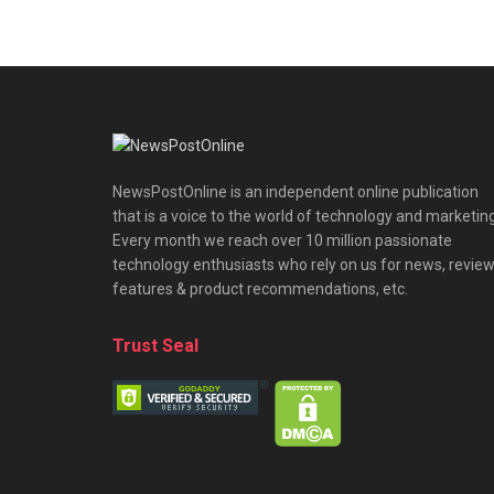
NewsPostOnline is an independent online publication
that is a voice to the world of technology and marketing
Every month we reach over 10 million passionate
technology enthusiasts who rely on us for news, review
features & product recommendations, etc.
Trust Seal