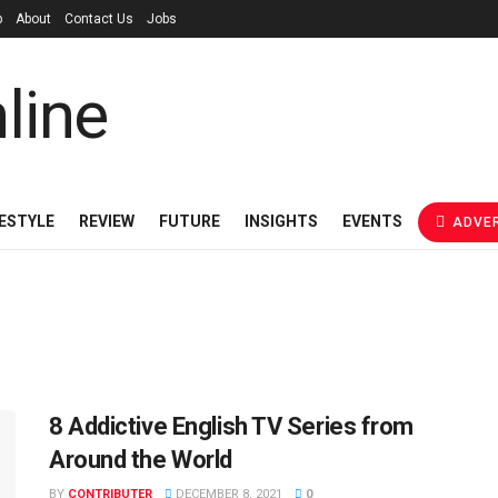
p
About
Contact Us
Jobs
FESTYLE
REVIEW
FUTURE
INSIGHTS
EVENTS
ADVER
8 Addictive English TV Series from
Around the World
BY
CONTRIBUTER
DECEMBER 8, 2021
0