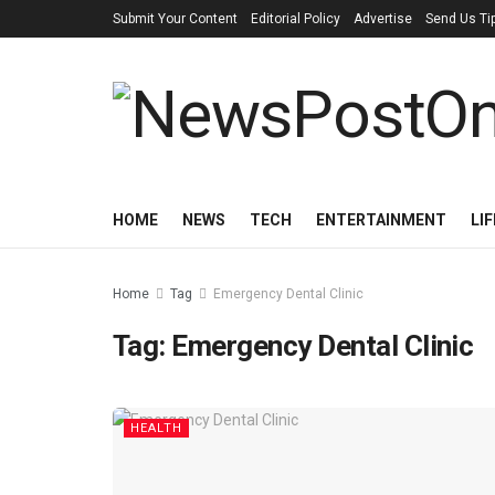
Submit Your Content
Editorial Policy
Advertise
Send Us Ti
HOME
NEWS
TECH
ENTERTAINMENT
LI
Home
Tag
Emergency Dental Clinic
Tag:
Emergency Dental Clinic
HEALTH