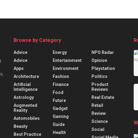
Browse by Category
R
Advice
Energy
NPO Radar
Advice
Entertainment
Opinion
.
Apps
Environment
Playstation
s,
Architecture
Fashion
Politics
Artificial
Finance
Product
Intelligence
Reviews
Food
Astrology
Real Estate
Future
Augmented
Retail
Gadget
Reality
Review
Gaming
Automobiles
Science
W
Guide
Beauty
Social
Health
Best Practice
Social Media