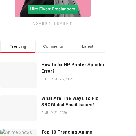
ADVERTISEMENT
Trending
Comments
Latest
How to fix HP Printer Spooler
Error?
FEBRUARY 7, 2020
What Are The Ways To Fix
SBCGlobal Email Issues?
JULY 21, 2020
Top 10 Trending Anime