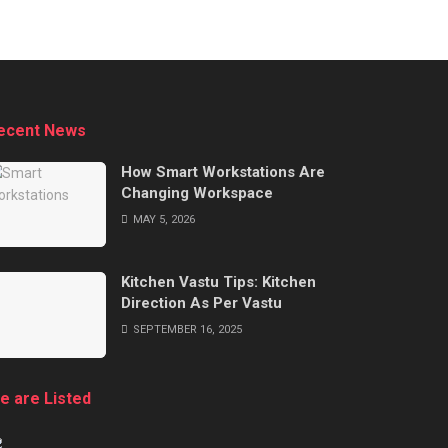
ecent News
How Smart Workstations Are
Changing Workspace
MAY 5, 2026
Kitchen Vastu Tips: Kitchen
Direction As Per Vastu
SEPTEMBER 16, 2025
e are Listed