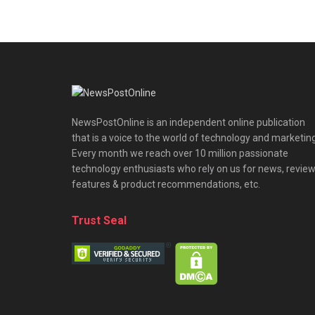
NewsPostOnline is an independent online publication
that is a voice to the world of technology and marketing
Every month we reach over 10 million passionate
technology enthusiasts who rely on us for news, review
features & product recommendations, etc.
Trust Seal