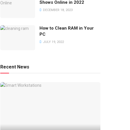
Shows Online in 2022
DECEMBER 18, 2023
How to Clean RAM in Your
PC
JULY 19, 2022
Recent News