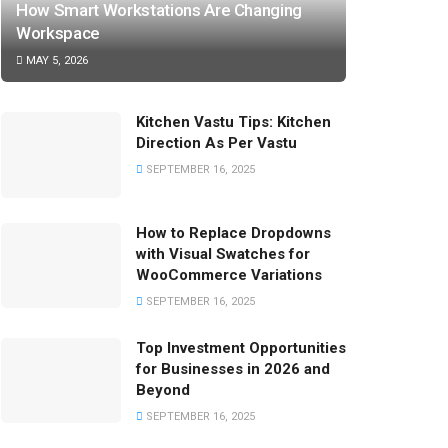
How Smart Workstations Are Changing
Workspace
MAY 5, 2026
Kitchen Vastu Tips: Kitchen
Direction As Per Vastu
SEPTEMBER 16, 2025
How to Replace Dropdowns
with Visual Swatches for
WooCommerce Variations
SEPTEMBER 16, 2025
Top Investment Opportunities
for Businesses in 2026 and
Beyond
SEPTEMBER 16, 2025