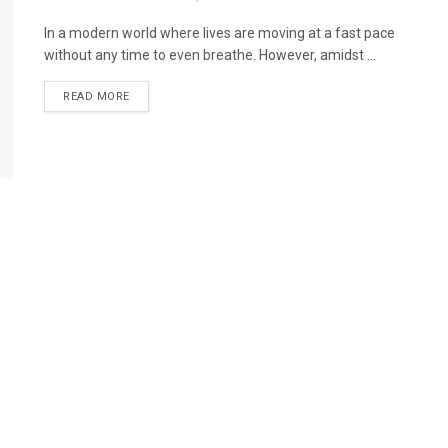
In a modern world where lives are moving at a fast pace
without any time to even breathe. However, amidst ...
READ MORE