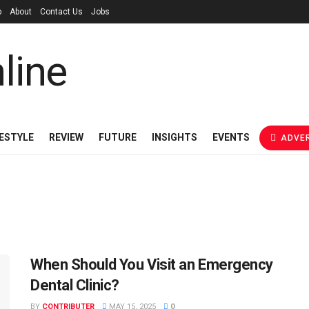
p
About
Contact Us
Jobs
FESTYLE
REVIEW
FUTURE
INSIGHTS
EVENTS
ADVER
When Should You Visit an Emergency
Dental Clinic?
BY
CONTRIBUTER
MAY 15, 2025
0