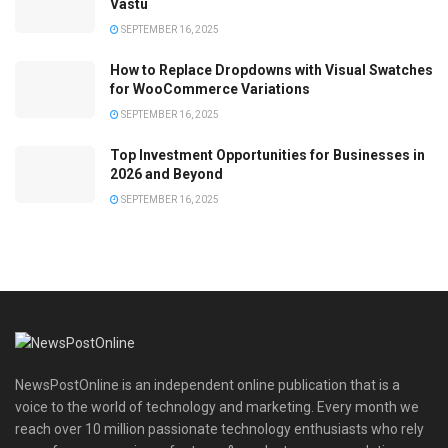
Vastu
SEPTEMBER 16, 2025
How to Replace Dropdowns with Visual Swatches
for WooCommerce Variations
SEPTEMBER 16, 2025
Top Investment Opportunities for Businesses in
2026 and Beyond
SEPTEMBER 16, 2025
NewsPostOnline is an independent online publication that is a
voice to the world of technology and marketing. Every month we
reach over 10 million passionate technology enthusiasts who rely