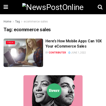
Home
Tag
ecommerce sales
Tag:
ecommerce sales
Here’s How Mobile Apps Can 10X
TECH
Your eCommerce Sales
BY
CONTRIBUTER
JUNE 1, 2022