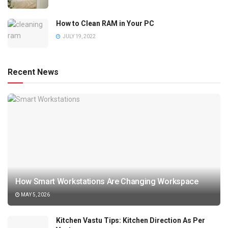
How to Clean RAM in Your PC
JULY 19, 2022
Recent News
How Smart Workstations Are Changing Workspace
MAY 5, 2026
Kitchen Vastu Tips: Kitchen Direction As Per