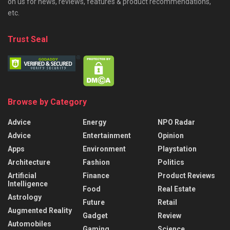
on us for news, reviews, features & product recommendations,
etc.
Trust Seal
Browse by Category
Advice
Energy
NPO Radar
Advice
Entertainment
Opinion
Apps
Environment
Playstation
Architecture
Fashion
Politics
Artificial
Finance
Product Reviews
Intelligence
Food
Real Estate
Astrology
Future
Retail
Augmented Reality
Gadget
Review
Automobiles
Gaming
Science