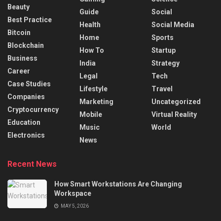
Beauty
Guide
Social
Best Practice
Health
Social Media
Bitcoin
Home
Sports
Blockchain
How To
Startup
Business
India
Strategy
Career
Legal
Tech
Case Studies
Lifestyle
Travel
Companies
Marketing
Uncategorized
Cryptocurrency
Mobile
Virtual Reality
Education
Music
World
Electronics
News
Recent News
How Smart Workstations Are Changing
Workspace
MAY 5, 2026