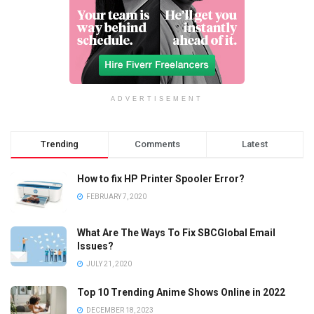
ADVERTISEMENT
Trending
Comments
Latest
How to fix HP Printer Spooler Error?
FEBRUARY 7, 2020
What Are The Ways To Fix SBCGlobal Email
Issues?
JULY 21, 2020
Top 10 Trending Anime Shows Online in 2022
DECEMBER 18, 2023