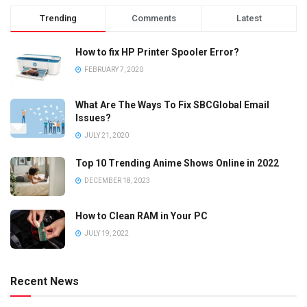
Trending
Comments
Latest
How to fix HP Printer Spooler Error?
FEBRUARY 7, 2020
What Are The Ways To Fix SBCGlobal Email
Issues?
JULY 21, 2020
Top 10 Trending Anime Shows Online in 2022
DECEMBER 18, 2023
How to Clean RAM in Your PC
JULY 19, 2022
Recent News