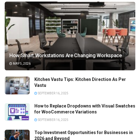
How Smart Workstations Are Changing Workspace
MAY 5, 2026
Kitchen Vastu Tips: Kitchen Direction As Per
Vastu
SEPTEMBER 16, 2025
How to Replace Dropdowns with Visual Swatches
for WooCommerce Variations
SEPTEMBER 16, 2025
Top Investment Opportunities for Businesses in
2026 and Beyond