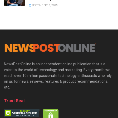
SEPTEMBER 16, 2025
NewsPostOnline is an independent online publication that is a
voice to the world of technology and marketing. Every month we
reach over 10 million passionate technology enthusiasts who rely
on us for news, reviews, features & product recommendations,
etc.
Trust Seal