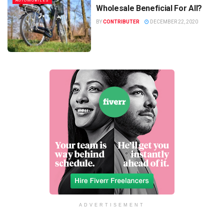
AUTOMOBILES
Wholesale Beneficial For All?
BY
CONTRIBUTER
DECEMBER 22, 2020
ADVERTISEMENT