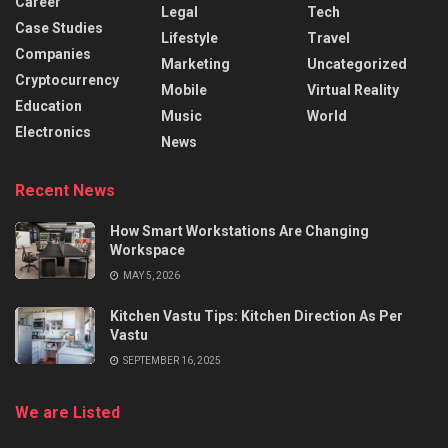
Career
Legal
Tech
Case Studies
Lifestyle
Travel
Companies
Marketing
Uncategorized
Cryptocurrency
Mobile
Virtual Reality
Education
Music
World
Electronics
News
Recent News
How Smart Workstations Are Changing
Workspace
MAY 5, 2026
Kitchen Vastu Tips: Kitchen Direction As Per
Vastu
SEPTEMBER 16, 2025
We are Listed