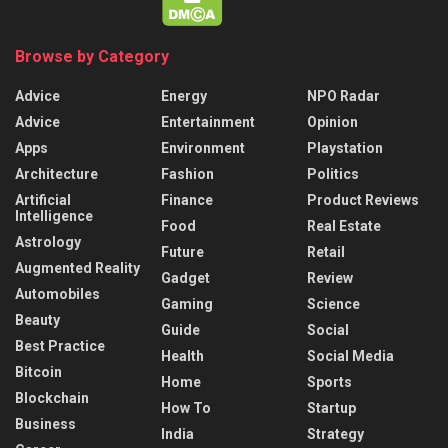
Browse by Category
Advice
Energy
NPO Radar
Advice
Entertainment
Opinion
Apps
Environment
Playstation
Architecture
Fashion
Politics
Artificial
Finance
Product Reviews
Intelligence
Food
Real Estate
Astrology
Future
Retail
Augmented Reality
Gadget
Review
Automobiles
Gaming
Science
Beauty
Guide
Social
Best Practice
Health
Social Media
Bitcoin
Home
Sports
Blockchain
How To
Startup
Business
India
Strategy