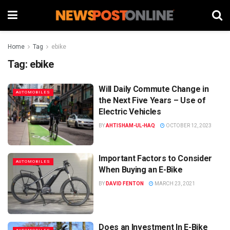
Home
Tag
ebike
Tag:
ebike
Will Daily Commute Change in
AUTOMOBILES
the Next Five Years – Use of
Electric Vehicles
BY
AHTISHAM-UL-HAQ
OCTOBER 12, 2023
Important Factors to Consider
AUTOMOBILES
When Buying an E-Bike
BY
DAVID FENTON
MARCH 23, 2021
Does an Investment In E-Bike