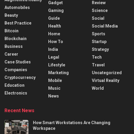
Gadget
Review
Automobiles
Gaming
Science
Beauty
Guide
Social
Best Practice
Health
Social Media
Bitcoin
Home
Sports
Blockchain
How To
Startup
Business
India
Strategy
Career
Legal
Tech
Case Studies
Lifestyle
Travel
Companies
Marketing
Uncategorized
Cryptocurrency
Mobile
Virtual Reality
Education
Music
World
Electronics
News
Recent News
How Smart Workstations Are Changing
Workspace