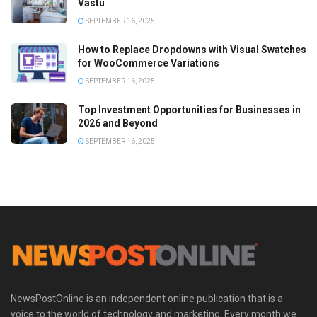
Vastu
SEPTEMBER 16, 2025
How to Replace Dropdowns with Visual Swatches
for WooCommerce Variations
SEPTEMBER 16, 2025
Top Investment Opportunities for Businesses in
2026 and Beyond
SEPTEMBER 16, 2025
NewsPostOnline is an independent online publication that is a
voice to the world of technology and marketing. Every month we