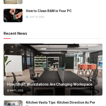
How to Clean RAM in Your PC
JULY 19, 2022
Recent News
How Smart Workstations Are Changing Workspace
MAY 5, 2026
Kitchen Vastu Tips: Kitchen Direction As Per