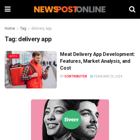
Home
Tag
delivery app
Tag:
delivery app
Meat Delivery App Development:
APPS
Features, Market Analysis, and
Cost
BY
CONTRIBUTER
FEBRUARY 26, 2024