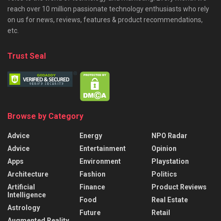
reach over 10 million passionate technology enthusiasts who rely
on us for news, reviews, features & product recommendations,
etc.
Trust Seal
Browse by Category
Advice
Energy
NPO Radar
Advice
Entertainment
Opinion
Apps
Environment
Playstation
Architecture
Fashion
Politics
Artificial
Finance
Product Reviews
Intelligence
Food
Real Estate
Astrology
Future
Retail
Augmented Reality