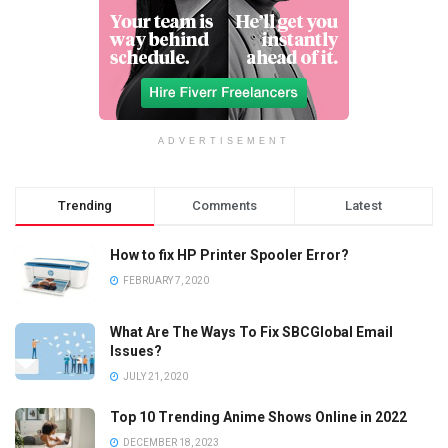
ADVERTISEMENT
Trending
Comments
Latest
How to fix HP Printer Spooler Error?
FEBRUARY 7, 2020
What Are The Ways To Fix SBCGlobal Email
Issues?
JULY 21, 2020
Top 10 Trending Anime Shows Online in 2022
DECEMBER 18, 2023