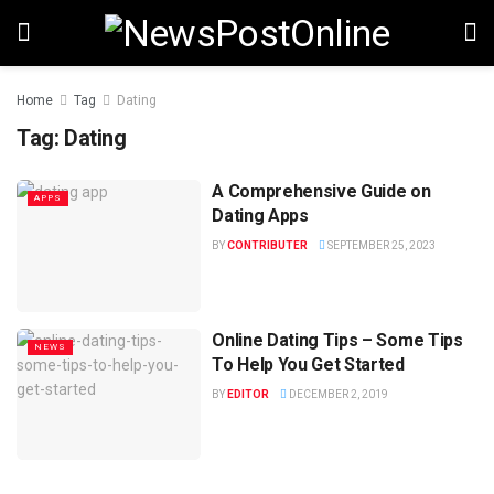
Home
Tag
Dating
Tag:
Dating
A Comprehensive Guide on
APPS
Dating Apps
BY
CONTRIBUTER
SEPTEMBER 25, 2023
Online Dating Tips – Some Tips
NEWS
To Help You Get Started
BY
EDITOR
DECEMBER 2, 2019