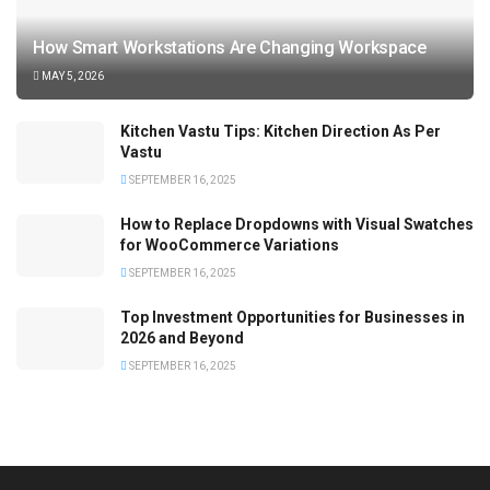
How Smart Workstations Are Changing Workspace
MAY 5, 2026
Kitchen Vastu Tips: Kitchen Direction As Per
Vastu
SEPTEMBER 16, 2025
How to Replace Dropdowns with Visual Swatches
for WooCommerce Variations
SEPTEMBER 16, 2025
Top Investment Opportunities for Businesses in
2026 and Beyond
SEPTEMBER 16, 2025