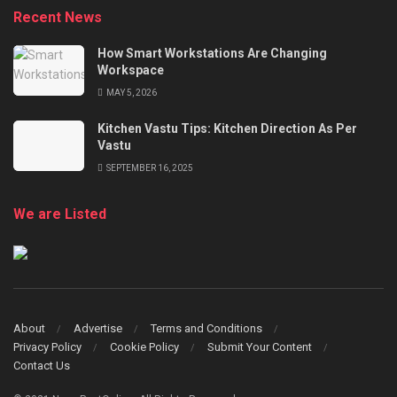
Recent News
How Smart Workstations Are Changing
Workspace
MAY 5, 2026
Kitchen Vastu Tips: Kitchen Direction As Per
Vastu
SEPTEMBER 16, 2025
We are Listed
About
Advertise
Terms and Conditions
Privacy Policy
Cookie Policy
Submit Your Content
Contact Us