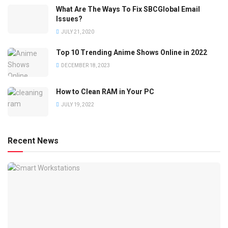
What Are The Ways To Fix SBCGlobal Email
Issues?
JULY 21, 2020
Top 10 Trending Anime Shows Online in 2022
DECEMBER 18, 2023
How to Clean RAM in Your PC
JULY 19, 2022
Recent News