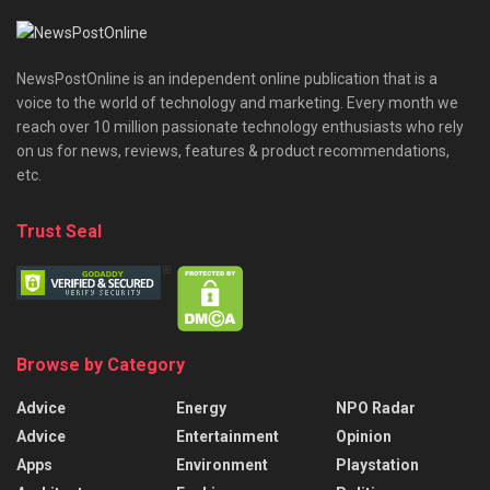
NewsPostOnline is an independent online publication that is a
voice to the world of technology and marketing. Every month we
reach over 10 million passionate technology enthusiasts who rely
on us for news, reviews, features & product recommendations,
etc.
Trust Seal
Browse by Category
Advice
Energy
NPO Radar
Advice
Entertainment
Opinion
Apps
Environment
Playstation