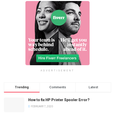
ADVERTISEMENT
Trending
Comments
Latest
How to fix HP Printer Spooler Error?
FEBRUARY 7, 2020