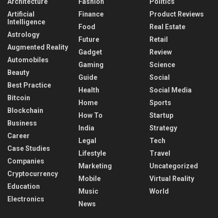
Architecture
Fashion
Politics
Artificial
Finance
Product Reviews
Intelligence
Food
Real Estate
Astrology
Future
Retail
Augmented Reality
Gadget
Review
Automobiles
Gaming
Science
Beauty
Guide
Social
Best Practice
Health
Social Media
Bitcoin
Home
Sports
Blockchain
How To
Startup
Business
India
Strategy
Career
Legal
Tech
Case Studies
Lifestyle
Travel
Companies
Marketing
Uncategorized
Cryptocurrency
Mobile
Virtual Reality
Education
Music
World
Electronics
News