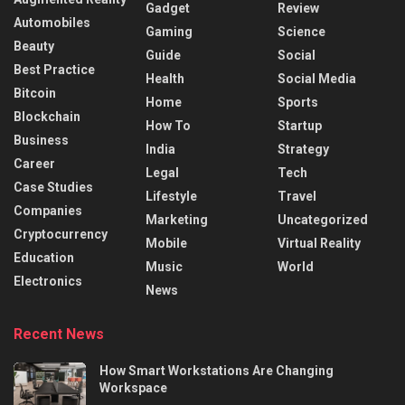
Gadget
Review
Automobiles
Gaming
Science
Beauty
Guide
Social
Best Practice
Health
Social Media
Bitcoin
Home
Sports
Blockchain
How To
Startup
Business
India
Strategy
Career
Legal
Tech
Case Studies
Lifestyle
Travel
Companies
Marketing
Uncategorized
Cryptocurrency
Mobile
Virtual Reality
Education
Music
World
Electronics
News
Recent News
How Smart Workstations Are Changing
Workspace