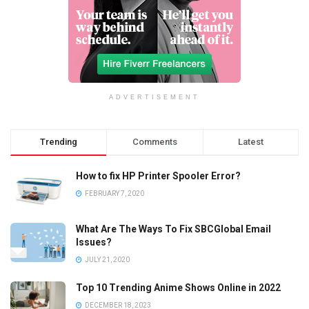
ADVERTISEMENT
Trending
Comments
Latest
How to fix HP Printer Spooler Error?
FEBRUARY 7, 2020
What Are The Ways To Fix SBCGlobal Email
Issues?
JULY 21, 2020
Top 10 Trending Anime Shows Online in 2022
DECEMBER 18, 2023