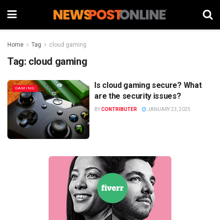
Home
Tag
cloud gaming
Tag:
cloud gaming
Is cloud gaming secure? What
GAMING
are the security issues?
BY
CONTRIBUTER
JANUARY 23, 2025