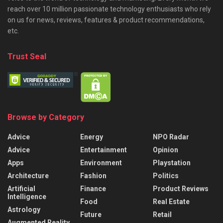
reach over 10 million passionate technology enthusiasts who rely
on us for news, reviews, features & product recommendations,
etc.
Trust Seal
Browse by Category
Advice
Energy
NPO Radar
Advice
Entertainment
Opinion
Apps
Environment
Playstation
Architecture
Fashion
Politics
Artificial
Finance
Product Reviews
Intelligence
Food
Real Estate
Astrology
Future
Retail
Augmented Reality