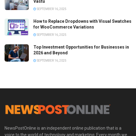
Vastu
SEPTEMBER 16, 2025
How to Replace Dropdowns with Visual Swatches
for WooCommerce Variations
SEPTEMBER 16, 2025
Top Investment Opportunities for Businesses in
2026 and Beyond
SEPTEMBER 16, 2025
NewsPostOnline is an independent online publication that is a
voice to the world of technology and marketing. Every month we