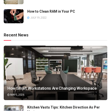
How to Clean RAM in Your PC
JULY 19, 2022
Recent News
How Smart Workstations Are Changing Workspace
MAY 5, 2026
Kitchen Vastu Tips: Kitchen Direction As Per