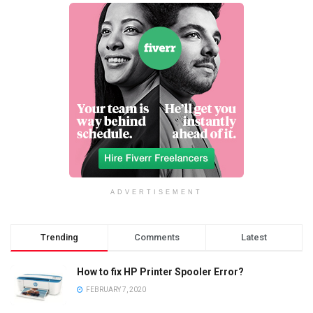
ADVERTISEMENT
Trending
Comments
Latest
How to fix HP Printer Spooler Error?
FEBRUARY 7, 2020