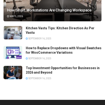
How Smart Workstations Are Changing Workspace
MAY 5, 2026
Kitchen Vastu Tips: Kitchen Direction As Per
Vastu
SEPTEMBER 16, 2025
How to Replace Dropdowns with Visual Swatches
for WooCommerce Variations
SEPTEMBER 16, 2025
Top Investment Opportunities for Businesses in
2026 and Beyond
SEPTEMBER 16, 2025