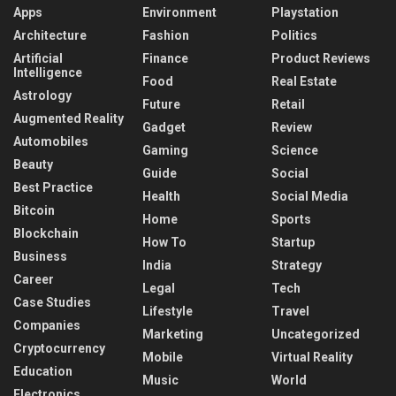
Apps
Environment
Playstation
Architecture
Fashion
Politics
Artificial
Finance
Product Reviews
Intelligence
Food
Real Estate
Astrology
Future
Retail
Augmented Reality
Gadget
Review
Automobiles
Gaming
Science
Beauty
Guide
Social
Best Practice
Health
Social Media
Bitcoin
Home
Sports
Blockchain
How To
Startup
Business
India
Strategy
Career
Legal
Tech
Case Studies
Lifestyle
Travel
Companies
Marketing
Uncategorized
Cryptocurrency
Mobile
Virtual Reality
Education
Music
World
Electronics