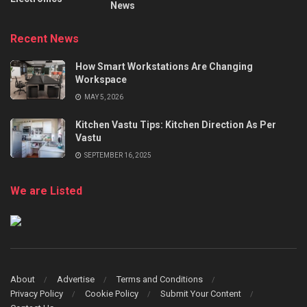
News
Recent News
How Smart Workstations Are Changing
Workspace
MAY 5, 2026
Kitchen Vastu Tips: Kitchen Direction As Per
Vastu
SEPTEMBER 16, 2025
We are Listed
About
Advertise
Terms and Conditions
Privacy Policy
Cookie Policy
Submit Your Content