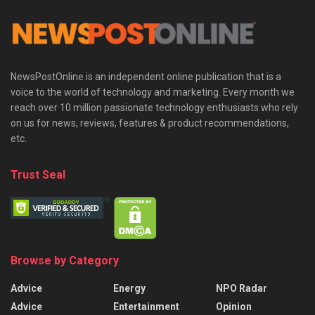
NewsPostOnline is an independent online publication that is a
voice to the world of technology and marketing. Every month we
reach over 10 million passionate technology enthusiasts who rely
on us for news, reviews, features & product recommendations,
etc.
Trust Seal
Browse by Category
Advice
Energy
NPO Radar
Advice
Entertainment
Opinion