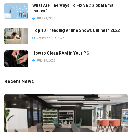
What Are The Ways To Fix SBCGlobal Email
Issues?
JULY 21, 2020
Top 10 Trending Anime Shows Online in 2022
DECEMBER 18, 2023
How to Clean RAM in Your PC
JULY 19, 2022
Recent News