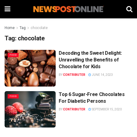
Home
Tag
chocolate
Tag:
chocolate
Decoding the Sweet Delight:
FOOD
Unravelling the Benefits of
Chocolate for Kids
BY
CONTRIBUTER
JUNE 14, 2023
Top 6 Sugar-Free Chocolates
FOOD
For Diabetic Persons
BY
CONTRIBUTER
SEPTEMBER 15, 2020