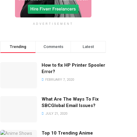
ADVERTISEMENT
Trending
Comments
Latest
How to fix HP Printer Spooler
Error?
FEBRUARY 7, 2020
What Are The Ways To Fix
SBCGlobal Email Issues?
JULY 21, 2020
Top 10 Trending Anime