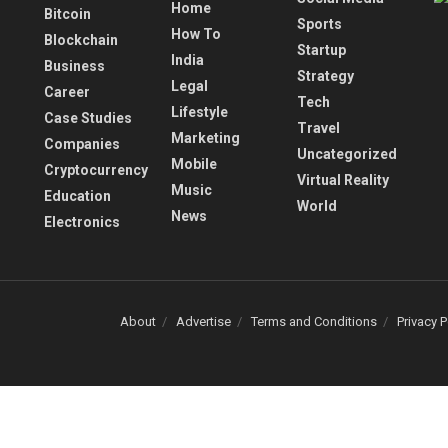
Home
Bitcoin
Sports
How To
Blockchain
Startup
India
Business
Strategy
Legal
Career
Tech
Lifestyle
Case Studies
Travel
Marketing
Companies
Uncategorized
Mobile
Cryptocurrency
Virtual Reality
Music
Education
World
News
Electronics
About
Advertise
Terms and Conditions
Privacy P