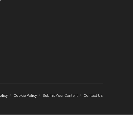
olicy
Cookie Policy
Submit Your Content
Contact Us