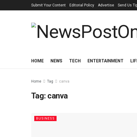
Submit Your Content
Editorial Policy
Advertise
Send Us Ti
HOME
NEWS
TECH
ENTERTAINMENT
LI
Home
Tag
canva
Tag:
canva
BUSINESS