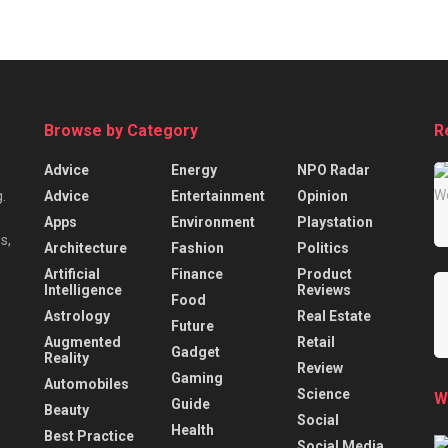
Browse by Category
R
Advice
Energy
NPO Radar
Advice
Entertainment
Opinion
.
Apps
Environment
Playstation
s,
Architecture
Fashion
Politics
Artificial
Finance
Product
Intelligence
Reviews
Food
Astrology
Real Estate
Future
Augmented
Retail
Gadget
Reality
Review
Gaming
Automobiles
Science
W
Guide
Beauty
Social
Health
Best Practice
Social Media