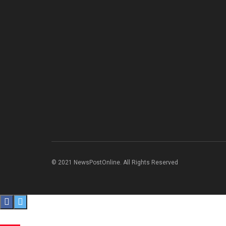
© 2021 NewsPostOnline. All Rights Reserved