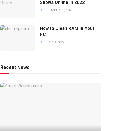
Shows Online in 2022
DECEMBER 18, 2023
How to Clean RAM in Your
PC
JULY 19, 2022
Recent News