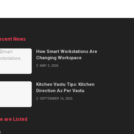
ecent News
How Smart Workstations Are
Changing Workspace
MAY 5, 2026
Kitchen Vastu Tips: Kitchen
Direction As Per Vastu
SEPTEMBER 16, 2025
e are Listed