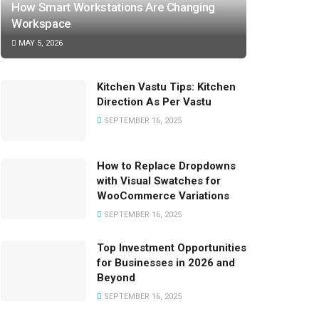
How Smart Workstations Are Changing
Workspace
MAY 5, 2026
Kitchen Vastu Tips: Kitchen
Direction As Per Vastu
SEPTEMBER 16, 2025
How to Replace Dropdowns
with Visual Swatches for
WooCommerce Variations
SEPTEMBER 16, 2025
Top Investment Opportunities
for Businesses in 2026 and
Beyond
SEPTEMBER 16, 2025