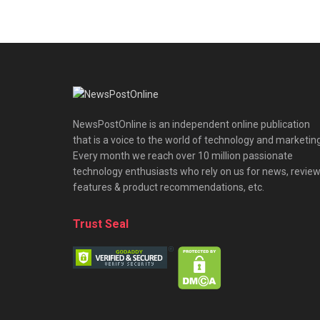
NewsPostOnline is an independent online publication
that is a voice to the world of technology and marketing
Every month we reach over 10 million passionate
technology enthusiasts who rely on us for news, review
features & product recommendations, etc.
Trust Seal