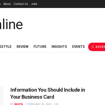
p
About
Contact Us
Jobs
FESTYLE
REVIEW
FUTURE
INSIGHTS
EVENTS
ADVER
Information You Should Include in
Your Business Card
BY
KAVITA
FEBRUARY 26, 2020
0