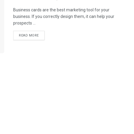
Business cards are the best marketing tool for your
business. If you correctly design them, it can help your
prospects ...
READ MORE