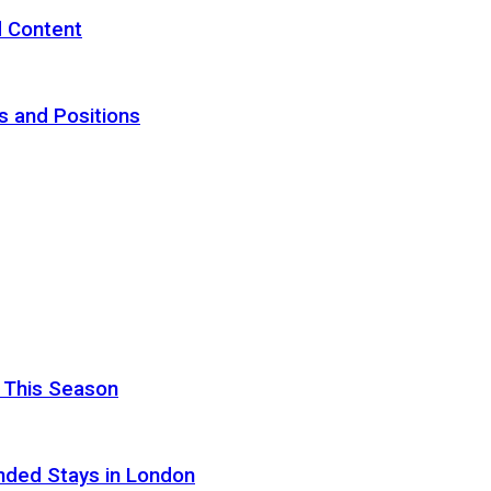
d Content
s and Positions
 This Season
nded Stays in London