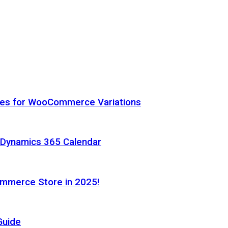
hes for WooCommerce Variations
h Dynamics 365 Calendar
ommerce Store in 2025!
Guide