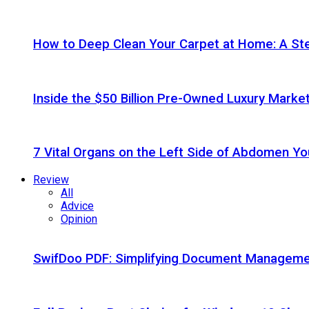
How to Deep Clean Your Carpet at Home: A St
Inside the $50 Billion Pre-Owned Luxury Marke
7 Vital Organs on the Left Side of Abdomen Y
Review
All
Advice
Opinion
SwifDoo PDF: Simplifying Document Managemen