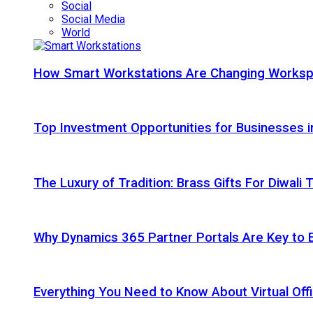
Social
Social Media
World
How Smart Workstations Are Changing Works
Top Investment Opportunities for Businesses 
The Luxury of Tradition: Brass Gifts For Diwali
Why Dynamics 365 Partner Portals Are Key to 
Everything You Need to Know About Virtual Offi