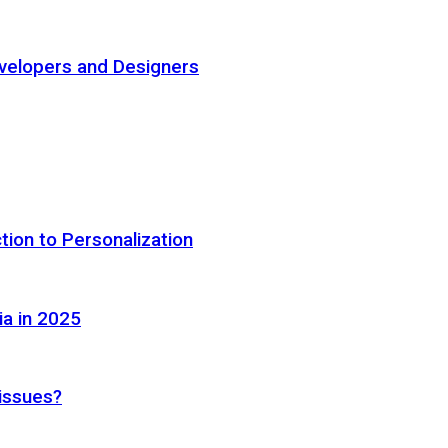
elopers and Designers
tion to Personalization
ia in 2025
 issues?