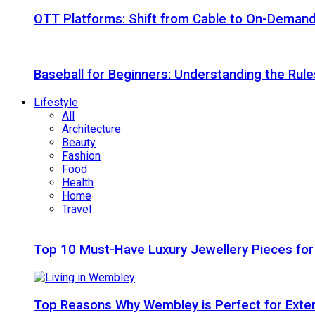
OTT Platforms: Shift from Cable to On-Deman
Baseball for Beginners: Understanding the Rule
Lifestyle
All
Architecture
Beauty
Fashion
Food
Health
Home
Travel
Top 10 Must-Have Luxury Jewellery Pieces for
Top Reasons Why Wembley is Perfect for Exte