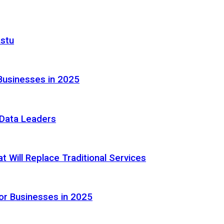
astu
Businesses in 2025
e Data Leaders
 Will Replace Traditional Services
or Businesses in 2025