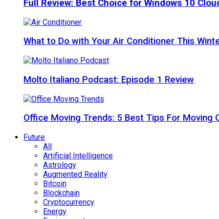
Full Review: Best Choice for Windows 10 Clo
What to Do with Your Air Conditioner This Wint
Molto Italiano Podcast: Episode 1 Review
Office Moving Trends: 5 Best Tips For Moving 
Future
All
Artificial Intelligence
Astrology
Augmented Reality
Bitcoin
Blockchain
Cryptocurrency
Energy