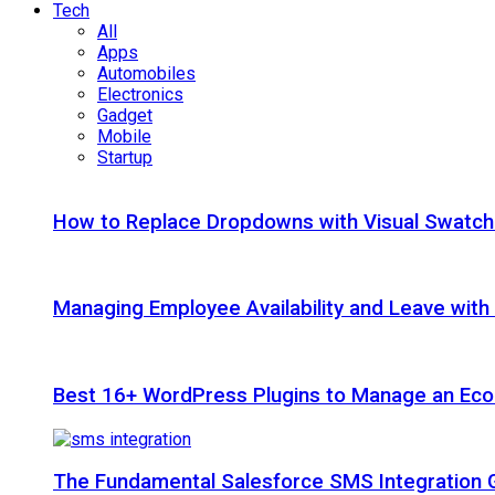
Tech
All
Apps
Automobiles
Electronics
Gadget
Mobile
Startup
How to Replace Dropdowns with Visual Swatc
Managing Employee Availability and Leave wit
Best 16+ WordPress Plugins to Manage an Ec
The Fundamental Salesforce SMS Integration 