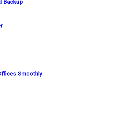
ud Backup
er
Offices Smoothly