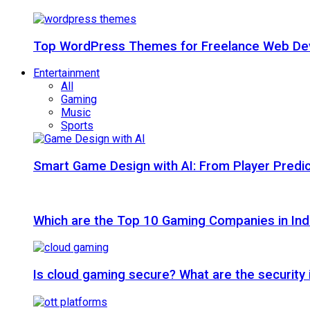
Top WordPress Themes for Freelance Web Dev
Entertainment
All
Gaming
Music
Sports
Smart Game Design with AI: From Player Predic
Which are the Top 10 Gaming Companies in Ind
Is cloud gaming secure? What are the security