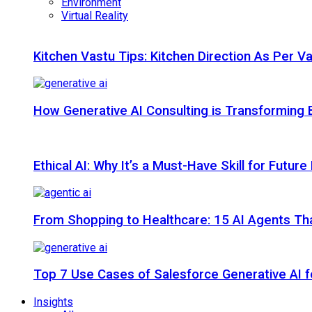
Environment
Virtual Reality
Kitchen Vastu Tips: Kitchen Direction As Per V
How Generative AI Consulting is Transforming 
Ethical AI: Why It’s a Must-Have Skill for Futur
From Shopping to Healthcare: 15 AI Agents That
Top 7 Use Cases of Salesforce Generative AI f
Insights