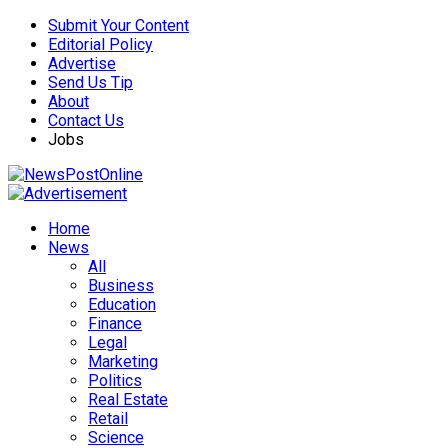
Submit Your Content
Editorial Policy
Advertise
Send Us Tip
About
Contact Us
Jobs
Home
News
All
Business
Education
Finance
Legal
Marketing
Politics
Real Estate
Retail
Science