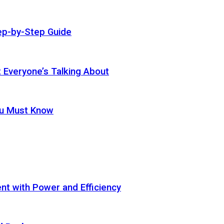
ep-by-Step Guide
t Everyone’s Talking About
ou Must Know
t with Power and Efficiency