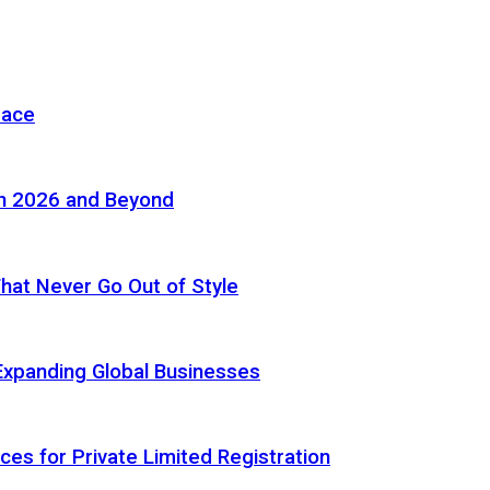
pace
in 2026 and Beyond
 That Never Go Out of Style
Expanding Global Businesses
ces for Private Limited Registration