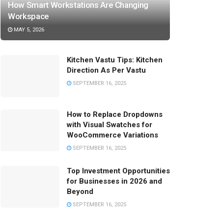
How Smart Workstations Are Changing
Workspace
MAY 5, 2026
Kitchen Vastu Tips: Kitchen
Direction As Per Vastu
SEPTEMBER 16, 2025
How to Replace Dropdowns
with Visual Swatches for
WooCommerce Variations
SEPTEMBER 16, 2025
Top Investment Opportunities
for Businesses in 2026 and
Beyond
SEPTEMBER 16, 2025