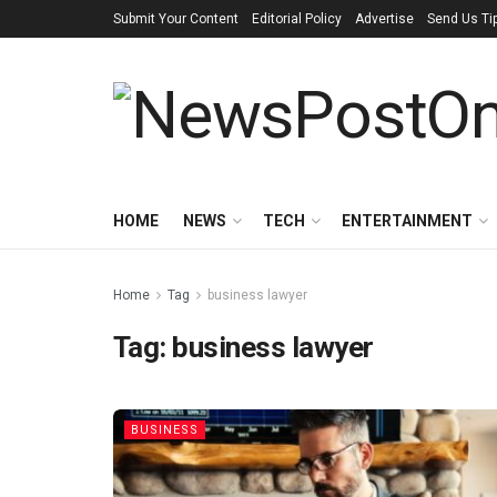
Submit Your Content
Editorial Policy
Advertise
Send Us Ti
HOME
NEWS
TECH
ENTERTAINMENT
Home
Tag
business lawyer
Tag:
business lawyer
BUSINESS