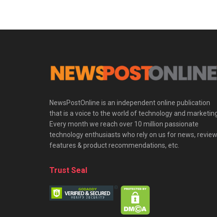
NewsPostOnline is an independent online publication
that is a voice to the world of technology and marketing
Every month we reach over 10 million passionate
technology enthusiasts who rely on us for news, review
features & product recommendations, etc.
Trust Seal