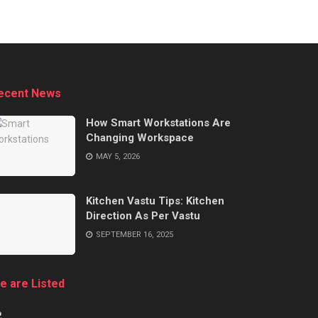
ecent News
How Smart Workstations Are
Changing Workspace
MAY 5, 2026
Kitchen Vastu Tips: Kitchen
Direction As Per Vastu
SEPTEMBER 16, 2025
e are Listed