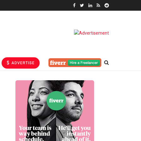
ADVERTISE