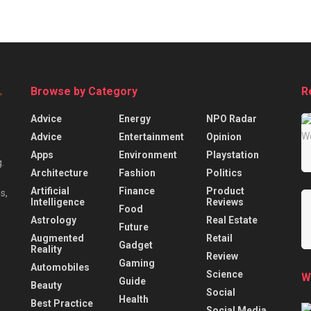
Browse by Category
R
Advice
Energy
NPO Radar
Advice
Entertainment
Opinion
Apps
Environment
Playstation
.
Architecture
Fashion
Politics
Artificial
Finance
Product
s,
Intelligence
Reviews
Food
Astrology
Real Estate
Future
Augmented
Retail
Gadget
Reality
Review
Gaming
Automobiles
Science
W
Guide
Beauty
Social
Health
Best Practice
Social Media