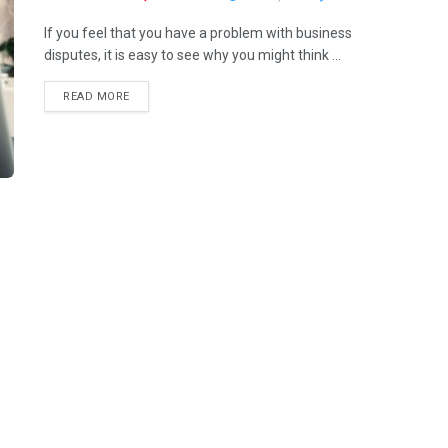
If you feel that you have a problem with business
disputes, it is easy to see why you might think ...
READ MORE