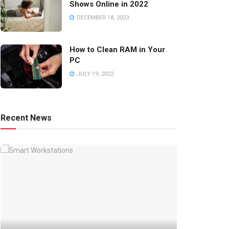
Shows Online in 2022
DECEMBER 18, 2023
How to Clean RAM in Your
PC
JULY 19, 2022
Recent News