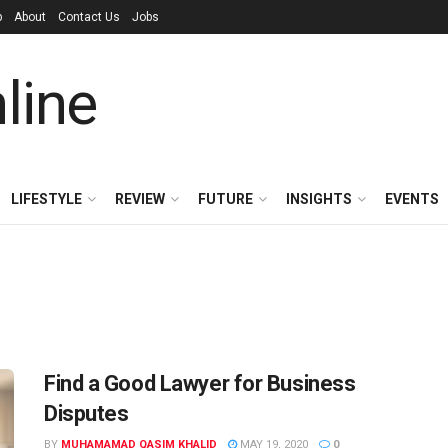
p
About
Contact Us
Jobs
LIFESTYLE
REVIEW
FUTURE
INSIGHTS
EVENTS
Find a Good Lawyer for Business
Disputes
BY
MUHAMAMAD QASIM KHALID
MAY 19, 2020
0