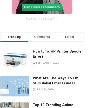
ADVERTISEMENT
Trending
Comments
Latest
How to fix HP Printer Spooler
Error?
FEBRUARY 7, 2020
What Are The Ways To Fix
SBCGlobal Email Issues?
JULY 21, 2020
Top 10 Trending Anime