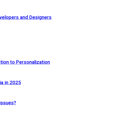
elopers and Designers
tion to Personalization
ia in 2025
 issues?