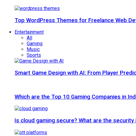
Top WordPress Themes for Freelance Web Dev
Entertainment
All
Gaming
Music
Sports
Smart Game Design with AI: From Player Predic
Which are the Top 10 Gaming Companies in Ind
Is cloud gaming secure? What are the security