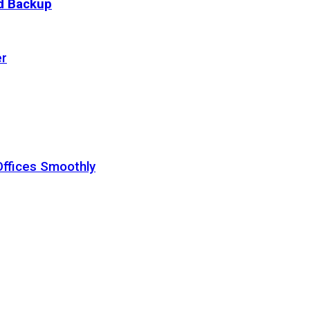
ud Backup
er
Offices Smoothly