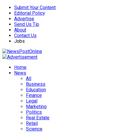
Submit Your Content
Editorial Policy
Advertise
Send Us Tip
About
Contact Us
Jobs
Home
News
All
Business
Education
Finance
Legal
Marketing
Politics
Real Estate
Retail
Science