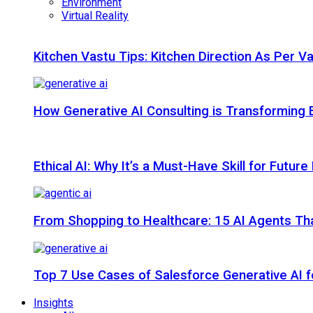
Environment
Virtual Reality
Kitchen Vastu Tips: Kitchen Direction As Per V
How Generative AI Consulting is Transforming 
Ethical AI: Why It’s a Must-Have Skill for Futur
From Shopping to Healthcare: 15 AI Agents That
Top 7 Use Cases of Salesforce Generative AI f
Insights