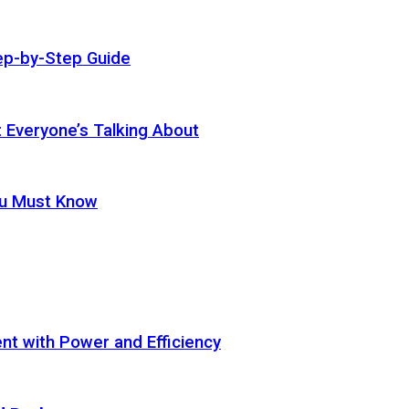
ep-by-Step Guide
t Everyone’s Talking About
ou Must Know
t with Power and Efficiency