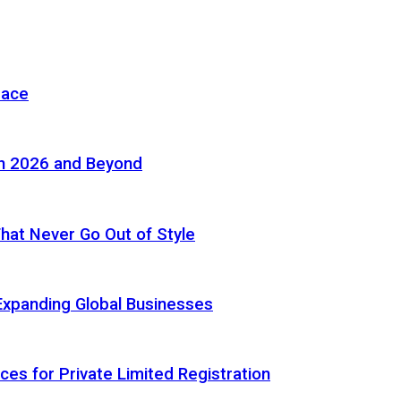
pace
in 2026 and Beyond
 That Never Go Out of Style
Expanding Global Businesses
ces for Private Limited Registration