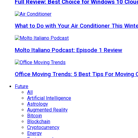
Full Review: Best Choice for Windows 10 Clo
What to Do with Your Air Conditioner This Wint
Molto Italiano Podcast: Episode 1 Review
Office Moving Trends: 5 Best Tips For Moving 
Future
All
Artificial Intelligence
Astrology
Augmented Reality
Bitcoin
Blockchain
Cryptocurrency
Energy