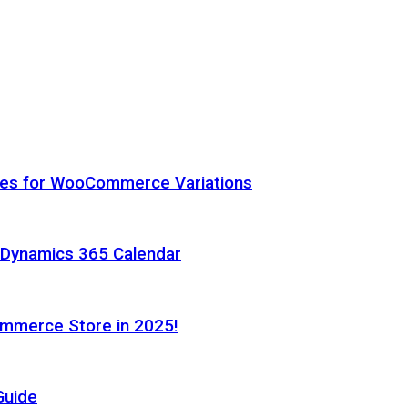
hes for WooCommerce Variations
h Dynamics 365 Calendar
ommerce Store in 2025!
Guide