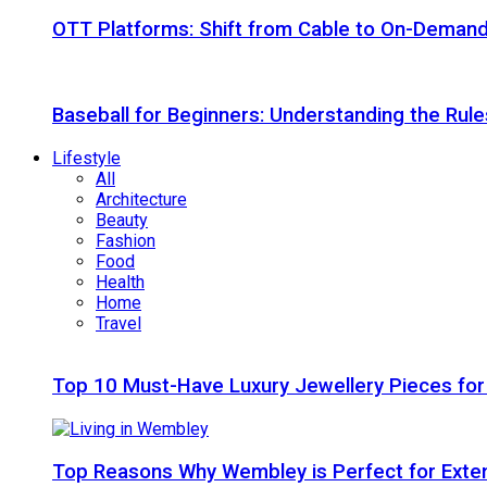
OTT Platforms: Shift from Cable to On-Deman
Baseball for Beginners: Understanding the Rule
Lifestyle
All
Architecture
Beauty
Fashion
Food
Health
Home
Travel
Top 10 Must-Have Luxury Jewellery Pieces for
Top Reasons Why Wembley is Perfect for Exte