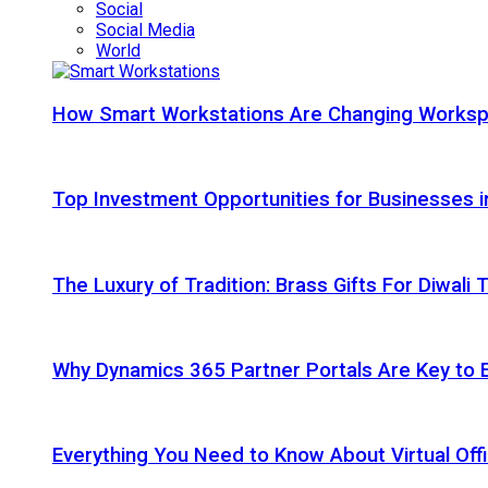
Social
Social Media
World
How Smart Workstations Are Changing Works
Top Investment Opportunities for Businesses 
The Luxury of Tradition: Brass Gifts For Diwali
Why Dynamics 365 Partner Portals Are Key to 
Everything You Need to Know About Virtual Offi