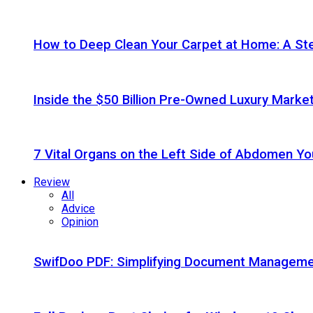
How to Deep Clean Your Carpet at Home: A St
Inside the $50 Billion Pre-Owned Luxury Marke
7 Vital Organs on the Left Side of Abdomen Y
Review
All
Advice
Opinion
SwifDoo PDF: Simplifying Document Managemen