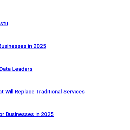
astu
Businesses in 2025
e Data Leaders
 Will Replace Traditional Services
or Businesses in 2025