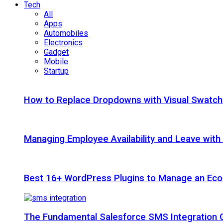
Tech
All
Apps
Automobiles
Electronics
Gadget
Mobile
Startup
How to Replace Dropdowns with Visual Swatc
Managing Employee Availability and Leave wit
Best 16+ WordPress Plugins to Manage an Ec
The Fundamental Salesforce SMS Integration 