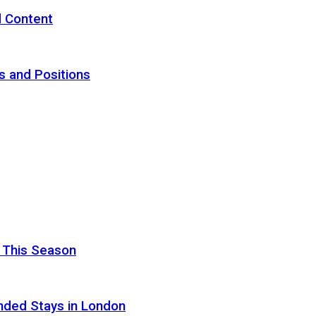
d Content
s and Positions
 This Season
nded Stays in London