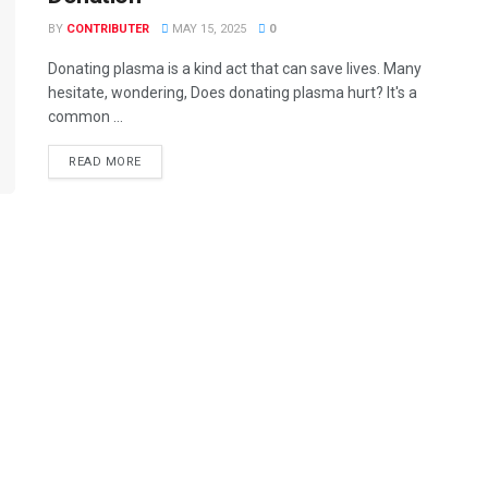
BY
CONTRIBUTER
MAY 15, 2025
0
Donating plasma is a kind act that can save lives. Many
hesitate, wondering, Does donating plasma hurt? It's a
common ...
READ MORE