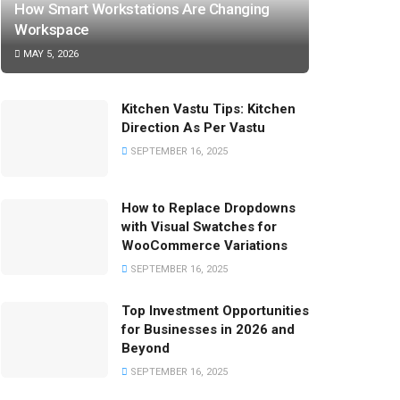
How Smart Workstations Are Changing
Workspace
MAY 5, 2026
Kitchen Vastu Tips: Kitchen
Direction As Per Vastu
SEPTEMBER 16, 2025
How to Replace Dropdowns
with Visual Swatches for
WooCommerce Variations
SEPTEMBER 16, 2025
Top Investment Opportunities
for Businesses in 2026 and
Beyond
SEPTEMBER 16, 2025