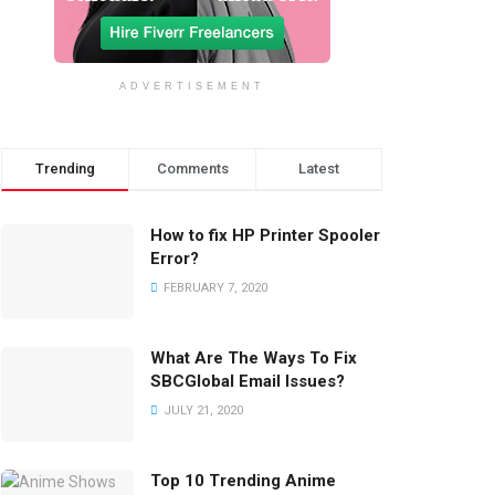
ADVERTISEMENT
Trending
Comments
Latest
How to fix HP Printer Spooler
Error?
FEBRUARY 7, 2020
What Are The Ways To Fix
SBCGlobal Email Issues?
JULY 21, 2020
Top 10 Trending Anime