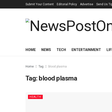
Submit Your Content
Editorial Policy
Advertise
Send Us Ti
HOME
NEWS
TECH
ENTERTAINMENT
LI
Home
Tag
blood plasma
Tag:
blood plasma
HEALTH