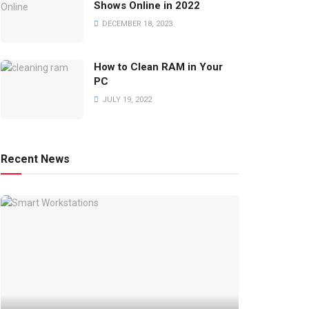
Shows Online in 2022
DECEMBER 18, 2023
How to Clean RAM in Your
PC
JULY 19, 2022
Recent News