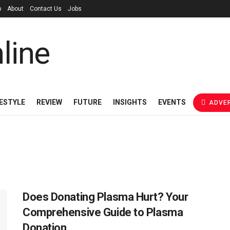
p
About
Contact Us
Jobs
FESTYLE
REVIEW
FUTURE
INSIGHTS
EVENTS
ADVER
Does Donating Plasma Hurt? Your
Comprehensive Guide to Plasma
Donation