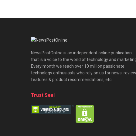
NewsPostOnline is an independent online publication
that is a voice to the world of technology and marketing
Every month we reach over 10 million passionate
technology enthusiasts who rely on us for news, review
features & product recommendations, etc.
Trust Seal