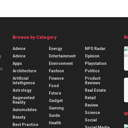
Browse by Category
R
Advice
Energy
NPO Radar
Advice
Entertainment
Opinion
.
Apps
Environment
Playstation
s,
Architecture
Fashion
Politics
Artificial
Finance
Product
Intelligence
Reviews
Food
Astrology
Real Estate
Future
Augmented
Retail
Gadget
Reality
Review
Gaming
Automobiles
Science
W
Guide
Beauty
Social
Health
Best Practice
Social Media