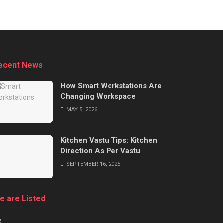
ecent News
How Smart Workstations Are
Changing Workspace
MAY 5, 2026
Kitchen Vastu Tips: Kitchen
Direction As Per Vastu
SEPTEMBER 16, 2025
e are Listed