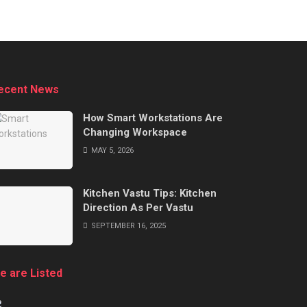
ecent News
How Smart Workstations Are
Changing Workspace
MAY 5, 2026
Kitchen Vastu Tips: Kitchen
Direction As Per Vastu
SEPTEMBER 16, 2025
e are Listed