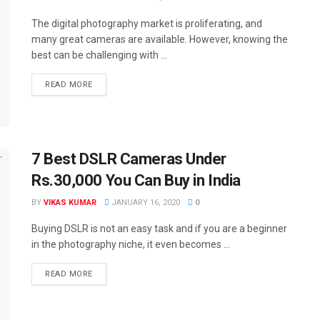
The digital photography market is proliferating, and
many great cameras are available. However, knowing the
best can be challenging with ...
READ MORE
7 Best DSLR Cameras Under
Rs.30,000 You Can Buy in India
BY
VIKAS KUMAR
JANUARY 16, 2020
0
Buying DSLR is not an easy task and if you are a beginner
in the photography niche, it even becomes ...
READ MORE