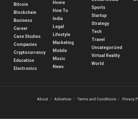
Home
Bitcoin
Sports
How To
Blockchain
Startup
India
Business
Strategy
Legal
Career
Tech
Lifestyle
Case Studies
Travel
Marketing
Companies
Uncategorized
Mobile
Cryptocurrency
Virtual Reality
Music
Education
World
News
Electronics
About
Advertise
Terms and Conditions
Privacy P