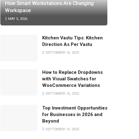
How Smart Workstations Are Changing
Workspace
MAY 5, 2026
Kitchen Vastu Tips: Kitchen
Direction As Per Vastu
SEPTEMBER 16, 2025
How to Replace Dropdowns
with Visual Swatches for
WooCommerce Variations
SEPTEMBER 16, 2025
Top Investment Opportunities
for Businesses in 2026 and
Beyond
SEPTEMBER 16, 2025