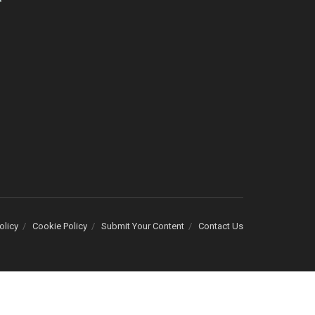
olicy
Cookie Policy
Submit Your Content
Contact Us