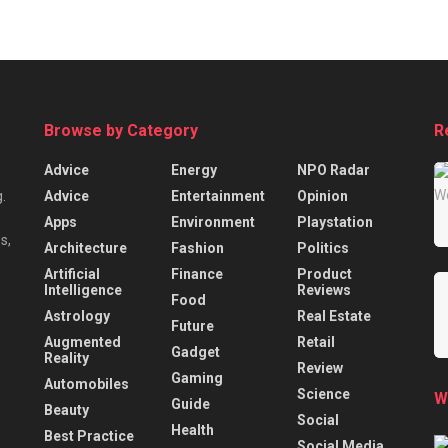
Browse by Category
R
Advice
Energy
NPO Radar
Advice
Entertainment
Opinion
.
Apps
Environment
Playstation
s,
Architecture
Fashion
Politics
Artificial
Finance
Product
Intelligence
Reviews
Food
Astrology
Real Estate
Future
Augmented
Retail
Gadget
Reality
Review
Gaming
Automobiles
Science
W
Guide
Beauty
Social
Health
Best Practice
Social Media