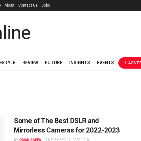
p
About
Contact Us
Jobs
FESTYLE
REVIEW
FUTURE
INSIGHTS
EVENTS
ADVER
Some of The Best DSLR and
Mirrorless Cameras for 2022-2023
BY
OMAR SAEED
DECEMBER 17, 2022
0