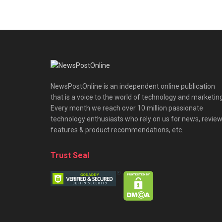
NewsPostOnline is an independent online publication
that is a voice to the world of technology and marketing
Every month we reach over 10 million passionate
technology enthusiasts who rely on us for news, review
features & product recommendations, etc.
Trust Seal