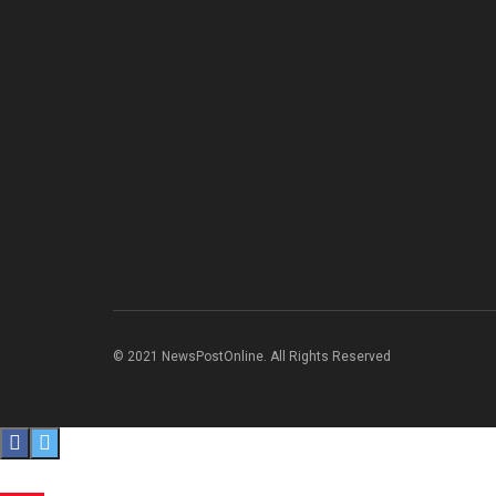
© 2021 NewsPostOnline. All Rights Reserved