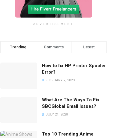
ADVERTISEMENT
Trending
Comments
Latest
How to fix HP Printer Spooler
Error?
FEBRUARY 7, 2020
What Are The Ways To Fix
SBCGlobal Email Issues?
JULY 21, 2020
Top 10 Trending Anime