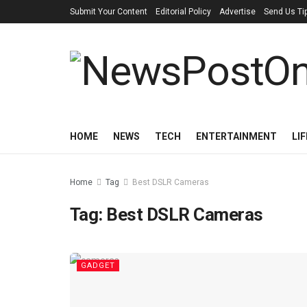
Submit Your Content
Editorial Policy
Advertise
Send Us Ti
HOME
NEWS
TECH
ENTERTAINMENT
LI
Home
Tag
Best DSLR Cameras
Tag:
Best DSLR Cameras
GADGET