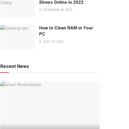
Shows Online in 2022
DECEMBER 18, 2023
How to Clean RAM in Your
PC
JULY 19, 2022
Recent News