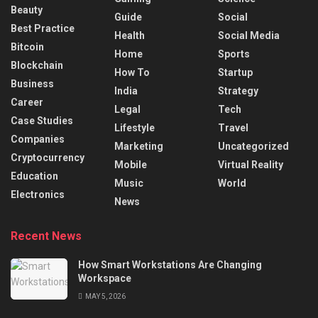
Beauty
Guide
Social
Best Practice
Health
Social Media
Bitcoin
Home
Sports
Blockchain
How To
Startup
Business
India
Strategy
Career
Legal
Tech
Case Studies
Lifestyle
Travel
Companies
Marketing
Uncategorized
Cryptocurrency
Mobile
Virtual Reality
Education
Music
World
Electronics
News
Recent News
How Smart Workstations Are Changing
Workspace
MAY 5, 2026