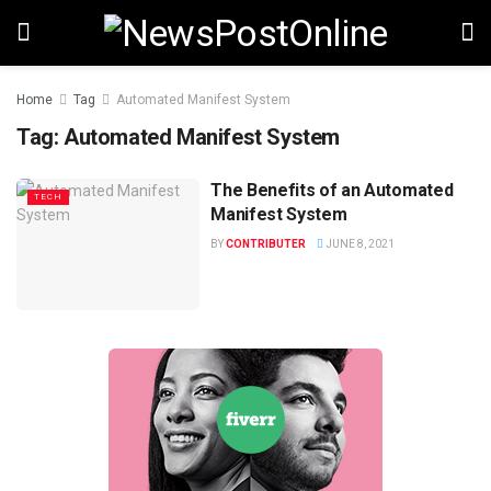
Home
Tag
Automated Manifest System
Tag:
Automated Manifest System
The Benefits of an Automated
TECH
Manifest System
BY
CONTRIBUTER
JUNE 8, 2021