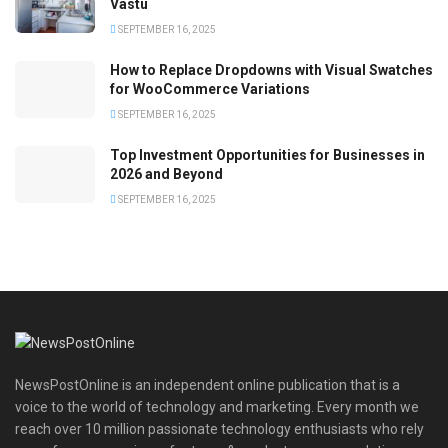
Vastu
SEPTEMBER 16, 2025
How to Replace Dropdowns with Visual Swatches
for WooCommerce Variations
SEPTEMBER 16, 2025
Top Investment Opportunities for Businesses in
2026 and Beyond
SEPTEMBER 16, 2025
NewsPostOnline is an independent online publication that is a
voice to the world of technology and marketing. Every month we
reach over 10 million passionate technology enthusiasts who rely