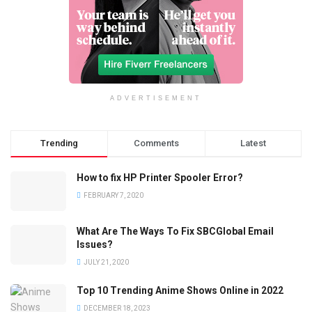
ADVERTISEMENT
Trending
Comments
Latest
How to fix HP Printer Spooler Error?
FEBRUARY 7, 2020
What Are The Ways To Fix SBCGlobal Email
Issues?
JULY 21, 2020
Top 10 Trending Anime Shows Online in 2022
DECEMBER 18, 2023