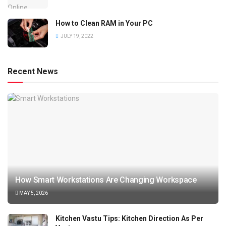
How to Clean RAM in Your PC
JULY 19, 2022
Recent News
How Smart Workstations Are Changing Workspace
MAY 5, 2026
Kitchen Vastu Tips: Kitchen Direction As Per