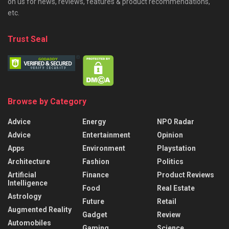
on us for news, reviews, features & product recommendations,
etc.
Trust Seal
Browse by Category
Advice
Energy
NPO Radar
Advice
Entertainment
Opinion
Apps
Environment
Playstation
Architecture
Fashion
Politics
Artificial
Finance
Product Reviews
Intelligence
Food
Real Estate
Astrology
Future
Retail
Augmented Reality
Gadget
Review
Automobiles
Gaming
Science