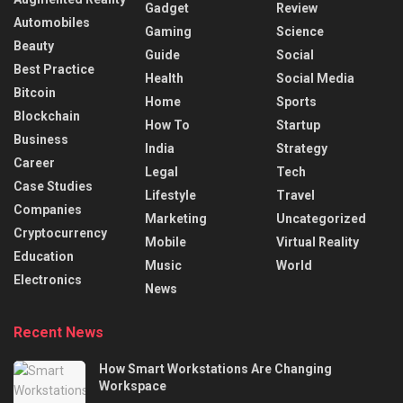
Gadget
Review
Automobiles
Gaming
Science
Beauty
Guide
Social
Best Practice
Health
Social Media
Bitcoin
Home
Sports
Blockchain
How To
Startup
Business
India
Strategy
Career
Legal
Tech
Case Studies
Lifestyle
Travel
Companies
Marketing
Uncategorized
Cryptocurrency
Mobile
Virtual Reality
Education
Music
World
Electronics
News
Recent News
How Smart Workstations Are Changing
Workspace