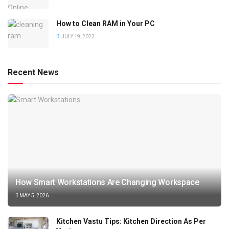
How to Clean RAM in Your PC
JULY 19, 2022
Recent News
How Smart Workstations Are Changing Workspace
MAY 5, 2026
Kitchen Vastu Tips: Kitchen Direction As Per