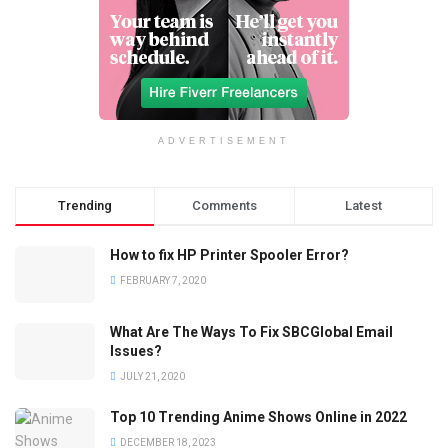
ADVERTISEMENT
Trending
Comments
Latest
How to fix HP Printer Spooler Error?
FEBRUARY 7, 2020
What Are The Ways To Fix SBCGlobal Email
Issues?
JULY 21, 2020
Top 10 Trending Anime Shows Online in 2022
DECEMBER 18, 2023