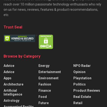
reach over 10 million passionate technology enthusiasts who rely
on us for news, reviews, features & product recommendations,
etc.
Trust Seal
Browse by Category
Advice
Energy
NPO Radar
Advice
Entertainment
Opinion
Apps
Environment
Playstation
Architecture
Fashion
Politics
Artificial
Finance
Product Reviews
Intelligence
Food
Real Estate
Astrology
Future
Retail
Augmented Reality