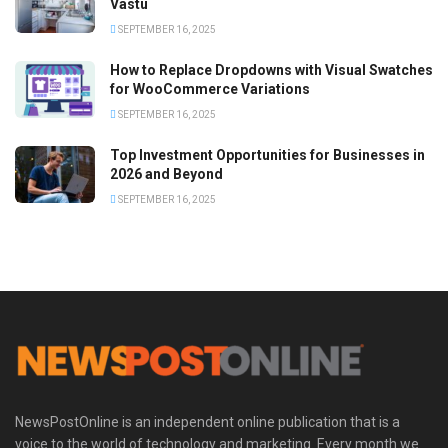
Vastu
SEPTEMBER 16, 2025
How to Replace Dropdowns with Visual Swatches
for WooCommerce Variations
SEPTEMBER 16, 2025
Top Investment Opportunities for Businesses in
2026 and Beyond
SEPTEMBER 16, 2025
NewsPostOnline is an independent online publication that is a
voice to the world of technology and marketing. Every month we