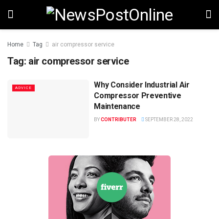
Home
Tag
air compressor service
Tag:
air compressor service
Why Consider Industrial Air
ADVICE
Compressor Preventive
Maintenance
BY
CONTRIBUTER
SEPTEMBER 28, 2022