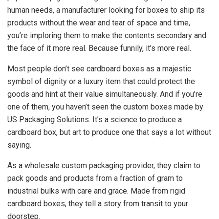
human needs, a manufacturer looking for boxes to ship its
products without the wear and tear of space and time,
you’re imploring them to make the contents secondary and
the face of it more real. Because funnily, it’s more real.
Most people don’t see cardboard boxes as a majestic
symbol of dignity or a luxury item that could protect the
goods and hint at their value simultaneously. And if you’re
one of them, you haven’t seen the custom boxes made by
US Packaging Solutions. It’s a science to produce a
cardboard box, but art to produce one that says a lot without
saying.
As a wholesale custom packaging provider, they claim to
pack goods and products from a fraction of gram to
industrial bulks with care and grace. Made from rigid
cardboard boxes, they tell a story from transit to your
doorstep.