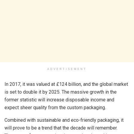
ADVERTISEMENT
In 2017, it was valued at £124 billion, and the global market
is set to double it by 2025. The massive growth in the
former statistic will increase disposable income and
expect sheer quality from the custom packaging.
Combined with sustainable and eco-friendly packaging, it
will prove to be a trend that the decade will remember.