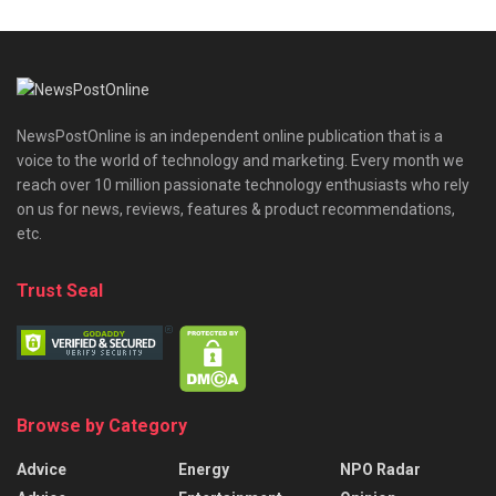
NewsPostOnline is an independent online publication that is a
voice to the world of technology and marketing. Every month we
reach over 10 million passionate technology enthusiasts who rely
on us for news, reviews, features & product recommendations,
etc.
Trust Seal
Browse by Category
Advice
Energy
NPO Radar