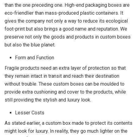
than the one preceding one. High-end packaging boxes are
eco-friendlier than mass-produced plastic containers. It
gives the company not only a way to reduce its ecological
foot-print but also brings a good name and reputation. We
preserve not only the goods and products in custom boxes
but also the blue planet.
Form and Function
Fragile products need an extra layer of protection so that
they remain intact in transit and reach their destination
without trouble. These custom boxes can be moulded to
provide extra cushioning and cover to the products, while
still providing the stylish and luxury look.
Lesser Costs
As stated earlier, a custom box made to protect its contents
might look for luxury. In reality, they go much lighter on the