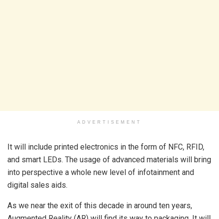
ADVERTISEMENT
It will include printed electronics in the form of NFC, RFID,
and smart LEDs. The usage of advanced materials will bring
into perspective a whole new level of infotainment and
digital sales aids.
As we near the exit of this decade in around ten years,
Augmented Reality (AR) will find its way to packaging. It will