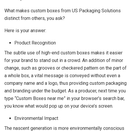
What makes custom boxes from US Packaging Solutions
distinct from others, you ask?
Here is your answer:
Product Recognition
The subtle use of high-end custom boxes makes it easier
for your brand to stand out in a crowd. An addition of minor
change, such as grooves or checkered pattern on the part of
a whole box, a vital message is conveyed without even a
company name and a logo, thus providing custom packaging
and branding under the budget. As a producer, next time you
type “Custom Boxes near me” in your browser’s search bar,
you know what would pop up on your device’s screen.
Environmental Impact
The nascent generation is more environmentally conscious