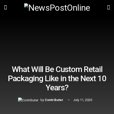
What Will Be Custom Retail
Packaging Like in the Next 10
Years?
by
Contributer
July 11, 2020