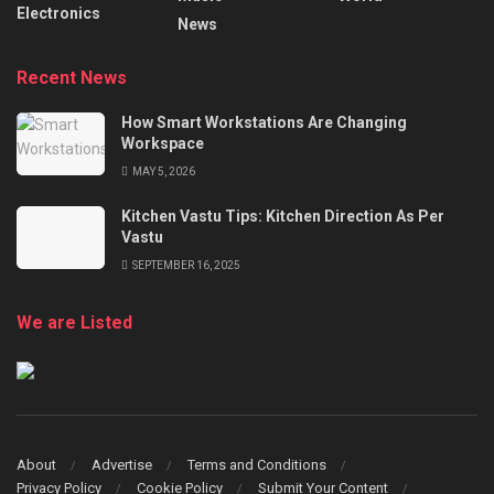
Electronics
News
Recent News
How Smart Workstations Are Changing
Workspace
MAY 5, 2026
Kitchen Vastu Tips: Kitchen Direction As Per
Vastu
SEPTEMBER 16, 2025
We are Listed
About
Advertise
Terms and Conditions
Privacy Policy
Cookie Policy
Submit Your Content