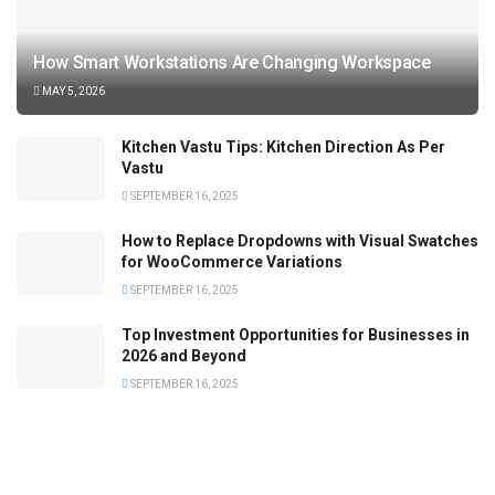
How Smart Workstations Are Changing Workspace
MAY 5, 2026
Kitchen Vastu Tips: Kitchen Direction As Per
Vastu
SEPTEMBER 16, 2025
How to Replace Dropdowns with Visual Swatches
for WooCommerce Variations
SEPTEMBER 16, 2025
Top Investment Opportunities for Businesses in
2026 and Beyond
SEPTEMBER 16, 2025