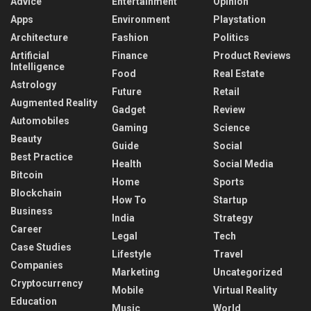
Advice
Entertainment
Opinion
Apps
Environment
Playstation
Architecture
Fashion
Politics
Artificial
Finance
Product Reviews
Intelligence
Food
Real Estate
Astrology
Future
Retail
Augmented Reality
Gadget
Review
Automobiles
Gaming
Science
Beauty
Guide
Social
Best Practice
Health
Social Media
Bitcoin
Home
Sports
Blockchain
How To
Startup
Business
India
Strategy
Career
Legal
Tech
Case Studies
Lifestyle
Travel
Companies
Marketing
Uncategorized
Cryptocurrency
Mobile
Virtual Reality
Education
Music
World