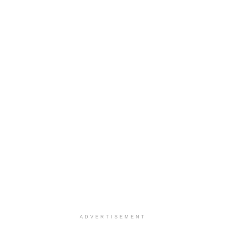
ADVERTISEMENT