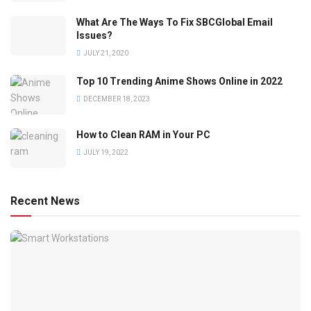
What Are The Ways To Fix SBCGlobal Email
Issues?
JULY 21, 2020
Top 10 Trending Anime Shows Online in 2022
DECEMBER 18, 2023
How to Clean RAM in Your PC
JULY 19, 2022
Recent News