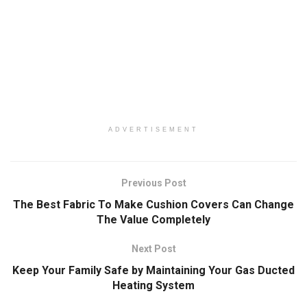
ADVERTISEMENT
Previous Post
The Best Fabric To Make Cushion Covers Can Change
The Value Completely
Next Post
Keep Your Family Safe by Maintaining Your Gas Ducted
Heating System