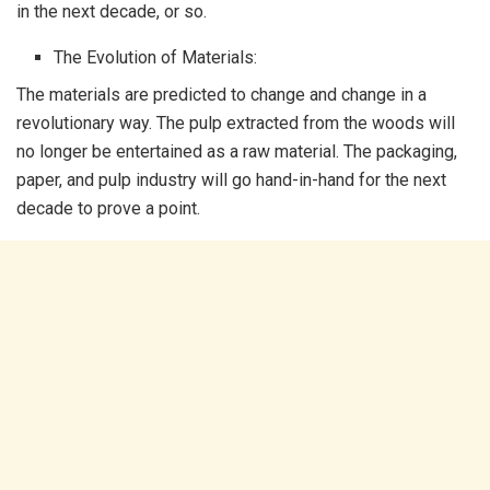
in the next decade, or so.
The Evolution of Materials:
The materials are predicted to change and change in a
revolutionary way. The pulp extracted from the woods will
no longer be entertained as a raw material. The packaging,
paper, and pulp industry will go hand-in-hand for the next
decade to prove a point.