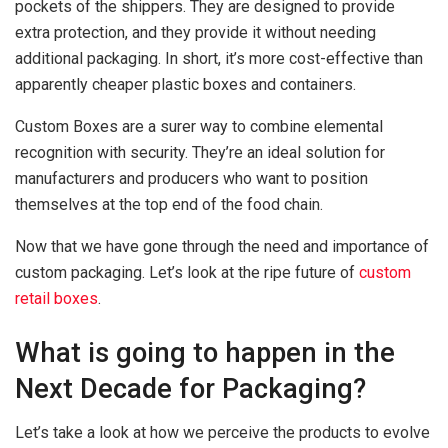
pockets of the shippers. They are designed to provide
extra protection, and they provide it without needing
additional packaging. In short, it’s more cost-effective than
apparently cheaper plastic boxes and containers.
Custom Boxes are a surer way to combine elemental
recognition with security. They’re an ideal solution for
manufacturers and producers who want to position
themselves at the top end of the food chain.
Now that we have gone through the need and importance of
custom packaging. Let’s look at the ripe future of
custom
retail boxes
.
What is going to happen in the
Next Decade for Packaging?
Let’s take a look at how we perceive the products to evolve