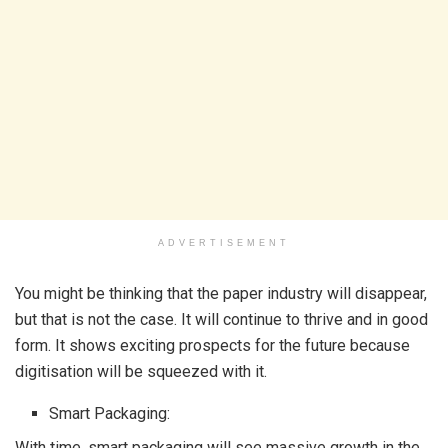
ADVERTISEMENT
You might be thinking that the paper industry will disappear,
but that is not the case. It will continue to thrive and in good
form. It shows exciting prospects for the future because
digitisation will be squeezed with it.
Smart Packaging:
With time, smart packaging will see massive growth in the