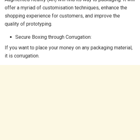
offer a myriad of customisation techniques, enhance the
shopping experience for customers, and improve the
quality of prototyping.
Secure Boxing through Corrugation:
If you want to place your money on any packaging material,
it is corrugation.