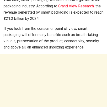
packaging industry. According to
Grand View Research
, the
revenue generated by smart packaging is expected to reach
£21.3 billion by 2024.
If you look from the consumer point of view, smart
packaging will offer many benefits such as breath-taking
visuals, preservation of the product, connectivity, security,
and above all, an enhanced unboxing experience.