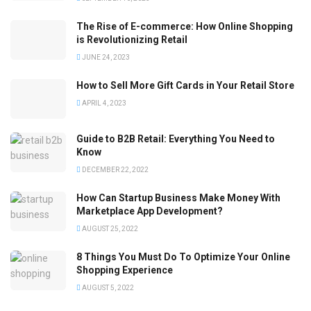
The Rise of E-commerce: How Online Shopping
is Revolutionizing Retail
JUNE 24, 2023
How to Sell More Gift Cards in Your Retail Store
APRIL 4, 2023
Guide to B2B Retail: Everything You Need to
Know
DECEMBER 22, 2022
How Can Startup Business Make Money With
Marketplace App Development?
AUGUST 25, 2022
8 Things You Must Do To Optimize Your Online
Shopping Experience
AUGUST 5, 2022