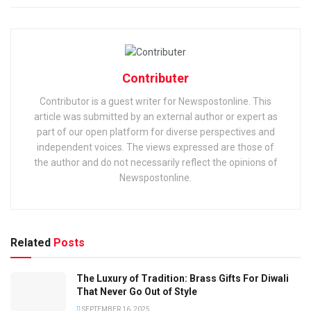
Contributer
Contributor is a guest writer for Newspostonline. This
article was submitted by an external author or expert as
part of our open platform for diverse perspectives and
independent voices. The views expressed are those of
the author and do not necessarily reflect the opinions of
Newspostonline.
Related
Posts
The Luxury of Tradition: Brass Gifts For Diwali
That Never Go Out of Style
SEPTEMBER 16, 2025