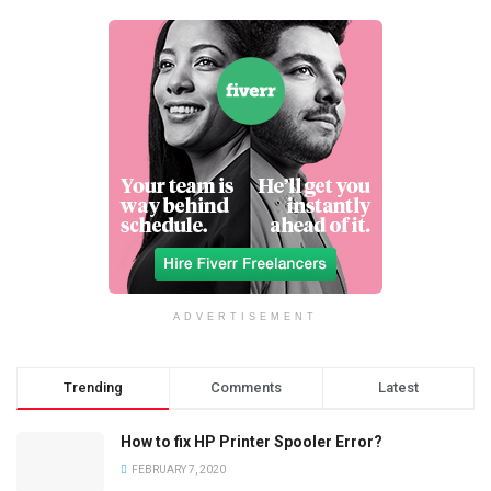
ADVERTISEMENT
Trending
Comments
Latest
How to fix HP Printer Spooler Error?
FEBRUARY 7, 2020