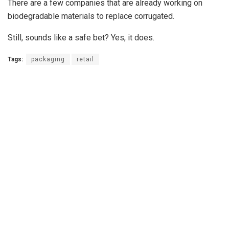
There are a few companies that are already working on
biodegradable materials to replace corrugated.
Still, sounds like a safe bet? Yes, it does.
Tags:
packaging
retail