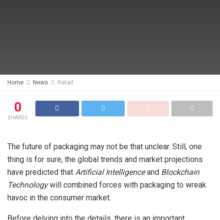
Home
News
Retail
0
SHARES
The future of packaging may not be that unclear. Still, one
thing is for sure, the global trends and market projections
have predicted that
Artificial Intelligence
and
Blockchain
Technology
will combined forces with packaging to wreak
havoc in the consumer market.
Before delving into the details, there is an important