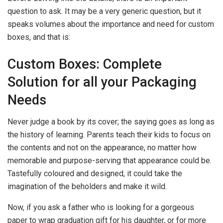
question to ask. It may be a very generic question, but it
speaks volumes about the importance and need for custom
boxes, and that is:
Custom Boxes: Complete
Solution for all your Packaging
Needs
Never judge a book by its cover; the saying goes as long as
the history of learning. Parents teach their kids to focus on
the contents and not on the appearance, no matter how
memorable and purpose-serving that appearance could be.
Tastefully coloured and designed, it could take the
imagination of the beholders and make it wild.
Now, if you ask a father who is looking for a gorgeous
paper to wrap graduation gift for his daughter, or for more