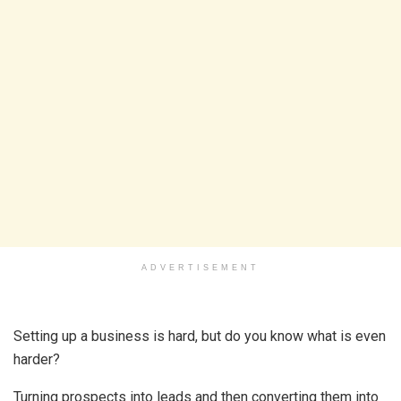
ADVERTISEMENT
Setting up a business is hard, but do you know what is even
harder?
Turning prospects into leads and then converting them into