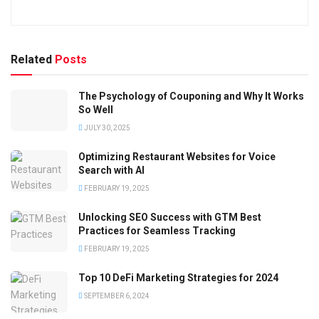
Related
Posts
The Psychology of Couponing and Why It Works
So Well
JULY 30, 2025
Optimizing Restaurant Websites for Voice
Search with AI
FEBRUARY 19, 2025
Unlocking SEO Success with GTM Best
Practices for Seamless Tracking
FEBRUARY 19, 2025
Top 10 DeFi Marketing Strategies for 2024
SEPTEMBER 6, 2024