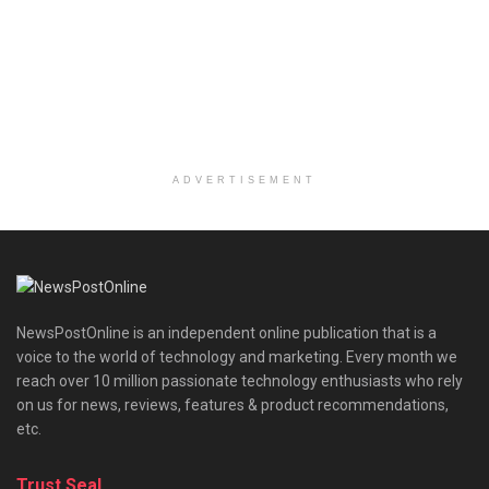
ADVERTISEMENT
NewsPostOnline is an independent online publication that is a
voice to the world of technology and marketing. Every month we
reach over 10 million passionate technology enthusiasts who rely
on us for news, reviews, features & product recommendations,
etc.
Trust Seal