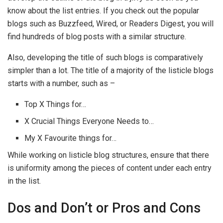
know about the list entries. If you check out the popular
blogs such as Buzzfeed, Wired, or Readers Digest, you will
find hundreds of blog posts with a similar structure.
Also, developing the title of such blogs is comparatively
simpler than a lot. The title of a majority of the listicle blogs
starts with a number, such as –
Top X Things for…
X Crucial Things Everyone Needs to…
My X Favourite things for…
While working on listicle blog structures, ensure that there
is uniformity among the pieces of content under each entry
in the list.
Dos and Don’t or Pros and Cons