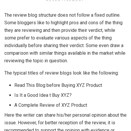
ADVERTISEMENT
The review blog structure does not follow a fixed outline.
Some bloggers like to highlight pros and cons of the thing
they are reviewing and then provide their verdict, while
some prefer to evaluate various aspects of the thing
individually before sharing their verdict. Some even draw a
comparison with similar things available in the market while
reviewing the topic in question.
The typical titles of review blogs look like the following:
Read This Blog before Buying XYZ Product
Is It a Good Idea t Buy XYZ?
A Complete Review of XYZ Product
Here the writer can share his/her personal opinion about the
issue. However, for better reception of the review, it is
recommended to support the opinion with evidence or