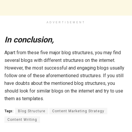
ADVERTISEMENT
In conclusion,
Apart from these five major blog structures, you may find
several blogs with different structures on the internet.
However, the most successful and engaging blogs usually
follow one of these aforementioned structures. If you still
have doubts about the mentioned blog structures, you
should look for similar blogs on the internet and try to use
them as templates.
Tags:
Blog Structure
Content Marketing Strategy
Content Writing