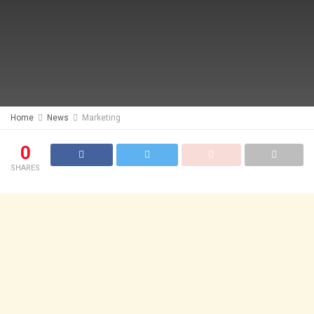
Home
News
Marketing
0
SHARES