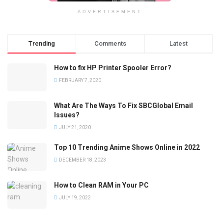
ADVERTISEMENT
Trending
Comments
Latest
How to fix HP Printer Spooler Error?
FEBRUARY 7, 2020
What Are The Ways To Fix SBCGlobal Email
Issues?
JULY 21, 2020
Top 10 Trending Anime Shows Online in 2022
DECEMBER 18, 2023
How to Clean RAM in Your PC
JULY 19, 2022