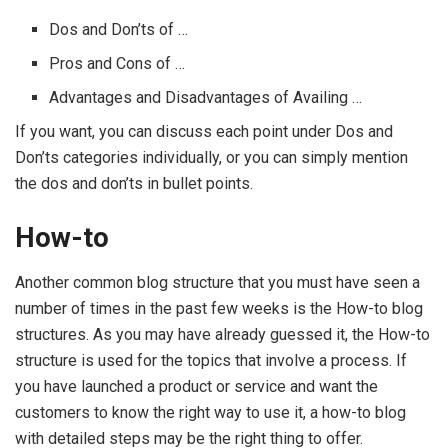
Dos and Don’ts of …
Pros and Cons of …
Advantages and Disadvantages of Availing …
If you want, you can discuss each point under Dos and
Don’ts categories individually, or you can simply mention
the dos and don’ts in bullet points.
How-to
Another common blog structure that you must have seen a
number of times in the past few weeks is the How-to blog
structures. As you may have already guessed it, the How-to
structure is used for the topics that involve a process. If
you have launched a product or service and want the
customers to know the right way to use it, a how-to blog
with detailed steps may be the right thing to offer.