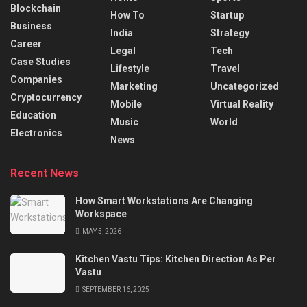
Blockchain
How To
Startup
Business
India
Strategy
Career
Legal
Tech
Case Studies
Lifestyle
Travel
Companies
Marketing
Uncategorized
Cryptocurrency
Mobile
Virtual Reality
Education
Music
World
Electronics
News
Recent News
How Smart Workstations Are Changing
Workspace
MAY 5, 2026
Kitchen Vastu Tips: Kitchen Direction As Per
Vastu
SEPTEMBER 16, 2025