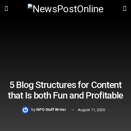
5 Blog Structures for Content
that Is both Fun and Profitable
by
NPO Staff Writer
August 11, 2020