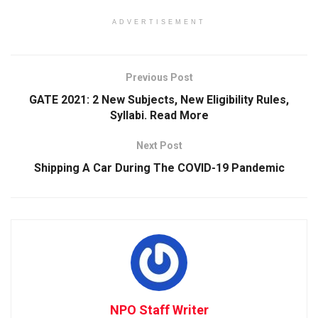
ADVERTISEMENT
Previous Post
GATE 2021: 2 New Subjects, New Eligibility Rules,
Syllabi. Read More
Next Post
Shipping A Car During The COVID-19 Pandemic
NPO Staff Writer