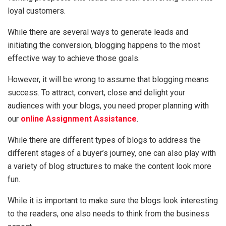
loyal customers.
While there are several ways to generate leads and
initiating the conversion, blogging happens to the most
effective way to achieve those goals.
However, it will be wrong to assume that blogging means
success. To attract, convert, close and delight your
audiences with your blogs, you need proper planning with
our
online Assignment Assistance
.
While there are different types of blogs to address the
different stages of a buyer’s journey, one can also play with
a variety of blog structures to make the content look more
fun.
While it is important to make sure the blogs look interesting
to the readers, one also needs to think from the business