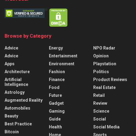
Browse by Category
Advice
Energy
NPO Radar
Advice
Entertainment
Opinion
Apps
Environment
Playstation
Architecture
Fashion
Politics
Artificial
Finance
Product Reviews
Intelligence
Food
Real Estate
Astrology
Future
Retail
Augmented Reality
Gadget
Review
Automobiles
Gaming
Science
Beauty
Guide
Social
Best Practice
Health
Social Media
Bitcoin
Home
Sports