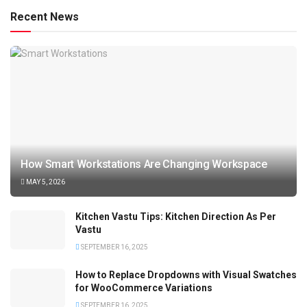
Recent News
How Smart Workstations Are Changing Workspace
MAY 5, 2026
Kitchen Vastu Tips: Kitchen Direction As Per
Vastu
SEPTEMBER 16, 2025
How to Replace Dropdowns with Visual Swatches
for WooCommerce Variations
SEPTEMBER 16, 2025