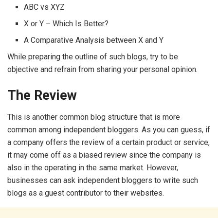
ABC vs XYZ
X or Y – Which Is Better?
A Comparative Analysis between X and Y
While preparing the outline of such blogs, try to be
objective and refrain from sharing your personal opinion.
The Review
This is another common blog structure that is more
common among independent bloggers. As you can guess, if
a company offers the review of a certain product or service,
it may come off as a biased review since the company is
also in the operating in the same market. However,
businesses can ask independent bloggers to write such
blogs as a guest contributor to their websites.