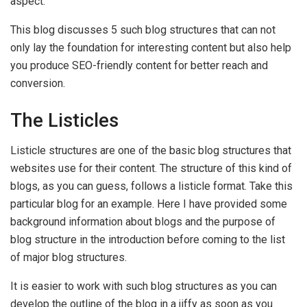
aspect.
This blog discusses 5 such blog structures that can not
only lay the foundation for interesting content but also help
you produce SEO-friendly content for better reach and
conversion.
The Listicles
Listicle structures are one of the basic blog structures that
websites use for their content. The structure of this kind of
blogs, as you can guess, follows a listicle format. Take this
particular blog for an example. Here I have provided some
background information about blogs and the purpose of
blog structure in the introduction before coming to the list
of major blog structures.
It is easier to work with such blog structures as you can
develop the outline of the blog in a jiffy as soon as you