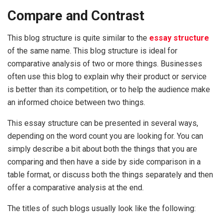
Compare and Contrast
This blog structure is quite similar to the
essay structure
of the same name. This blog structure is ideal for
comparative analysis of two or more things. Businesses
often use this blog to explain why their product or service
is better than its competition, or to help the audience make
an informed choice between two things.
This essay structure can be presented in several ways,
depending on the word count you are looking for. You can
simply describe a bit about both the things that you are
comparing and then have a side by side comparison in a
table format, or discuss both the things separately and then
offer a comparative analysis at the end.
The titles of such blogs usually look like the following: