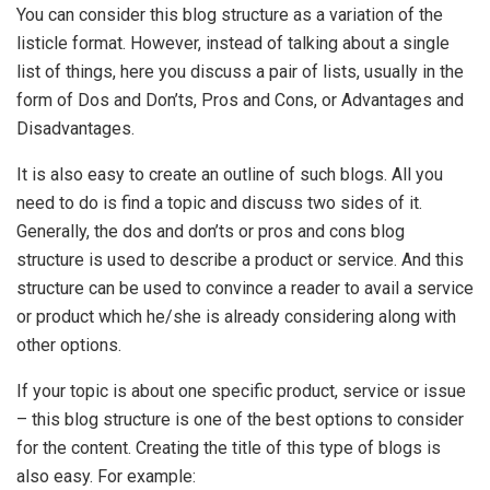
You can consider this blog structure as a variation of the
listicle format. However, instead of talking about a single
list of things, here you discuss a pair of lists, usually in the
form of Dos and Don’ts, Pros and Cons, or Advantages and
Disadvantages.
It is also easy to create an outline of such blogs. All you
need to do is find a topic and discuss two sides of it.
Generally, the dos and don’ts or pros and cons blog
structure is used to describe a product or service. And this
structure can be used to convince a reader to avail a service
or product which he/she is already considering along with
other options.
If your topic is about one specific product, service or issue
– this blog structure is one of the best options to consider
for the content. Creating the title of this type of blogs is
also easy. For example: