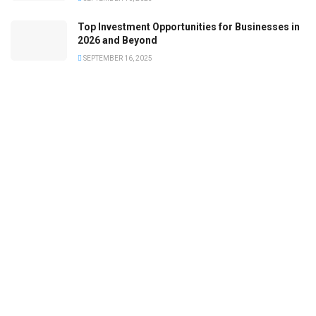
Top Investment Opportunities for Businesses in
2026 and Beyond
SEPTEMBER 16, 2025