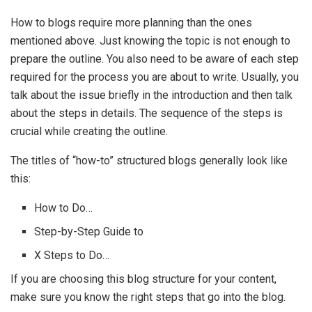
How to blogs require more planning than the ones
mentioned above. Just knowing the topic is not enough to
prepare the outline. You also need to be aware of each step
required for the process you are about to write. Usually, you
talk about the issue briefly in the introduction and then talk
about the steps in details. The sequence of the steps is
crucial while creating the outline.
The titles of “how-to” structured blogs generally look like
this:
How to Do…
Step-by-Step Guide to
X Steps to Do…
If you are choosing this blog structure for your content,
make sure you know the right steps that go into the blog.