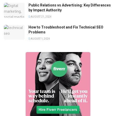
Public Relations vs Advertising: Key Differences
by Impact Authority
AUGUST 21, 2024
How to Troubleshoot and Fix Technical SEO
Problems
AUGUST 1, 2024