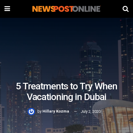
5 Treatments to Try When
Vacationing in Dubai
by
Hillary Kozma
July 2, 2020