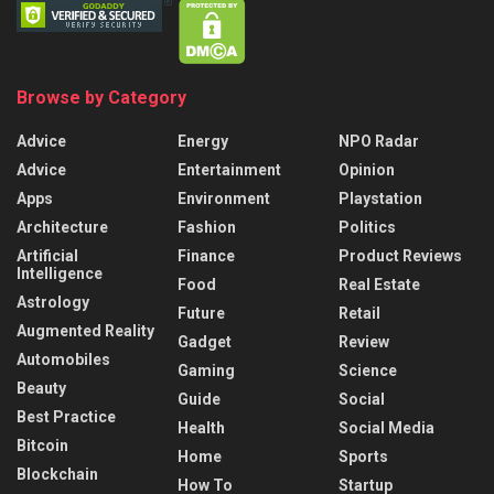
Browse by Category
Advice
Energy
NPO Radar
Advice
Entertainment
Opinion
Apps
Environment
Playstation
Architecture
Fashion
Politics
Artificial
Finance
Product Reviews
Intelligence
Food
Real Estate
Astrology
Future
Retail
Augmented Reality
Gadget
Review
Automobiles
Gaming
Science
Beauty
Guide
Social
Best Practice
Health
Social Media
Bitcoin
Home
Sports
Blockchain
How To
Startup