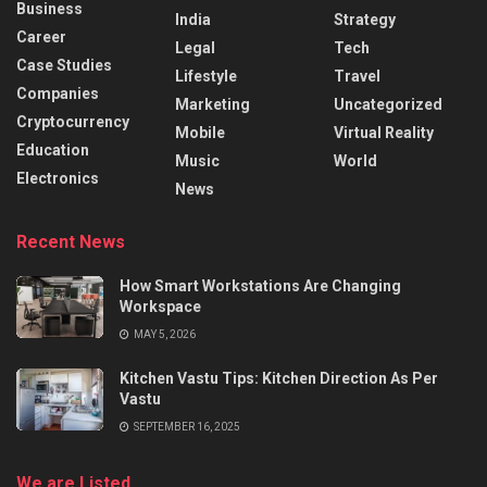
Business
India
Strategy
Career
Legal
Tech
Case Studies
Lifestyle
Travel
Companies
Marketing
Uncategorized
Cryptocurrency
Mobile
Virtual Reality
Education
Music
World
Electronics
News
Recent News
How Smart Workstations Are Changing
Workspace
MAY 5, 2026
Kitchen Vastu Tips: Kitchen Direction As Per
Vastu
SEPTEMBER 16, 2025
We are Listed