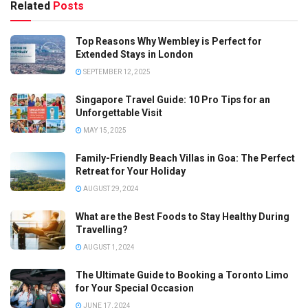
Related
Posts
Top Reasons Why Wembley is Perfect for
Extended Stays in London
SEPTEMBER 12, 2025
Singapore Travel Guide: 10 Pro Tips for an
Unforgettable Visit
MAY 15, 2025
Family-Friendly Beach Villas in Goa: The Perfect
Retreat for Your Holiday
AUGUST 29, 2024
What are the Best Foods to Stay Healthy During
Travelling?
AUGUST 1, 2024
The Ultimate Guide to Booking a Toronto Limo
for Your Special Occasion
JUNE 17, 2024