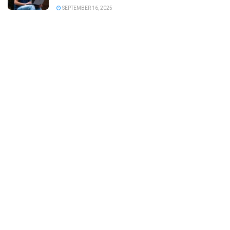
SEPTEMBER 16, 2025