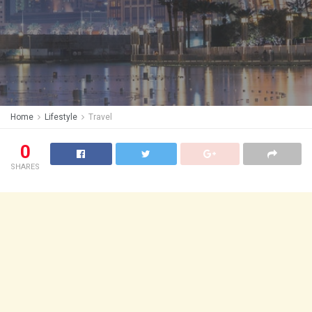
Home
Lifestyle
Travel
0
SHARES