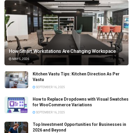
How Smart Workstations Are Changing Workspace
MAY 5, 2026
Kitchen Vastu Tips: Kitchen Direction As Per
Vastu
SEPTEMBER 16, 2025
How to Replace Dropdowns with Visual Swatches
for WooCommerce Variations
SEPTEMBER 16, 2025
Top Investment Opportunities for Businesses in
2026 and Beyond