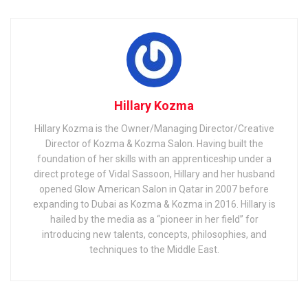
Hillary Kozma
Hillary Kozma is the Owner/Managing Director/Creative
Director of Kozma & Kozma Salon. Having built the
foundation of her skills with an apprenticeship under a
direct protege of Vidal Sassoon, Hillary and her husband
opened Glow American Salon in Qatar in 2007 before
expanding to Dubai as Kozma & Kozma in 2016. Hillary is
hailed by the media as a “pioneer in her field” for
introducing new talents, concepts, philosophies, and
techniques to the Middle East.