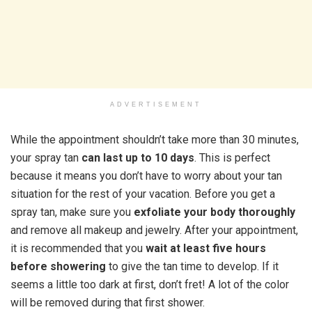
ADVERTISEMENT
While the appointment shouldn’t take more than 30 minutes,
your spray tan
can last up to 10 days
. This is perfect
because it means you don’t have to worry about your tan
situation for the rest of your vacation. Before you get a
spray tan, make sure you
exfoliate your body thoroughly
and remove all makeup and jewelry. After your appointment,
it is recommended that you
wait at least five hours
before showering
to give the tan time to develop. If it
seems a little too dark at first, don’t fret! A lot of the color
will be removed during that first shower.