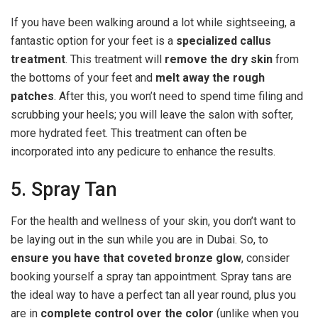
If you have been walking around a lot while sightseeing, a
fantastic option for your feet is a
specialized callus
treatment
. This treatment will
remove the dry skin
from
the bottoms of your feet and
melt away the rough
patches
. After this, you won’t need to spend time filing and
scrubbing your heels; you will leave the salon with softer,
more hydrated feet. This treatment can often be
incorporated into any pedicure to enhance the results.
5. Spray Tan
For the health and wellness of your skin, you don’t want to
be laying out in the sun while you are in Dubai. So, to
ensure you have that coveted bronze glow
, consider
booking yourself a spray tan appointment. Spray tans are
the ideal way to have a perfect tan all year round, plus you
are in
complete control over the color
(unlike when you