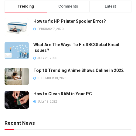
Trending
Comments
Latest
How to fix HP Printer Spooler Error?
FEBRUARY 7, 2020
What Are The Ways To Fix SBCGlobal Email
Issues?
JULY 21, 2020
Top 10 Trending Anime Shows Online in 2022
DECEMBER 18, 2023
How to Clean RAM in Your PC
JULY 19, 2022
Recent News