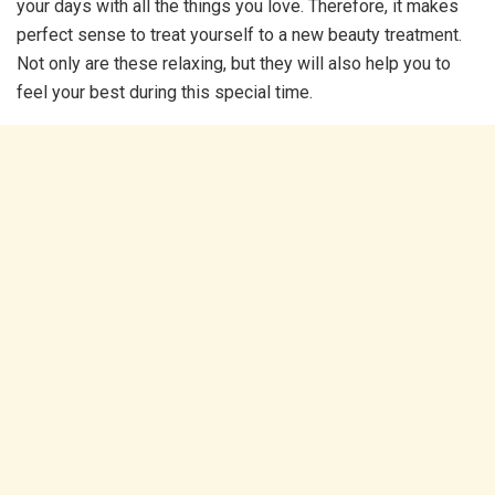
your days with all the things you love. Therefore, it makes
perfect sense to treat yourself to a new beauty treatment.
Not only are these relaxing, but they will also help you to
feel your best during this special time.