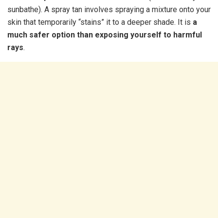
sunbathe). A spray tan involves spraying a mixture onto your
skin that temporarily “stains” it to a deeper shade. It is
a
much safer option than exposing yourself to harmful
rays
.