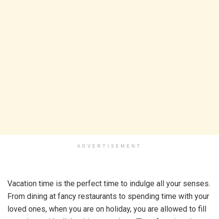
ADVERTISEMENT
Vacation time is the perfect time to indulge all your senses.
From dining at fancy restaurants to spending time with your
loved ones, when you are on holiday, you are allowed to fill