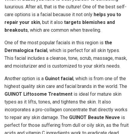
luxurious. After all, that is the culture! One of the best self-
care options is a facial because it not only
helps you to
repair your skin
, but it also
targets blemishes and
breakouts
, which are common when traveling.
One of the most popular facials in this region is
the
Dermalogica facial
, which is perfect for all skin types.
This facial includes a cleanse, tone, scrub, massage, mask,
and moisturizer and is customized to your skin’s needs.
Another option is a
Guinot facial
, which is from one of the
highest quality skin care and facial brands in the world. The
GUINOT Liftosome Treatment
is ideal for mature skin
types as it lifts, tones, and tightens the skin. It also
incorporates a pro-collagen concentrate that directly works
to repair any skin damage. The
GUINOT Beaute Neuve
is
perfect for those suffering from dull or oily skin, as the fruit
acids and vitamin C ingredients work to eradicate dead