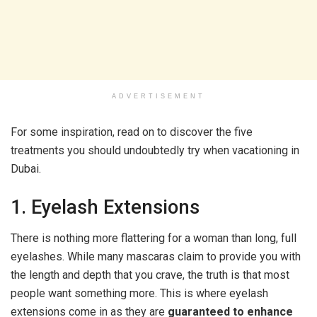
ADVERTISEMENT
For some inspiration, read on to discover the five
treatments you should undoubtedly try when vacationing in
Dubai.
1. Eyelash Extensions
There is nothing more flattering for a woman than long, full
eyelashes. While many mascaras claim to provide you with
the length and depth that you crave, the truth is that most
people want something more. This is where eyelash
extensions come in as they are
guaranteed to enhance