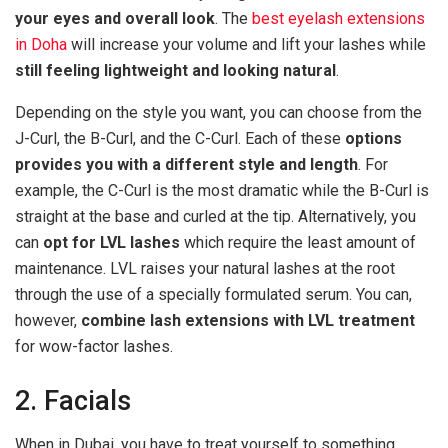
your eyes and overall look
. The
best eyelash extensions
in Doha
will increase your volume and lift your lashes while
still feeling lightweight and looking natural
.
Depending on the style you want, you can choose from the
J-Curl, the B-Curl, and the C-Curl. Each of these
options
provides you with a different style and length
. For
example, the C-Curl is the most dramatic while the B-Curl is
straight at the base and curled at the tip. Alternatively, you
can
opt for LVL lashes
which require the least amount of
maintenance. LVL raises your natural lashes at the root
through the use of a specially formulated serum. You can,
however,
combine lash extensions with LVL treatment
for wow-factor lashes.
2. Facials
When in Dubai, you have to treat yourself to something