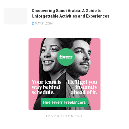
Discovering Saudi Arabia: A Guide to
Unforgettable Activities and Experiences
MAY 21, 2024
ADVERTISEMENT