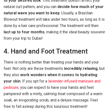
to your desired look
. This treatment doesn’t affect your
natural curl pattern, and you can
decide how much of your
natural wave you want to keep
. Usually, a Brazilian
Blowout treatment will take under two hours, as long as it is
done by a hair care professional. The treatment will then
last up to four months
, making it the ideal beauty souvenir
from your trip to Dubai!
4. Hand and Foot Treatment
There is nothing better than treating your hands and your
feet. Not only are these treatments
incredibly relaxing
, but
they also
work wonders when it comes to hydrating
your skin
. If you opt for a
lavender-infused manicure and
pedicure
, you can expect to have your hands and feet
pampered with a minty, calming treat composed of a warm
soak, an invigorating scrub, and a deluxe massage. Feel
free to fall asleep during this luxurious treatment!