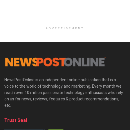
ADVERTISEMENT
NewsPostOnline is an independent online publication that is a
voice to the world of technology and marketing. Every month we
reach over 10 million passionate technology enthusiasts who rely
on us for news, reviews, features & product recommendations,
etc.
Trust Seal