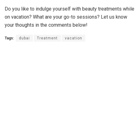
Do you like to indulge yourself with beauty treatments while
on vacation? What are your go-to sessions? Let us know
your thoughts in the comments below!
Tags:
dubai
Treatment
vacation