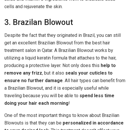
cells and rejuvenate the skin.
3. Brazilan Blowout
Despite the fact that they originated in Brazil, you can still
get an excellent Brazilian Blowout from the best hair
treatment salon in Qatar. A Brazilian Blowout works by
utilizing a liquid keratin formula that attaches to the hair,
producing a protective layer. Not only does this
help to
remove any frizz
, but it also
seals your cuticles to
ensure no further damage
. All hair types can benefit from
a Brazilian Blowout, and it is especially useful while
traveling because you will be able to
spend less time
doing your hair each morning
!
One of the most important things to know about Brazilian
Blowouts is that they can be
personalized in accordance