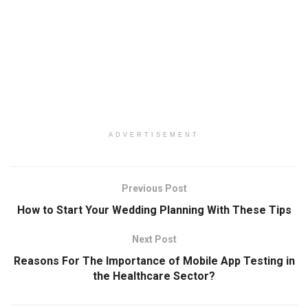
ADVERTISEMENT
Previous Post
How to Start Your Wedding Planning With These Tips
Next Post
Reasons For The Importance of Mobile App Testing in
the Healthcare Sector?